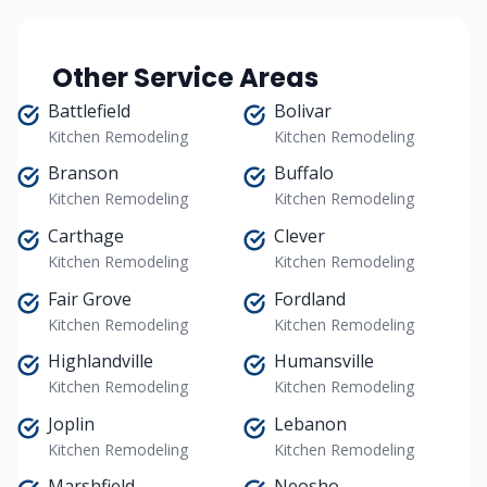
Other Service Areas
Battlefield
Bolivar
Kitchen Remodeling
Kitchen Remodeling
Branson
Buffalo
Kitchen Remodeling
Kitchen Remodeling
Carthage
Clever
Kitchen Remodeling
Kitchen Remodeling
Fair Grove
Fordland
Kitchen Remodeling
Kitchen Remodeling
Highlandville
Humansville
Kitchen Remodeling
Kitchen Remodeling
Joplin
Lebanon
Kitchen Remodeling
Kitchen Remodeling
Marshfield
Neosho