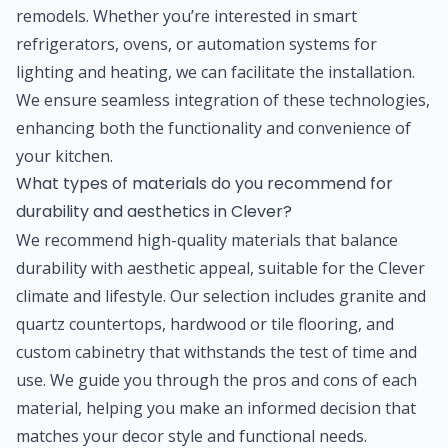
remodels. Whether you’re interested in smart
refrigerators, ovens, or automation systems for
lighting and heating, we can facilitate the installation.
We ensure seamless integration of these technologies,
enhancing both the functionality and convenience of
your kitchen.
What types of materials do you recommend for
durability and aesthetics in Clever?
We recommend high-quality materials that balance
durability with aesthetic appeal, suitable for the Clever
climate and lifestyle. Our selection includes granite and
quartz countertops, hardwood or tile flooring, and
custom cabinetry that withstands the test of time and
use. We guide you through the pros and cons of each
material, helping you make an informed decision that
matches your decor style and functional needs.