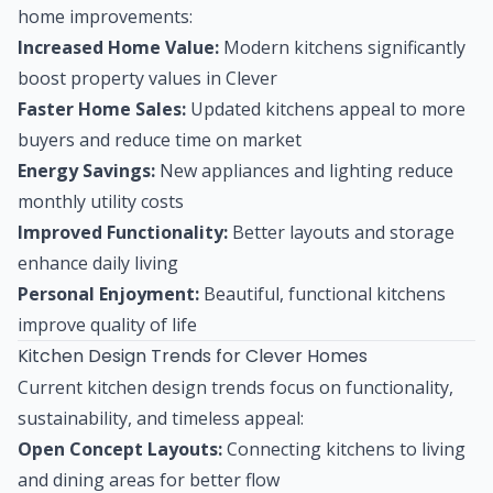
home improvements:
Increased Home Value:
Modern kitchens significantly
boost property values in Clever
Faster Home Sales:
Updated kitchens appeal to more
buyers and reduce time on market
Energy Savings:
New appliances and lighting reduce
monthly utility costs
Improved Functionality:
Better layouts and storage
enhance daily living
Personal Enjoyment:
Beautiful, functional kitchens
improve quality of life
Kitchen Design Trends for Clever Homes
Current kitchen design trends focus on functionality,
sustainability, and timeless appeal:
Open Concept Layouts:
Connecting kitchens to living
and dining areas for better flow