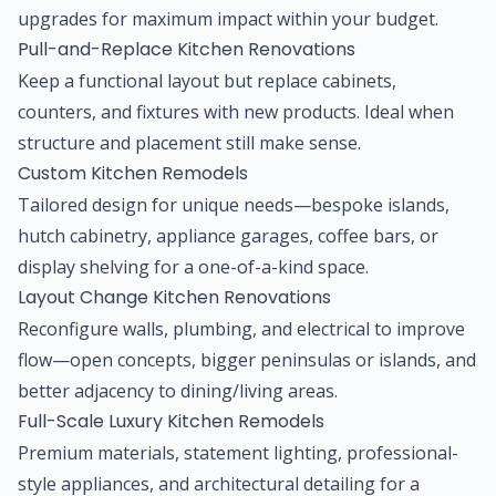
upgrades for maximum impact within your budget.
Pull-and-Replace Kitchen Renovations
Keep a functional layout but replace cabinets,
counters, and fixtures with new products. Ideal when
structure and placement still make sense.
Custom Kitchen Remodels
Tailored design for unique needs—bespoke islands,
hutch cabinetry, appliance garages, coffee bars, or
display shelving for a one-of-a-kind space.
Layout Change Kitchen Renovations
Reconfigure walls, plumbing, and electrical to improve
flow—open concepts, bigger peninsulas or islands, and
better adjacency to dining/living areas.
Full-Scale Luxury Kitchen Remodels
Premium materials, statement lighting, professional-
style appliances, and architectural detailing for a