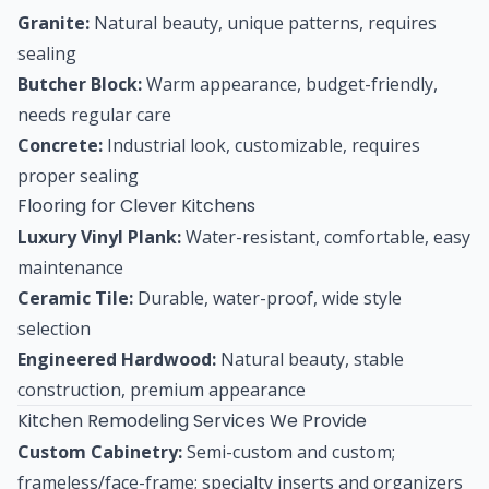
Granite:
Natural beauty, unique patterns, requires
sealing
Butcher Block:
Warm appearance, budget-friendly,
needs regular care
Concrete:
Industrial look, customizable, requires
proper sealing
Flooring for Clever Kitchens
Luxury Vinyl Plank:
Water-resistant, comfortable, easy
maintenance
Ceramic Tile:
Durable, water-proof, wide style
selection
Engineered Hardwood:
Natural beauty, stable
construction, premium appearance
Kitchen Remodeling Services We Provide
Custom Cabinetry:
Semi-custom and custom;
frameless/face-frame; specialty inserts and organizers