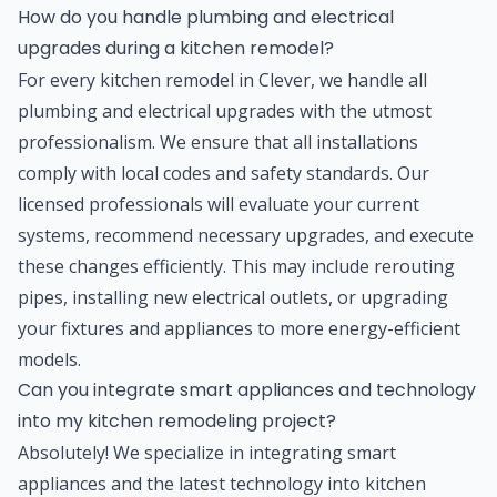
How do you handle plumbing and electrical
upgrades during a kitchen remodel?
For every kitchen remodel in Clever, we handle all
plumbing and electrical upgrades with the utmost
professionalism. We ensure that all installations
comply with local codes and safety standards. Our
licensed professionals will evaluate your current
systems, recommend necessary upgrades, and execute
these changes efficiently. This may include rerouting
pipes, installing new electrical outlets, or upgrading
your fixtures and appliances to more energy-efficient
models.
Can you integrate smart appliances and technology
into my kitchen remodeling project?
Absolutely! We specialize in integrating smart
appliances and the latest technology into kitchen