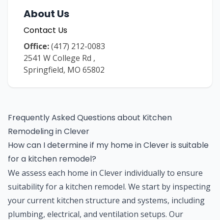
About Us
Contact Us
Office:
(417) 212-0083
2541 W College Rd
,
Springfield
,
MO
65802
Frequently Asked Questions about
Kitchen
Remodeling
in
Clever
How can I determine if my home in Clever is suitable
for a kitchen remodel?
We assess each home in Clever individually to ensure
suitability for a kitchen remodel. We start by inspecting
your current kitchen structure and systems, including
plumbing, electrical, and ventilation setups. Our