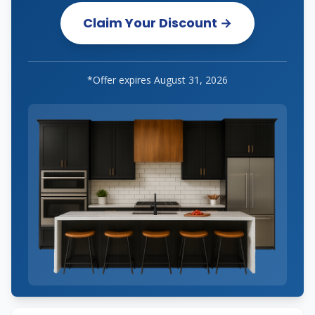
Claim Your Discount →
*Offer expires
August 31, 2026