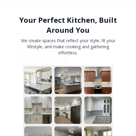
Your Perfect Kitchen, Built
Around You
We create spaces that reflect your style, fit your
lifestyle, and make cooking and gathering
effortless.