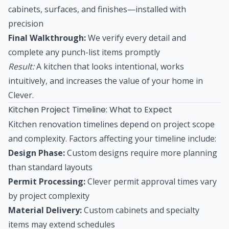
cabinets, surfaces, and finishes—installed with
precision
Final Walkthrough:
We verify every detail and
complete any punch-list items promptly
Result:
A kitchen that looks intentional, works
intuitively, and increases the value of your home in
Clever.
Kitchen Project Timeline: What to Expect
Kitchen renovation timelines depend on project scope
and complexity. Factors affecting your timeline include:
Design Phase:
Custom designs require more planning
than standard layouts
Permit Processing:
Clever permit approval times vary
by project complexity
Material Delivery:
Custom cabinets and specialty
items may extend schedules