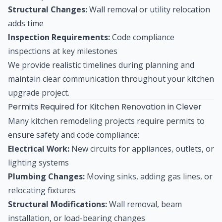
Structural Changes:
Wall removal or utility relocation
adds time
Inspection Requirements:
Code compliance
inspections at key milestones
We provide realistic timelines during planning and
maintain clear communication throughout your kitchen
upgrade project.
Permits Required for Kitchen Renovation in Clever
Many kitchen remodeling projects require permits to
ensure safety and code compliance:
Electrical Work:
New circuits for appliances, outlets, or
lighting systems
Plumbing Changes:
Moving sinks, adding gas lines, or
relocating fixtures
Structural Modifications:
Wall removal, beam
installation, or load-bearing changes