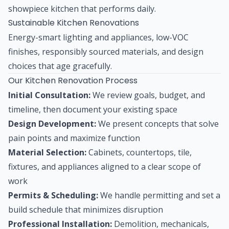
showpiece kitchen that performs daily.
Sustainable Kitchen Renovations
Energy-smart lighting and appliances, low-VOC
finishes, responsibly sourced materials, and design
choices that age gracefully.
Our Kitchen Renovation Process
Initial Consultation:
We review goals, budget, and
timeline, then document your existing space
Design Development:
We present concepts that solve
pain points and maximize function
Material Selection:
Cabinets, countertops, tile,
fixtures, and appliances aligned to a clear scope of
work
Permits & Scheduling:
We handle permitting and set a
build schedule that minimizes disruption
Professional Installation:
Demolition, mechanicals,