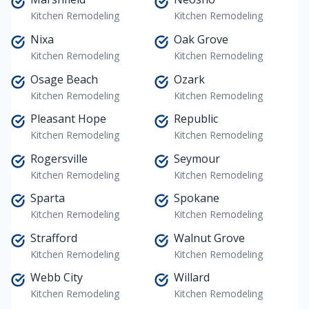
Kitchen Remodeling
Kitchen Remodeling
Nixa
Oak Grove
Kitchen Remodeling
Kitchen Remodeling
Osage Beach
Ozark
Kitchen Remodeling
Kitchen Remodeling
Pleasant Hope
Republic
Kitchen Remodeling
Kitchen Remodeling
Rogersville
Seymour
Kitchen Remodeling
Kitchen Remodeling
Sparta
Spokane
Kitchen Remodeling
Kitchen Remodeling
Strafford
Walnut Grove
Kitchen Remodeling
Kitchen Remodeling
Webb City
Willard
Kitchen Remodeling
Kitchen Remodeling