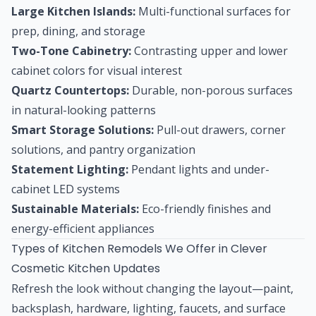
Large Kitchen Islands:
Multi-functional surfaces for
prep, dining, and storage
Two-Tone Cabinetry:
Contrasting upper and lower
cabinet colors for visual interest
Quartz Countertops:
Durable, non-porous surfaces
in natural-looking patterns
Smart Storage Solutions:
Pull-out drawers, corner
solutions, and pantry organization
Statement Lighting:
Pendant lights and under-
cabinet LED systems
Sustainable Materials:
Eco-friendly finishes and
energy-efficient appliances
Types of Kitchen Remodels We Offer in Clever
Cosmetic Kitchen Updates
Refresh the look without changing the layout—paint,
backsplash, hardware, lighting, faucets, and surface