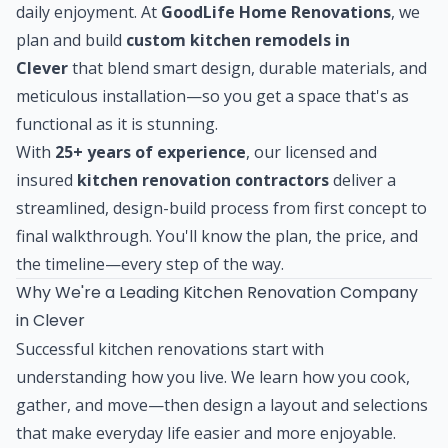
daily enjoyment. At
GoodLife Home Renovations
, we
plan and build
custom kitchen remodels in
Clever
that blend smart design, durable materials, and
meticulous installation—so you get a space that's as
functional as it is stunning.
With
25+ years of experience
, our licensed and
insured
kitchen renovation contractors
deliver a
streamlined, design-build process from first concept to
final walkthrough. You'll know the plan, the price, and
the timeline—every step of the way.
Why We're a Leading Kitchen Renovation Company
in Clever
Successful kitchen renovations start with
understanding how you live. We learn how you cook,
gather, and move—then design a layout and selections
that make everyday life easier and more enjoyable.