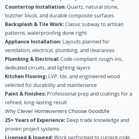
Countertop Installation:
Quartz, natural stone,
butcher block, and durable composite surfaces
Backsplash & Tile Work:
Classic subway to artisan
patterns; waterproofing done right
Appliance Installation:
Layouts planned for
ventilation, electrical, plumbing, and clearances
Plumbing & Electrical:
Code-compliant rough-ins,
dedicated circuits, and lighting layers
Kitchen Flooring:
LVP, tile, and engineered wood
selected for durability and maintenance
Paint & Finishes:
Professional prep and coatings for a
refined, long-lasting result
Why Clever Homeowners Choose GoodLife
25+ Years of Experience:
Deep trade knowledge and
proven project systems
Licensed & Insured:
Work performed to current code