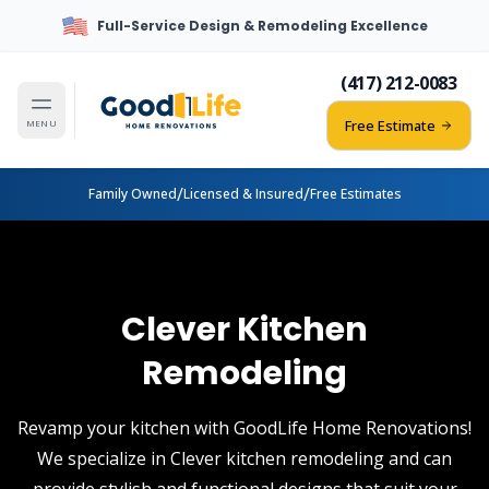
Full-Service Design & Remodeling Excellence
(417) 212-0083
Free Estimate
MENU
/
/
Family Owned
Licensed & Insured
Free Estimates
Clever Kitchen
Remodeling
Revamp your kitchen with GoodLife Home Renovations!
We specialize in Clever kitchen remodeling and can