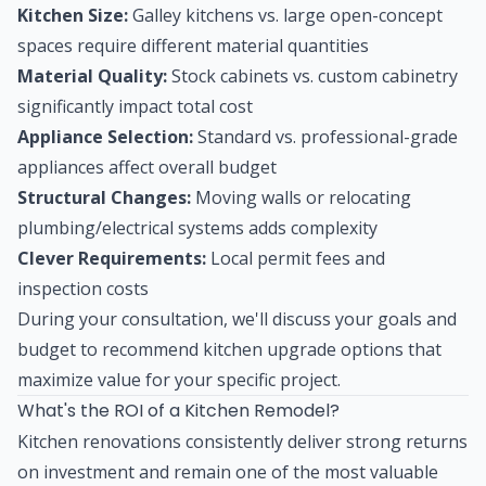
Kitchen Size:
Galley kitchens vs. large open-concept
spaces require different material quantities
Material Quality:
Stock cabinets vs. custom cabinetry
significantly impact total cost
Appliance Selection:
Standard vs. professional-grade
appliances affect overall budget
Structural Changes:
Moving walls or relocating
plumbing/electrical systems adds complexity
Clever Requirements:
Local permit fees and
inspection costs
During your consultation, we'll discuss your goals and
budget to recommend kitchen upgrade options that
maximize value for your specific project.
What's the ROI of a Kitchen Remodel?
Kitchen renovations consistently deliver strong returns
on investment and remain one of the most valuable