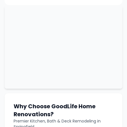
Why Choose GoodLife Home
Renovations?
Premier Kitchen, Bath & Deck Remodeling in
Springfield