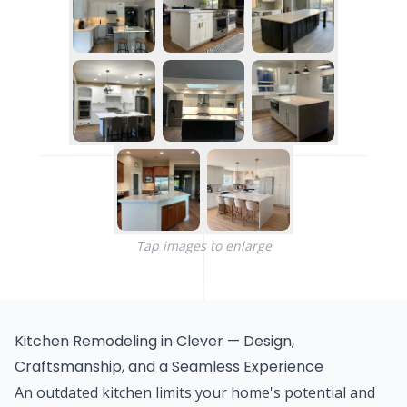
Tap images to enlarge
Kitchen Remodeling in Clever — Design,
Craftsmanship, and a Seamless Experience
An outdated kitchen limits your home's potential and