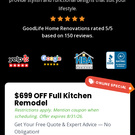
provide stylish and functional designs that suit your
lifestyle.
GoodLife Home Renovations
rated
5
/5
based on
150
reviews.
ONLINE SPECIAL
$699 OFF Full Kitchen
Remodel
Restrictions apply. Mention coupon when
scheduling.
Offer expires
8/31/26
.
Get Your Free Quote & Expert Advice — No
Obligation!