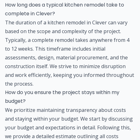
How long does a typical kitchen remodel take to
complete in Clever?
The duration of a kitchen remodel in Clever can vary
based on the scope and complexity of the project.
Typically, a complete remodel takes anywhere from 4
to 12 weeks. This timeframe includes initial
assessments, design, material procurement, and the
construction itself. We strive to minimize disruption
and work efficiently, keeping you informed throughout
the process.
How do you ensure the project stays within my
budget?
We prioritize maintaining transparency about costs
and staying within your budget. We start by discussing
your budget and expectations in detail. Following this,
we provide a detailed estimate outlining all costs