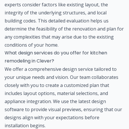
experts consider factors like existing layout, the
integrity of the underlying structures, and local
building codes. This detailed evaluation helps us
determine the feasibility of the renovation and plan for
any complexities that may arise due to the existing
conditions of your home.
What design services do you offer for kitchen
remodeling in Clever?
We offer a comprehensive design service tailored to
your unique needs and vision. Our team collaborates
closely with you to create a customized plan that
includes layout options, material selections, and
appliance integration. We use the latest design
software to provide visual previews, ensuring that our
designs align with your expectations before
installation begins.