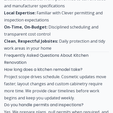
and manufacturer specifications
Local Expertise:
Familiar with Clever permitting and
inspection expectations
On-Time, On-Budget:
Disciplined scheduling and
transparent cost control
Clean, Respectful Jobsites:
Daily protection and tidy
work areas in your home
Frequently Asked Questions About Kitchen
Renovation
How long does a kitchen remodel take?
Project scope drives schedule. Cosmetic updates move
faster; layout changes and custom cabinetry require
more time. We provide clear timelines before work
begins and keep you updated weekly.
Do you handle permits and inspections?
Yes. We prepare plans, pull permits when required, and