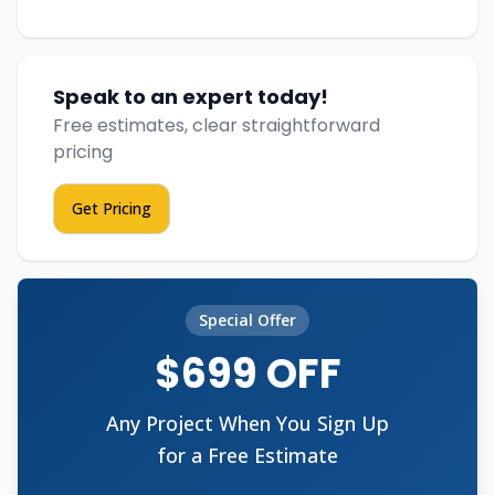
Speak to an expert today!
Free estimates, clear straightforward
pricing
Get Pricing
Special Offer
$699 OFF
Any Project When You Sign Up
for a Free Estimate