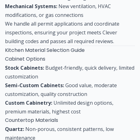
Mechanical Systems:
New ventilation, HVAC
modifications, or gas connections
We handle all permit applications and coordinate
inspections, ensuring your project meets Clever
building codes and passes all required reviews.
Kitchen Material Selection Guide
Cabinet Options
Stock Cabinets:
Budget-friendly, quick delivery, limited
customization
Semi-Custom Cabinets:
Good value, moderate
customization, quality construction
Custom Cabinetry:
Unlimited design options,
premium materials, highest cost
Countertop Materials
Quartz:
Non-porous, consistent patterns, low
maintenance