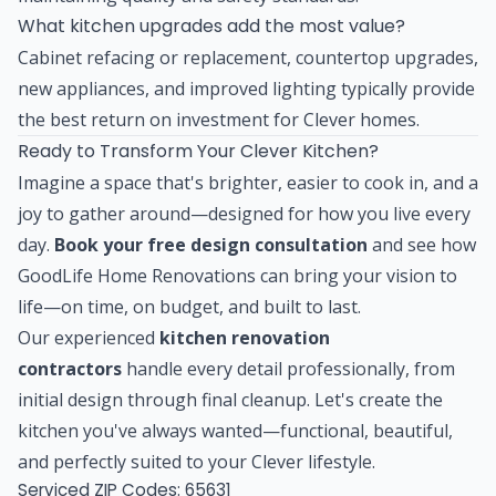
What kitchen upgrades add the most value?
Cabinet refacing or replacement, countertop upgrades,
new appliances, and improved lighting typically provide
the best return on investment for Clever homes.
Ready to Transform Your Clever Kitchen?
Imagine a space that's brighter, easier to cook in, and a
joy to gather around—designed for how you live every
day.
Book your free design consultation
and see how
GoodLife Home Renovations can bring your vision to
life—on time, on budget, and built to last.
Our experienced
kitchen renovation
contractors
handle every detail professionally, from
initial design through final cleanup. Let's create the
kitchen you've always wanted—functional, beautiful,
and perfectly suited to your Clever lifestyle.
Serviced ZIP Codes:
65631