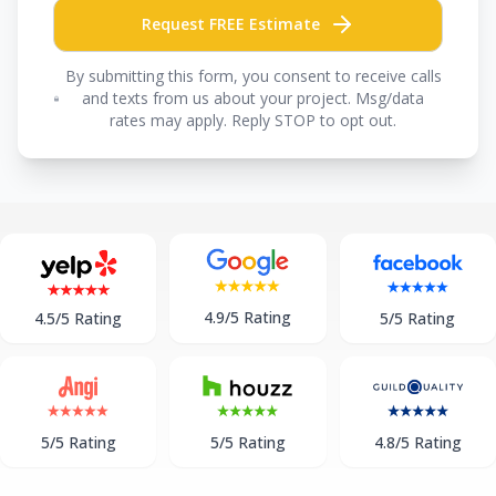
Request FREE Estimate
By submitting this form, you consent to receive calls
and texts from us about your project. Msg/data
rates may apply. Reply STOP to opt out.
4.9/5 Rating
5/5 Rating
4.5/5 Rating
5/5 Rating
5/5 Rating
4.8/5 Rating