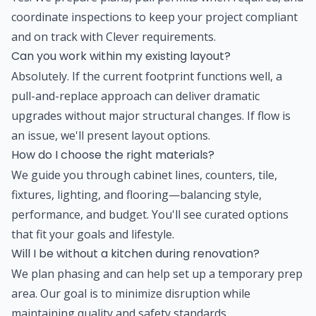
coordinate inspections to keep your project compliant
and on track with Clever requirements.
Can you work within my existing layout?
Absolutely. If the current footprint functions well, a
pull-and-replace approach can deliver dramatic
upgrades without major structural changes. If flow is
an issue, we'll present layout options.
How do I choose the right materials?
We guide you through cabinet lines, counters, tile,
fixtures, lighting, and flooring—balancing style,
performance, and budget. You'll see curated options
that fit your goals and lifestyle.
Will I be without a kitchen during renovation?
We plan phasing and can help set up a temporary prep
area. Our goal is to minimize disruption while
maintaining quality and safety standards.