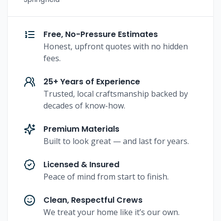
Free, No-Pressure Estimates
Honest, upfront quotes with no hidden
fees.
25+ Years of Experience
Trusted, local craftsmanship backed by
decades of know-how.
Premium Materials
Built to look great — and last for years.
Licensed & Insured
Peace of mind from start to finish.
Clean, Respectful Crews
We treat your home like it’s our own.