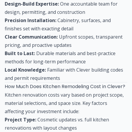
Design-Build Expertise:
One accountable team for
design, permitting, and construction
Precision Installation:
Cabinetry, surfaces, and
finishes set with exacting detail
Clear Communication:
Upfront scopes, transparent
pricing, and proactive updates
Built to Last:
Durable materials and best-practice
methods for long-term performance
Local Knowledge:
Familiar with Clever building codes
and permit requirements
How Much Does Kitchen Remodeling Cost in Clever?
Kitchen renovation costs vary based on project scope,
material selections, and space size. Key factors
affecting your investment include:
Project Type:
Cosmetic updates vs. full kitchen
renovations with layout changes