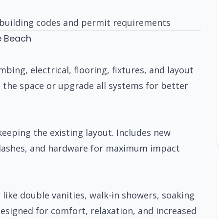
building codes and permit requirements
e Beach
ng, electrical, flooring, fixtures, and layout
 the space or upgrade all systems for better
eeping the existing layout. Includes new
cksplashes, and hardware for maximum impact
 like double vanities, walk-in showers, soaking
Designed for comfort, relaxation, and increased