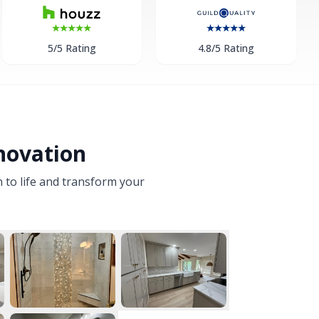
5/5 Rating
4.8/5 Rating
novation
n to life and transform your