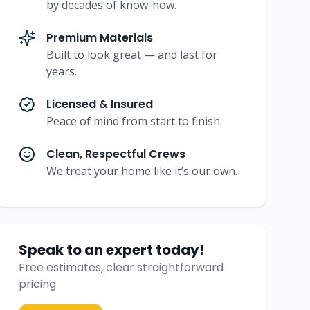
by decades of know-how.
Premium Materials
Built to look great — and last for
years.
Licensed & Insured
Peace of mind from start to finish.
Clean, Respectful Crews
We treat your home like it’s our own.
Speak to an expert today!
Free estimates, clear straightforward
pricing