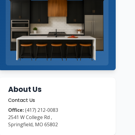
About Us
Contact Us
Office:
(417) 212-0083
2541 W College Rd
,
Springfield
,
MO
65802