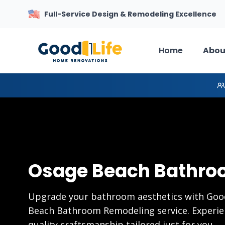
Full-Service Design & Remodeling Excellence
Home
Abou
Osage Beach Bathro
Upgrade your bathroom aesthetics with Goo
Beach Bathroom Remodeling service. Experien
quality craftsmanship tailored just for you.