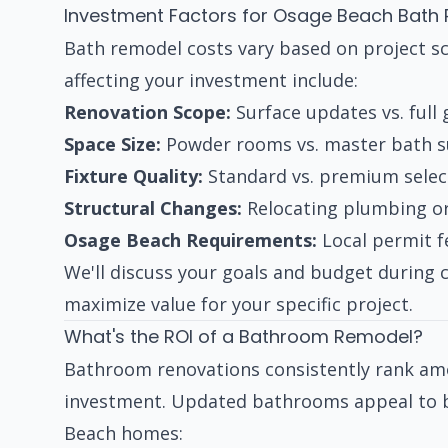
Investment Factors for Osage Beach Bath
Bath remodel costs vary based on project sc
affecting your investment include:
Renovation Scope:
Surface updates vs. full
Space Size:
Powder rooms vs. master bath sui
Fixture Quality:
Standard vs. premium select
Structural Changes:
Relocating plumbing or
Osage Beach Requirements:
Local permit f
We'll discuss your goals and budget during
maximize value for your specific project.
What's the ROI of a Bathroom Remodel?
Bathroom renovations consistently rank a
investment. Updated bathrooms appeal to bu
Beach homes: