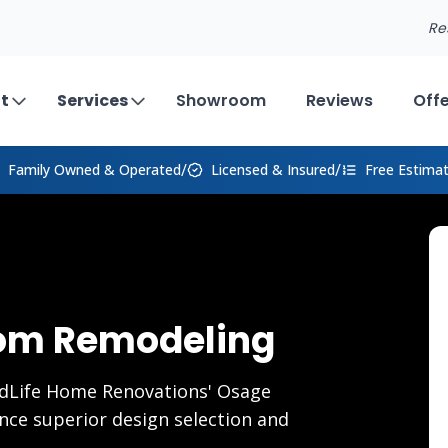
Re
t
Services
Showroom
Reviews
Off
/
/
Family Owned
& Operated
Licensed & Insured
Free Estima
om Remodeling
dLife Home Renovations' Osage
ce superior design selection and