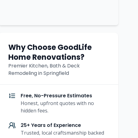
Why Choose GoodLife
Home Renovations?
Premier Kitchen, Bath & Deck
Remodeling in Springfield
Free, No-Pressure Estimates
Honest, upfront quotes with no
hidden fees.
25+ Years of Experience
Trusted, local craftsmanship backed