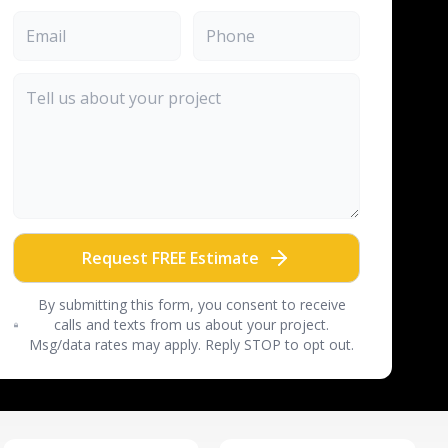
Request FREE Estimate
By submitting this form, you consent to receive
calls and texts from us about your project.
Msg/data rates may apply. Reply STOP to opt out.