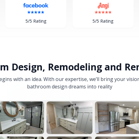
5/5 Rating
5/5 Rating
m Design, Remodeling and Re
ns with an idea. With our expertise, we’ll bring your visio
bathroom design dreams into reality