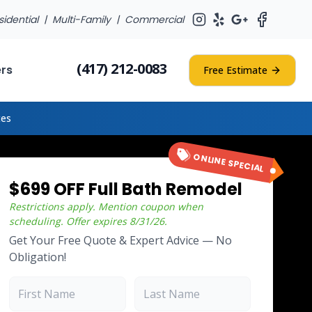
sidential |
Multi-Family
|
Commercial
(417) 212-0083
ers
Free Estimate
tes
ONLINE SPECIAL
$699 OFF Full Bath Remodel
Restrictions apply. Mention coupon when
scheduling.
Offer expires
8/31/26
.
Get Your Free Quote & Expert Advice — No
Obligation!