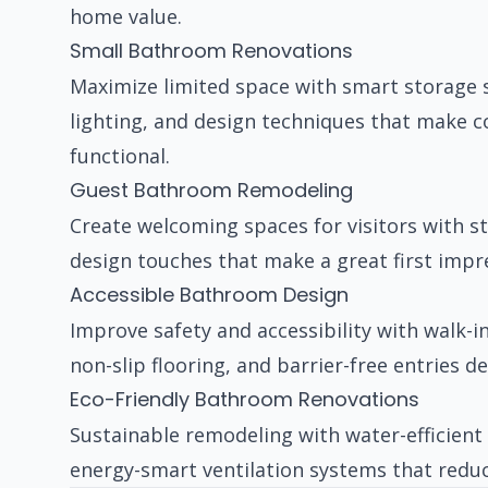
home value.
Small Bathroom Renovations
Maximize limited space with smart storage so
lighting, and design techniques that make 
functional.
Guest Bathroom Remodeling
Create welcoming spaces for visitors with sty
design touches that make a great first impre
Accessible Bathroom Design
Improve safety and accessibility with walk-i
non-slip flooring, and barrier-free entries d
Eco-Friendly Bathroom Renovations
Sustainable remodeling with water-efficient 
energy-smart ventilation systems that reduc