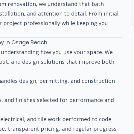
om renovation, we understand that bath
tallation, and attention to detail. From initial
 project professionally while keeping you
y in Osage Beach
h understanding how you use your space. We
yout, and design solutions that improve both
ndles design, permitting, and construction
s, and finishes selected for performance and
electrical, and tile work performed to code
pe, transparent pricing, and regular progress