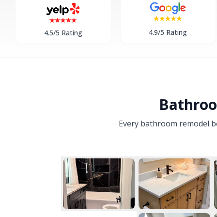
4.9/5 Rating
4.5/5 Rating
Bathroo
Every bathroom remodel begi