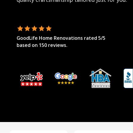
GoodLife Home Renovations
rated
5
/5
based on
150
reviews.