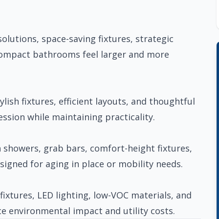
lutions, space-saving fixtures, strategic
compact bathrooms feel larger and more
lish fixtures, efficient layouts, and thoughtful
ssion while maintaining practicality.
n showers, grab bars, comfort-height fixtures,
esigned for aging in place or mobility needs.
fixtures, LED lighting, low-VOC materials, and
e environmental impact and utility costs.