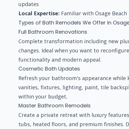
updates
Local Expertise:
Familiar with Osage Beach 
Types of Bath Remodels We Offer in Osag
Full Bathroom Renovations
Complete transformation including new plumbi
changes. Ideal when you want to reconfigure
functionality and modern appeal.
Cosmetic Bath Updates
Refresh your bathroom's appearance while k
vanities, fixtures, lighting, paint, tile ba
within your budget.
Master Bathroom Remodels
Create a private retreat with luxury features
tubs, heated floors, and premium finishes. 