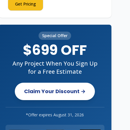
Get Pricing
Special Offer
$699 OFF
Any Project When You Sign Up
for a Free Estimate
Claim Your Discount →
*Offer expires
August 31, 2026