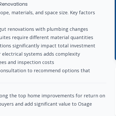
 Renovations
ope, materials, and space size. Key factors
 gut renovations with plumbing changes
tes require different material quantities
ions significantly impact total investment
 electrical systems adds complexity
ees and inspection costs
 consultation to recommend options that
mong the top home improvements for return on
yers and add significant value to Osage