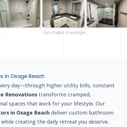
Tap images to enlarge
es in Osage Beach
ry day—through higher utility bills, constant
e Renovations
transforms cramped,
nal spaces that work for your lifestyle. Our
tors in Osage Beach
deliver custom bathroom
while creating the daily retreat you deserve.