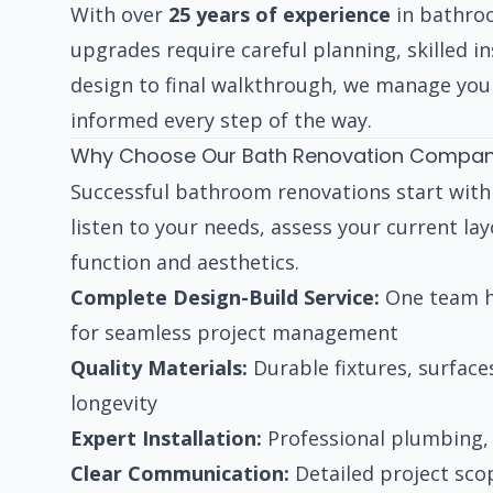
With over
25 years of experience
in bathro
upgrades require careful planning, skilled ins
design to final walkthrough, we manage your
informed every step of the way.
Why Choose Our Bath Renovation Compan
Successful bathroom renovations start wit
listen to your needs, assess your current la
function and aesthetics.
Complete Design-Build Service:
One team ha
for seamless project management
Quality Materials:
Durable fixtures, surface
longevity
Expert Installation:
Professional plumbing, 
Clear Communication:
Detailed project sco