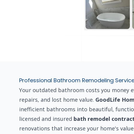
Professional Bathroom Remodeling Servic
Your outdated bathroom costs you money eve
repairs, and lost home value.
GoodLife Hom
inefficient bathrooms into beautiful, functio
licensed and insured
bath remodel contrac
renovations that increase your home's value 