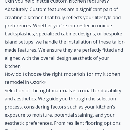
Can you help install custom kitchen features?
Absolutely! Custom features are a significant part of
creating a kitchen that truly reflects your lifestyle and
preferences. Whether you’re interested in unique
backsplashes, specialized cabinet designs, or bespoke
island setups, we handle the installation of these tailor-
made features. We ensure they are perfectly fitted and
aligned with the overall design aesthetic of your
kitchen.
How do I choose the right materials for my kitchen
remodel in Ozark?
Selection of the right materials is crucial for durability
and aesthetics. We guide you through the selection
process, considering factors such as your kitchen’s
exposure to moisture, potential staining, and your
aesthetic preferences. From resilient flooring options