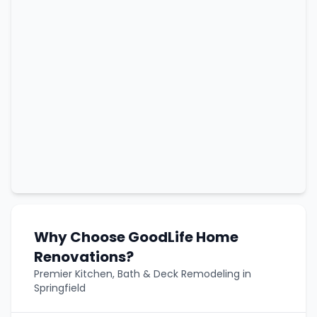
Why Choose GoodLife Home
Renovations?
Premier Kitchen, Bath & Deck Remodeling in
Springfield