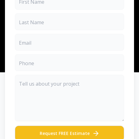
Request FREE Estimate