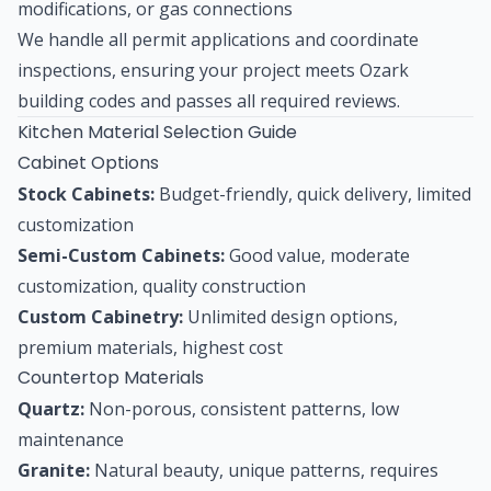
modifications, or gas connections
We handle all permit applications and coordinate
inspections, ensuring your project meets Ozark
building codes and passes all required reviews.
Kitchen Material Selection Guide
Cabinet Options
Stock Cabinets:
Budget-friendly, quick delivery, limited
customization
Semi-Custom Cabinets:
Good value, moderate
customization, quality construction
Custom Cabinetry:
Unlimited design options,
premium materials, highest cost
Countertop Materials
Quartz:
Non-porous, consistent patterns, low
maintenance
Granite:
Natural beauty, unique patterns, requires