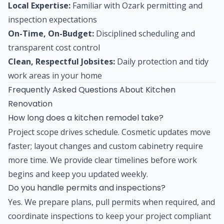
Local Expertise:
Familiar with Ozark permitting and
inspection expectations
On-Time, On-Budget:
Disciplined scheduling and
transparent cost control
Clean, Respectful Jobsites:
Daily protection and tidy
work areas in your home
Frequently Asked Questions About Kitchen
Renovation
How long does a kitchen remodel take?
Project scope drives schedule. Cosmetic updates move
faster; layout changes and custom cabinetry require
more time. We provide clear timelines before work
begins and keep you updated weekly.
Do you handle permits and inspections?
Yes. We prepare plans, pull permits when required, and
coordinate inspections to keep your project compliant