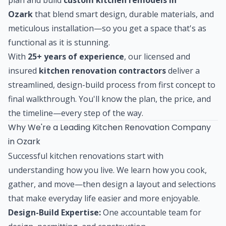
Ozark
that blend smart design, durable materials, and
meticulous installation—so you get a space that's as
functional as it is stunning.
With
25+ years of experience
, our licensed and
insured
kitchen renovation contractors
deliver a
streamlined, design-build process from first concept to
final walkthrough. You'll know the plan, the price, and
the timeline—every step of the way.
Why We're a Leading Kitchen Renovation Company
in Ozark
Successful kitchen renovations start with
understanding how you live. We learn how you cook,
gather, and move—then design a layout and selections
that make everyday life easier and more enjoyable.
Design-Build Expertise:
One accountable team for