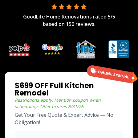
GoodLife Home Renovations
rated
5
/5
based on
150
reviews.
ONLINE SPECIAL
$699 OFF Full Kitchen
Remodel
Restrictions apply. Mention coupon when
scheduling.
Offer expires
8/31/26
.
Get Your Free Quote & Expert Advice — No
Obligation!