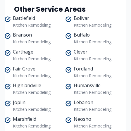
Other Service Areas
Battlefield
Bolivar
Kitchen Remodeling
Kitchen Remodeling
Branson
Buffalo
Kitchen Remodeling
Kitchen Remodeling
Carthage
Clever
Kitchen Remodeling
Kitchen Remodeling
Fair Grove
Fordland
Kitchen Remodeling
Kitchen Remodeling
Highlandville
Humansville
Kitchen Remodeling
Kitchen Remodeling
Joplin
Lebanon
Kitchen Remodeling
Kitchen Remodeling
Marshfield
Neosho
Kitchen Remodeling
Kitchen Remodeling