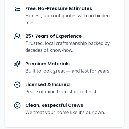
Free, No-Pressure Estimates
Honest, upfront quotes with no hidden
fees.
25+ Years of Experience
Trusted, local craftsmanship backed by
decades of know-how.
Premium Materials
Built to look great — and last for years.
Licensed & Insured
Peace of mind from start to finish.
Clean, Respectful Crews
We treat your home like it’s our own.