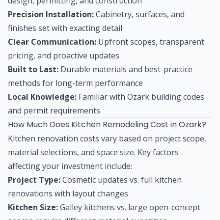
design, permitting, and construction
Precision Installation:
Cabinetry, surfaces, and
finishes set with exacting detail
Clear Communication:
Upfront scopes, transparent
pricing, and proactive updates
Built to Last:
Durable materials and best-practice
methods for long-term performance
Local Knowledge:
Familiar with Ozark building codes
and permit requirements
How Much Does Kitchen Remodeling Cost in Ozark?
Kitchen renovation costs vary based on project scope,
material selections, and space size. Key factors
affecting your investment include:
Project Type:
Cosmetic updates vs. full kitchen
renovations with layout changes
Kitchen Size:
Galley kitchens vs. large open-concept