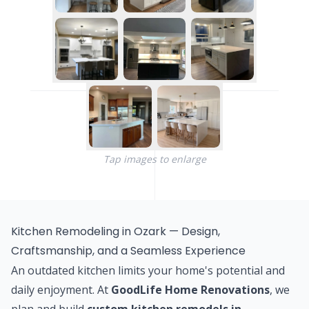
Tap images to enlarge
Kitchen Remodeling in Ozark — Design,
Craftsmanship, and a Seamless Experience
An outdated kitchen limits your home's potential and
daily enjoyment. At
GoodLife Home Renovations
, we
plan and build
custom kitchen remodels in