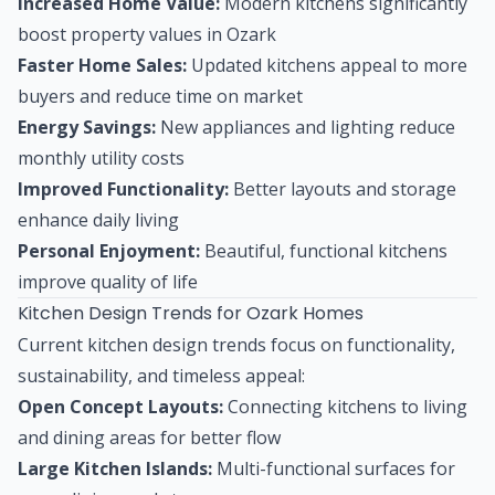
Increased Home Value:
Modern kitchens significantly
boost property values in Ozark
Faster Home Sales:
Updated kitchens appeal to more
buyers and reduce time on market
Energy Savings:
New appliances and lighting reduce
monthly utility costs
Improved Functionality:
Better layouts and storage
enhance daily living
Personal Enjoyment:
Beautiful, functional kitchens
improve quality of life
Kitchen Design Trends for Ozark Homes
Current kitchen design trends focus on functionality,
sustainability, and timeless appeal:
Open Concept Layouts:
Connecting kitchens to living
and dining areas for better flow
Large Kitchen Islands:
Multi-functional surfaces for