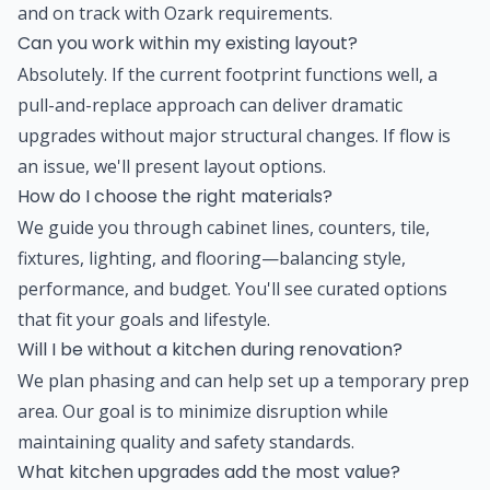
and on track with Ozark requirements.
Can you work within my existing layout?
Absolutely. If the current footprint functions well, a
pull-and-replace approach can deliver dramatic
upgrades without major structural changes. If flow is
an issue, we'll present layout options.
How do I choose the right materials?
We guide you through cabinet lines, counters, tile,
fixtures, lighting, and flooring—balancing style,
performance, and budget. You'll see curated options
that fit your goals and lifestyle.
Will I be without a kitchen during renovation?
We plan phasing and can help set up a temporary prep
area. Our goal is to minimize disruption while
maintaining quality and safety standards.
What kitchen upgrades add the most value?