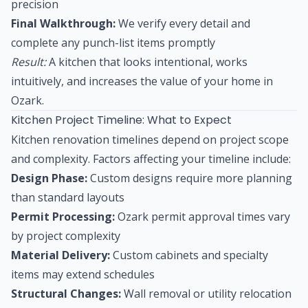
precision
Final Walkthrough:
We verify every detail and
complete any punch-list items promptly
Result:
A kitchen that looks intentional, works
intuitively, and increases the value of your home in
Ozark.
Kitchen Project Timeline: What to Expect
Kitchen renovation timelines depend on project scope
and complexity. Factors affecting your timeline include:
Design Phase:
Custom designs require more planning
than standard layouts
Permit Processing:
Ozark permit approval times vary
by project complexity
Material Delivery:
Custom cabinets and specialty
items may extend schedules
Structural Changes:
Wall removal or utility relocation