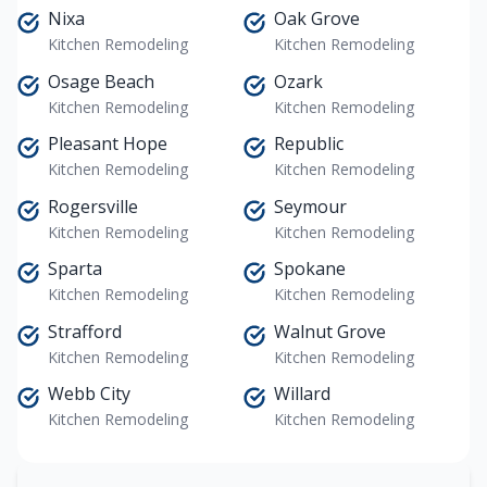
Nixa
Oak Grove
Kitchen Remodeling
Kitchen Remodeling
Osage Beach
Ozark
Kitchen Remodeling
Kitchen Remodeling
Pleasant Hope
Republic
Kitchen Remodeling
Kitchen Remodeling
Rogersville
Seymour
Kitchen Remodeling
Kitchen Remodeling
Sparta
Spokane
Kitchen Remodeling
Kitchen Remodeling
Strafford
Walnut Grove
Kitchen Remodeling
Kitchen Remodeling
Webb City
Willard
Kitchen Remodeling
Kitchen Remodeling