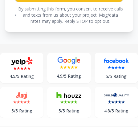
By submitting this form, you consent to receive calls
and texts from us about your project. Msg/data
rates may apply. Reply STOP to opt out.
4.9/5 Rating
5/5 Rating
4.5/5 Rating
5/5 Rating
5/5 Rating
4.8/5 Rating