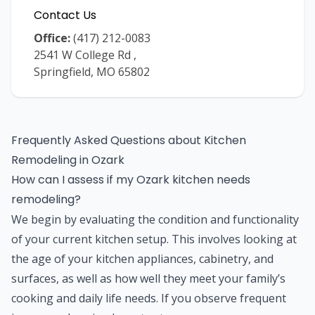
Contact Us
Office:
(417) 212-0083
2541 W College Rd
,
Springfield
,
MO
65802
Frequently Asked Questions about
Kitchen
Remodeling
in
Ozark
How can I assess if my Ozark kitchen needs
remodeling?
We begin by evaluating the condition and functionality
of your current kitchen setup. This involves looking at
the age of your kitchen appliances, cabinetry, and
surfaces, as well as how well they meet your family’s
cooking and daily life needs. If you observe frequent