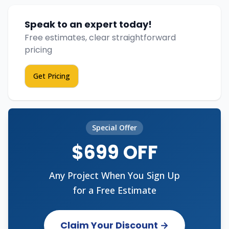
Speak to an expert today!
Free estimates, clear straightforward
pricing
Get Pricing
Special Offer
$699 OFF
Any Project When You Sign Up
for a Free Estimate
Claim Your Discount →