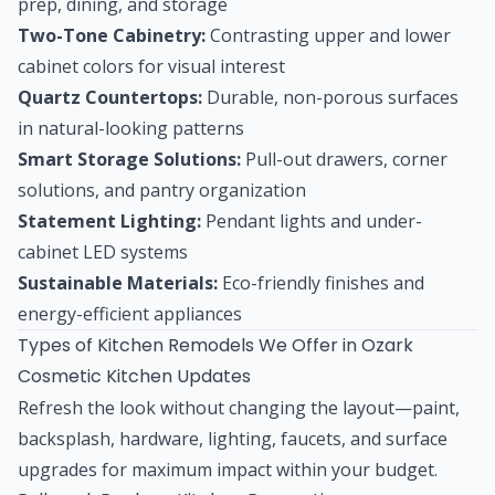
prep, dining, and storage
Two-Tone Cabinetry:
Contrasting upper and lower
cabinet colors for visual interest
Quartz Countertops:
Durable, non-porous surfaces
in natural-looking patterns
Smart Storage Solutions:
Pull-out drawers, corner
solutions, and pantry organization
Statement Lighting:
Pendant lights and under-
cabinet LED systems
Sustainable Materials:
Eco-friendly finishes and
energy-efficient appliances
Types of Kitchen Remodels We Offer in Ozark
Cosmetic Kitchen Updates
Refresh the look without changing the layout—paint,
backsplash, hardware, lighting, faucets, and surface
upgrades for maximum impact within your budget.