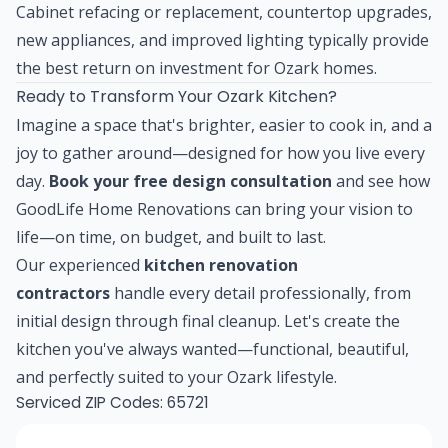
Cabinet refacing or replacement, countertop upgrades,
new appliances, and improved lighting typically provide
the best return on investment for Ozark homes.
Ready to Transform Your Ozark Kitchen?
Imagine a space that's brighter, easier to cook in, and a
joy to gather around—designed for how you live every
day.
Book your free design consultation
and see how
GoodLife Home Renovations can bring your vision to
life—on time, on budget, and built to last.
Our experienced
kitchen renovation
contractors
handle every detail professionally, from
initial design through final cleanup. Let's create the
kitchen you've always wanted—functional, beautiful,
and perfectly suited to your Ozark lifestyle.
Serviced ZIP Codes:
65721