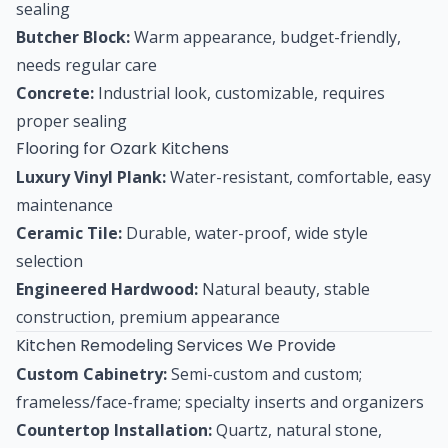
sealing
Butcher Block:
Warm appearance, budget-friendly,
needs regular care
Concrete:
Industrial look, customizable, requires
proper sealing
Flooring for Ozark Kitchens
Luxury Vinyl Plank:
Water-resistant, comfortable, easy
maintenance
Ceramic Tile:
Durable, water-proof, wide style
selection
Engineered Hardwood:
Natural beauty, stable
construction, premium appearance
Kitchen Remodeling Services We Provide
Custom Cabinetry:
Semi-custom and custom;
frameless/face-frame; specialty inserts and organizers
Countertop Installation:
Quartz, natural stone,