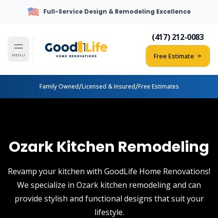
Full-Service Design & Remodeling Excellence
(417) 212-0083
Free Estimate
MENU
/
/
Family Owned
Licensed & Insured
Free Estimates
Ozark Kitchen Remodeling
Revamp your kitchen with GoodLife Home Renovations!
We specialize in Ozark kitchen remodeling and can
provide stylish and functional designs that suit your
lifestyle.