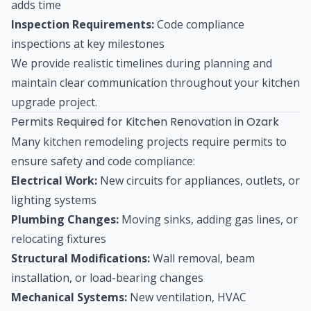
adds time
Inspection Requirements:
Code compliance
inspections at key milestones
We provide realistic timelines during planning and
maintain clear communication throughout your kitchen
upgrade project.
Permits Required for Kitchen Renovation in Ozark
Many kitchen remodeling projects require permits to
ensure safety and code compliance:
Electrical Work:
New circuits for appliances, outlets, or
lighting systems
Plumbing Changes:
Moving sinks, adding gas lines, or
relocating fixtures
Structural Modifications:
Wall removal, beam
installation, or load-bearing changes
Mechanical Systems:
New ventilation, HVAC