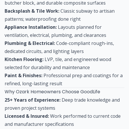
butcher block, and durable composite surfaces
Backsplash & Tile Work:
Classic subway to artisan
patterns; waterproofing done right
Appliance Installation:
Layouts planned for
ventilation, electrical, plumbing, and clearances
Plumbing & Electrical:
Code-compliant rough-ins,
dedicated circuits, and lighting layers
Kitchen Flooring:
LVP, tile, and engineered wood
selected for durability and maintenance
Paint & Finishes:
Professional prep and coatings for a
refined, long-lasting result
Why Ozark Homeowners Choose GoodLife
25+ Years of Experience:
Deep trade knowledge and
proven project systems
Licensed & Insured:
Work performed to current code
and manufacturer specifications