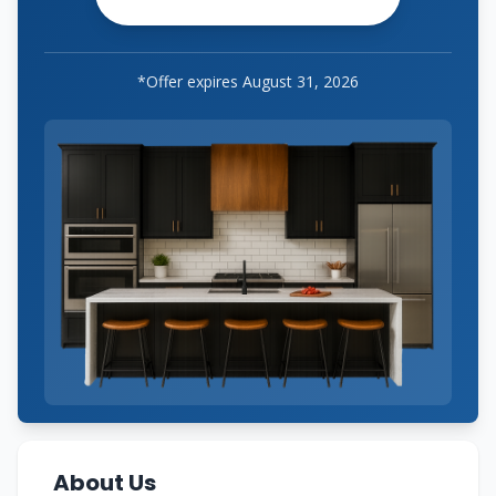
*Offer expires
August 31, 2026
About Us