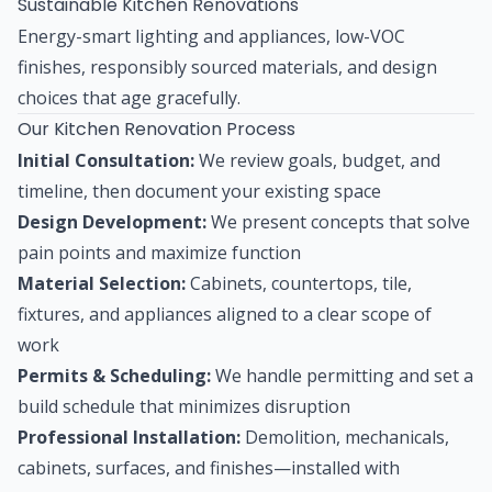
Sustainable Kitchen Renovations
Energy-smart lighting and appliances, low-VOC
finishes, responsibly sourced materials, and design
choices that age gracefully.
Our Kitchen Renovation Process
Initial Consultation:
We review goals, budget, and
timeline, then document your existing space
Design Development:
We present concepts that solve
pain points and maximize function
Material Selection:
Cabinets, countertops, tile,
fixtures, and appliances aligned to a clear scope of
work
Permits & Scheduling:
We handle permitting and set a
build schedule that minimizes disruption
Professional Installation:
Demolition, mechanicals,
cabinets, surfaces, and finishes—installed with