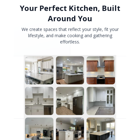
Your Perfect Kitchen, Built
Around You
We create spaces that reflect your style, fit your
lifestyle, and make cooking and gathering
effortless.