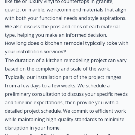
like tile or luxury vinyl to countertops in granite,
quartz, or marble, we recommend materials that align
with both your functional needs and style aspirations.
We also discuss the pros and cons of each material
type, helping you make an informed decision.
How long does a kitchen remodel typically take with
your installation services?
The duration of a kitchen remodeling project can vary
based on the complexity and scale of the work.
Typically, our installation part of the project ranges
from a few days to a few weeks. We schedule a
preliminary consultation to discuss your specific needs
and timeline expectations, then provide you with a
detailed project schedule. We commit to efficient work
while maintaining high-quality standards to minimize
disruption in your home.