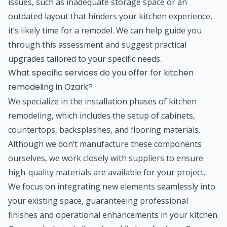
issues, such as inadequate storage space or an
outdated layout that hinders your kitchen experience,
it’s likely time for a remodel. We can help guide you
through this assessment and suggest practical
upgrades tailored to your specific needs.
What specific services do you offer for kitchen
remodeling in Ozark?
We specialize in the installation phases of kitchen
remodeling, which includes the setup of cabinets,
countertops, backsplashes, and flooring materials.
Although we don’t manufacture these components
ourselves, we work closely with suppliers to ensure
high-quality materials are available for your project.
We focus on integrating new elements seamlessly into
your existing space, guaranteeing professional
finishes and operational enhancements in your kitchen.