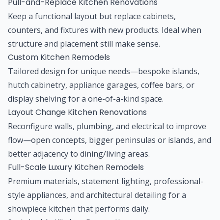
Pull-and-Replace Kitchen Renovations
Keep a functional layout but replace cabinets,
counters, and fixtures with new products. Ideal when
structure and placement still make sense.
Custom Kitchen Remodels
Tailored design for unique needs—bespoke islands,
hutch cabinetry, appliance garages, coffee bars, or
display shelving for a one-of-a-kind space.
Layout Change Kitchen Renovations
Reconfigure walls, plumbing, and electrical to improve
flow—open concepts, bigger peninsulas or islands, and
better adjacency to dining/living areas.
Full-Scale Luxury Kitchen Remodels
Premium materials, statement lighting, professional-
style appliances, and architectural detailing for a
showpiece kitchen that performs daily.