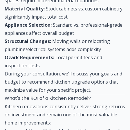
spaces require different material quantities
Material Quality:
Stock cabinets vs. custom cabinetry
significantly impact total cost
Appliance Selection:
Standard vs. professional-grade
appliances affect overall budget
Structural Changes:
Moving walls or relocating
plumbing/electrical systems adds complexity
Ozark Requirements:
Local permit fees and
inspection costs
During your consultation, we'll discuss your goals and
budget to recommend kitchen upgrade options that
maximize value for your specific project.
What's the ROI of a Kitchen Remodel?
Kitchen renovations consistently deliver strong returns
on investment and remain one of the most valuable
home improvements: