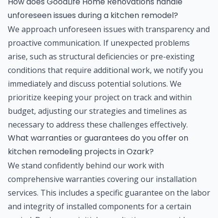
How does GoodLife Home Renovations handle
unforeseen issues during a kitchen remodel?
We approach unforeseen issues with transparency and
proactive communication. If unexpected problems
arise, such as structural deficiencies or pre-existing
conditions that require additional work, we notify you
immediately and discuss potential solutions. We
prioritize keeping your project on track and within
budget, adjusting our strategies and timelines as
necessary to address these challenges effectively.
What warranties or guarantees do you offer on
kitchen remodeling projects in Ozark?
We stand confidently behind our work with
comprehensive warranties covering our installation
services. This includes a specific guarantee on the labor
and integrity of installed components for a certain