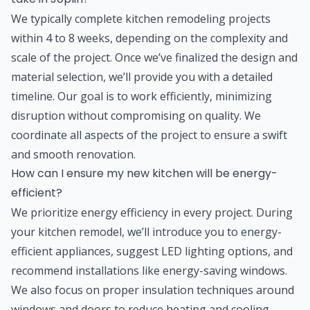
We typically complete kitchen remodeling projects
within 4 to 8 weeks, depending on the complexity and
scale of the project. Once we’ve finalized the design and
material selection, we’ll provide you with a detailed
timeline. Our goal is to work efficiently, minimizing
disruption without compromising on quality. We
coordinate all aspects of the project to ensure a swift
and smooth renovation.
How can I ensure my new kitchen will be energy-
efficient?
We prioritize energy efficiency in every project. During
your kitchen remodel, we’ll introduce you to energy-
efficient appliances, suggest LED lighting options, and
recommend installations like energy-saving windows.
We also focus on proper insulation techniques around
windows and doors to reduce heating and cooling