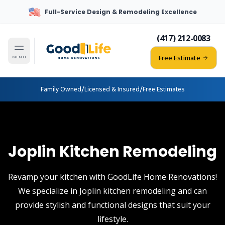
Full-Service Design & Remodeling Excellence
(417) 212-0083
Free Estimate
MENU
/
/
Family Owned
Licensed & Insured
Free Estimates
Joplin Kitchen Remodeling
Revamp your kitchen with GoodLife Home Renovations!
We specialize in Joplin kitchen remodeling and can
provide stylish and functional designs that suit your
lifestyle.