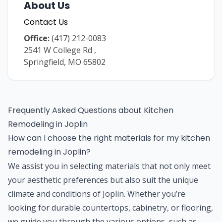
About Us
Contact Us
Office:
(417) 212-0083
2541 W College Rd
,
Springfield
,
MO
65802
Frequently Asked Questions about
Kitchen
Remodeling
in
Joplin
How can I choose the right materials for my kitchen
remodeling in Joplin?
We assist you in selecting materials that not only meet
your aesthetic preferences but also suit the unique
climate and conditions of Joplin. Whether you’re
looking for durable countertops, cabinetry, or flooring,
we guide you through the various options, such as