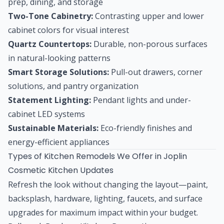
prep, dining, and storage
Two-Tone Cabinetry:
Contrasting upper and lower
cabinet colors for visual interest
Quartz Countertops:
Durable, non-porous surfaces
in natural-looking patterns
Smart Storage Solutions:
Pull-out drawers, corner
solutions, and pantry organization
Statement Lighting:
Pendant lights and under-
cabinet LED systems
Sustainable Materials:
Eco-friendly finishes and
energy-efficient appliances
Types of Kitchen Remodels We Offer in Joplin
Cosmetic Kitchen Updates
Refresh the look without changing the layout—paint,
backsplash, hardware, lighting, faucets, and surface
upgrades for maximum impact within your budget.