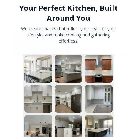
Your Perfect Kitchen, Built
Around You
We create spaces that reflect your style, fit your
lifestyle, and make cooking and gathering
effortless.