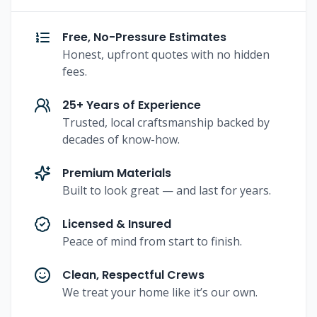
Free, No-Pressure Estimates
Honest, upfront quotes with no hidden
fees.
25+ Years of Experience
Trusted, local craftsmanship backed by
decades of know-how.
Premium Materials
Built to look great — and last for years.
Licensed & Insured
Peace of mind from start to finish.
Clean, Respectful Crews
We treat your home like it’s our own.