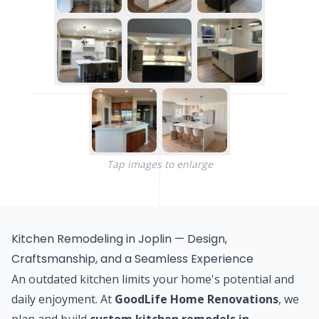
Tap images to enlarge
Kitchen Remodeling in Joplin — Design,
Craftsmanship, and a Seamless Experience
An outdated kitchen limits your home's potential and
daily enjoyment. At
GoodLife Home Renovations
, we
plan and build
custom kitchen remodels in