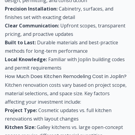
design, permitting, and construction
Precision Installation:
Cabinetry, surfaces, and
finishes set with exacting detail
Clear Communication:
Upfront scopes, transparent
pricing, and proactive updates
Built to Last:
Durable materials and best-practice
methods for long-term performance
Local Knowledge:
Familiar with Joplin building codes
and permit requirements
How Much Does Kitchen Remodeling Cost in Joplin?
Kitchen renovation costs vary based on project scope,
material selections, and space size. Key factors
affecting your investment include:
Project Type:
Cosmetic updates vs. full kitchen
renovations with layout changes
Kitchen Size:
Galley kitchens vs. large open-concept