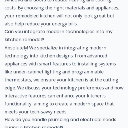
costs. By choosing the right materials and appliances,
your remodeled kitchen will not only look great but
also help reduce your energy bills.
Can you integrate modern technologies into my
kitchen remodel?
Absolutely! We specialize in integrating modern
technology into kitchen designs. From advanced
appliances with smart features to installing systems
like under-cabinet lighting and programmable
thermostats, we ensure your kitchen is at the cutting
edge. We discuss your technology preferences and how
interactive features can enhance your kitchen’s
functionality, aiming to create a modern space that
meets your tech-savvy needs.
How do you handle plumbing and electrical needs
during a kitchen remodel?