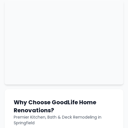
Why Choose GoodLife Home
Renovations?
Premier Kitchen, Bath & Deck Remodeling in
Springfield