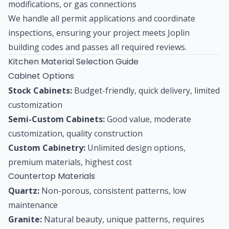
modifications, or gas connections
We handle all permit applications and coordinate
inspections, ensuring your project meets Joplin
building codes and passes all required reviews.
Kitchen Material Selection Guide
Cabinet Options
Stock Cabinets:
Budget-friendly, quick delivery, limited
customization
Semi-Custom Cabinets:
Good value, moderate
customization, quality construction
Custom Cabinetry:
Unlimited design options,
premium materials, highest cost
Countertop Materials
Quartz:
Non-porous, consistent patterns, low
maintenance
Granite:
Natural beauty, unique patterns, requires