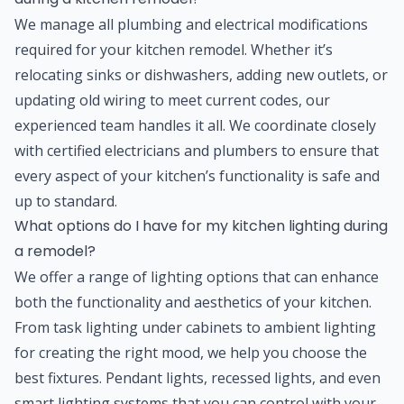
We manage all plumbing and electrical modifications
required for your kitchen remodel. Whether it’s
relocating sinks or dishwashers, adding new outlets, or
updating old wiring to meet current codes, our
experienced team handles it all. We coordinate closely
with certified electricians and plumbers to ensure that
every aspect of your kitchen’s functionality is safe and
up to standard.
What options do I have for my kitchen lighting during
a remodel?
We offer a range of lighting options that can enhance
both the functionality and aesthetics of your kitchen.
From task lighting under cabinets to ambient lighting
for creating the right mood, we help you choose the
best fixtures. Pendant lights, recessed lights, and even
smart lighting systems that you can control with your