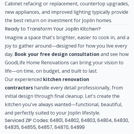
Cabinet refacing or replacement, countertop upgrades,
new appliances, and improved lighting typically provide
the best return on investment for Joplin homes.
Ready to Transform Your Joplin Kitchen?
Imagine a space that's brighter, easier to cook in, and a
joy to gather around—designed for how you live every
day.
Book your free design consultation
and see how
GoodLife Home Renovations can bring your vision to
life—on time, on budget, and built to last.
Our experienced
kitchen renovation
contractors
handle every detail professionally, from
initial design through final cleanup. Let's create the
kitchen you've always wanted—functional, beautiful,
and perfectly suited to your Joplin lifestyle.
Serviced ZIP Codes:
64801
,
64802
,
64803
,
64804
,
64830
,
64835
,
64855
,
64857
,
64870
,
64899