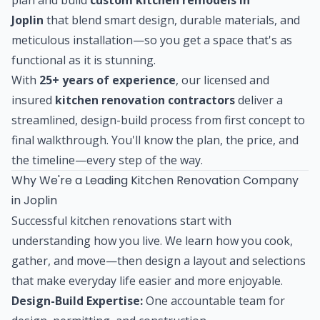
Joplin
that blend smart design, durable materials, and
meticulous installation—so you get a space that's as
functional as it is stunning.
With
25+ years of experience
, our licensed and
insured
kitchen renovation contractors
deliver a
streamlined, design-build process from first concept to
final walkthrough. You'll know the plan, the price, and
the timeline—every step of the way.
Why We're a Leading Kitchen Renovation Company
in Joplin
Successful kitchen renovations start with
understanding how you live. We learn how you cook,
gather, and move—then design a layout and selections
that make everyday life easier and more enjoyable.
Design-Build Expertise:
One accountable team for