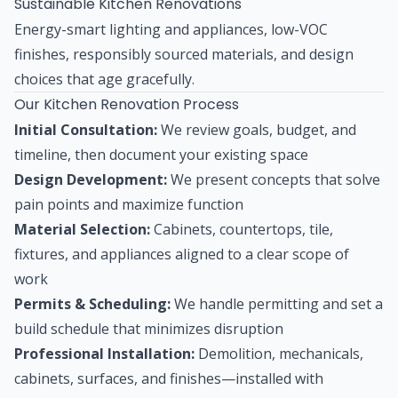
Sustainable Kitchen Renovations
Energy-smart lighting and appliances, low-VOC
finishes, responsibly sourced materials, and design
choices that age gracefully.
Our Kitchen Renovation Process
Initial Consultation:
We review goals, budget, and
timeline, then document your existing space
Design Development:
We present concepts that solve
pain points and maximize function
Material Selection:
Cabinets, countertops, tile,
fixtures, and appliances aligned to a clear scope of
work
Permits & Scheduling:
We handle permitting and set a
build schedule that minimizes disruption
Professional Installation:
Demolition, mechanicals,
cabinets, surfaces, and finishes—installed with