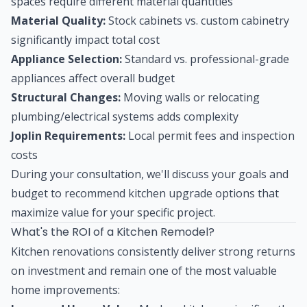
spaces require different material quantities
Material Quality:
Stock cabinets vs. custom cabinetry
significantly impact total cost
Appliance Selection:
Standard vs. professional-grade
appliances affect overall budget
Structural Changes:
Moving walls or relocating
plumbing/electrical systems adds complexity
Joplin Requirements:
Local permit fees and inspection
costs
During your consultation, we'll discuss your goals and
budget to recommend kitchen upgrade options that
maximize value for your specific project.
What's the ROI of a Kitchen Remodel?
Kitchen renovations consistently deliver strong returns
on investment and remain one of the most valuable
home improvements: