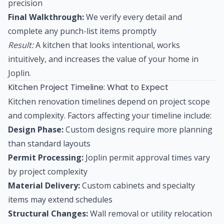
precision
Final Walkthrough:
We verify every detail and
complete any punch-list items promptly
Result:
A kitchen that looks intentional, works
intuitively, and increases the value of your home in
Joplin.
Kitchen Project Timeline: What to Expect
Kitchen renovation timelines depend on project scope
and complexity. Factors affecting your timeline include:
Design Phase:
Custom designs require more planning
than standard layouts
Permit Processing:
Joplin permit approval times vary
by project complexity
Material Delivery:
Custom cabinets and specialty
items may extend schedules
Structural Changes:
Wall removal or utility relocation