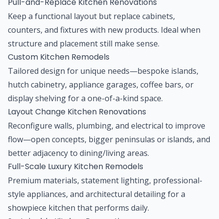
Pull-and-Replace Kitchen Renovations
Keep a functional layout but replace cabinets,
counters, and fixtures with new products. Ideal when
structure and placement still make sense.
Custom Kitchen Remodels
Tailored design for unique needs—bespoke islands,
hutch cabinetry, appliance garages, coffee bars, or
display shelving for a one-of-a-kind space.
Layout Change Kitchen Renovations
Reconfigure walls, plumbing, and electrical to improve
flow—open concepts, bigger peninsulas or islands, and
better adjacency to dining/living areas.
Full-Scale Luxury Kitchen Remodels
Premium materials, statement lighting, professional-
style appliances, and architectural detailing for a
showpiece kitchen that performs daily.