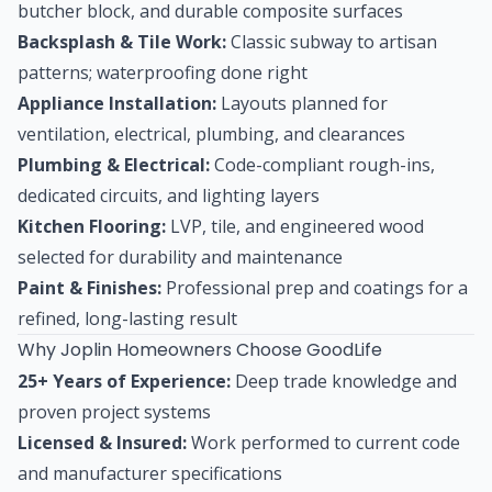
butcher block, and durable composite surfaces
Backsplash & Tile Work:
Classic subway to artisan
patterns; waterproofing done right
Appliance Installation:
Layouts planned for
ventilation, electrical, plumbing, and clearances
Plumbing & Electrical:
Code-compliant rough-ins,
dedicated circuits, and lighting layers
Kitchen Flooring:
LVP, tile, and engineered wood
selected for durability and maintenance
Paint & Finishes:
Professional prep and coatings for a
refined, long-lasting result
Why Joplin Homeowners Choose GoodLife
25+ Years of Experience:
Deep trade knowledge and
proven project systems
Licensed & Insured:
Work performed to current code
and manufacturer specifications