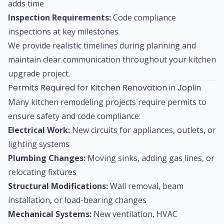
adds time
Inspection Requirements:
Code compliance
inspections at key milestones
We provide realistic timelines during planning and
maintain clear communication throughout your kitchen
upgrade project.
Permits Required for Kitchen Renovation in Joplin
Many kitchen remodeling projects require permits to
ensure safety and code compliance:
Electrical Work:
New circuits for appliances, outlets, or
lighting systems
Plumbing Changes:
Moving sinks, adding gas lines, or
relocating fixtures
Structural Modifications:
Wall removal, beam
installation, or load-bearing changes
Mechanical Systems:
New ventilation, HVAC