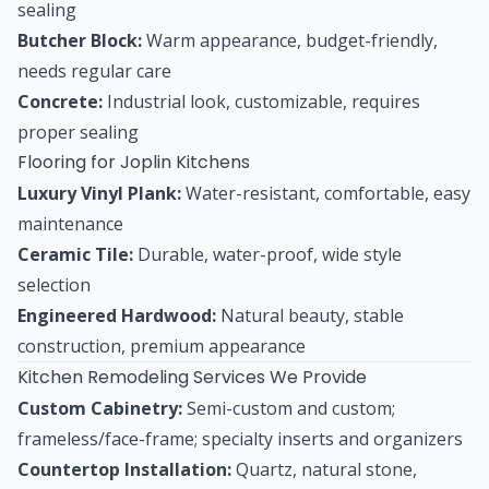
sealing
Butcher Block:
Warm appearance, budget-friendly,
needs regular care
Concrete:
Industrial look, customizable, requires
proper sealing
Flooring for Joplin Kitchens
Luxury Vinyl Plank:
Water-resistant, comfortable, easy
maintenance
Ceramic Tile:
Durable, water-proof, wide style
selection
Engineered Hardwood:
Natural beauty, stable
construction, premium appearance
Kitchen Remodeling Services We Provide
Custom Cabinetry:
Semi-custom and custom;
frameless/face-frame; specialty inserts and organizers
Countertop Installation:
Quartz, natural stone,