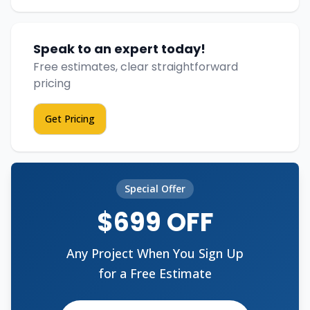
Speak to an expert today!
Free estimates, clear straightforward
pricing
Get Pricing
Special Offer
$699 OFF
Any Project When You Sign Up
for a Free Estimate