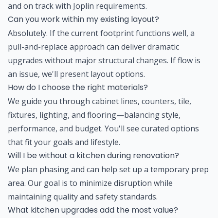
and on track with Joplin requirements.
Can you work within my existing layout?
Absolutely. If the current footprint functions well, a
pull-and-replace approach can deliver dramatic
upgrades without major structural changes. If flow is
an issue, we'll present layout options.
How do I choose the right materials?
We guide you through cabinet lines, counters, tile,
fixtures, lighting, and flooring—balancing style,
performance, and budget. You'll see curated options
that fit your goals and lifestyle.
Will I be without a kitchen during renovation?
We plan phasing and can help set up a temporary prep
area. Our goal is to minimize disruption while
maintaining quality and safety standards.
What kitchen upgrades add the most value?