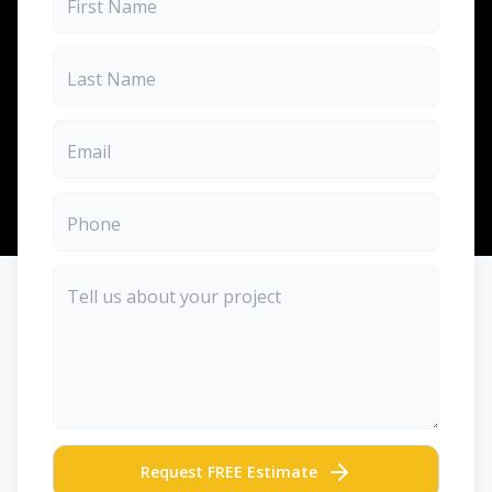
Request FREE Estimate