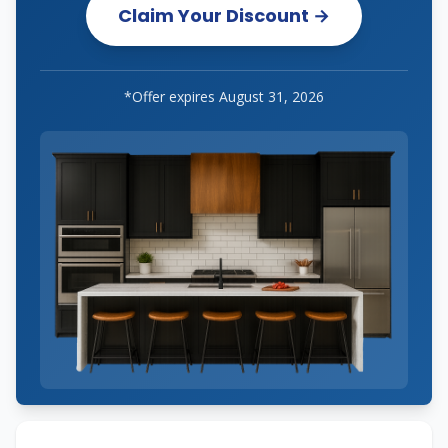
Claim Your Discount →
*Offer expires
August 31, 2026