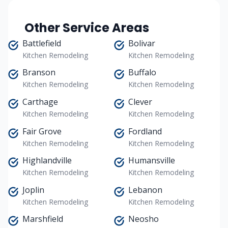
Other Service Areas
Battlefield
Bolivar
Kitchen Remodeling
Kitchen Remodeling
Branson
Buffalo
Kitchen Remodeling
Kitchen Remodeling
Carthage
Clever
Kitchen Remodeling
Kitchen Remodeling
Fair Grove
Fordland
Kitchen Remodeling
Kitchen Remodeling
Highlandville
Humansville
Kitchen Remodeling
Kitchen Remodeling
Joplin
Lebanon
Kitchen Remodeling
Kitchen Remodeling
Marshfield
Neosho