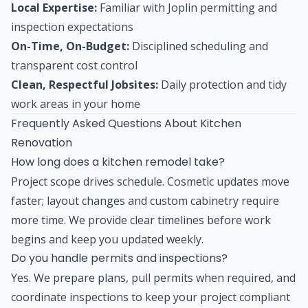
Local Expertise:
Familiar with Joplin permitting and
inspection expectations
On-Time, On-Budget:
Disciplined scheduling and
transparent cost control
Clean, Respectful Jobsites:
Daily protection and tidy
work areas in your home
Frequently Asked Questions About Kitchen
Renovation
How long does a kitchen remodel take?
Project scope drives schedule. Cosmetic updates move
faster; layout changes and custom cabinetry require
more time. We provide clear timelines before work
begins and keep you updated weekly.
Do you handle permits and inspections?
Yes. We prepare plans, pull permits when required, and
coordinate inspections to keep your project compliant