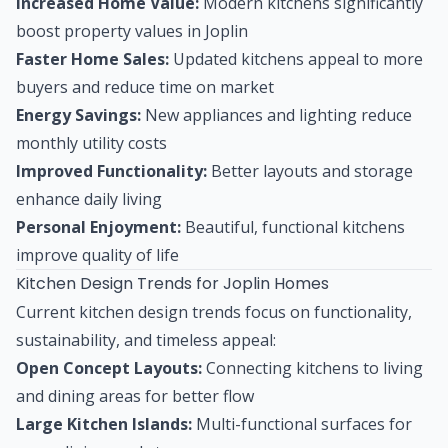
Increased Home Value:
Modern kitchens significantly
boost property values in Joplin
Faster Home Sales:
Updated kitchens appeal to more
buyers and reduce time on market
Energy Savings:
New appliances and lighting reduce
monthly utility costs
Improved Functionality:
Better layouts and storage
enhance daily living
Personal Enjoyment:
Beautiful, functional kitchens
improve quality of life
Kitchen Design Trends for Joplin Homes
Current kitchen design trends focus on functionality,
sustainability, and timeless appeal:
Open Concept Layouts:
Connecting kitchens to living
and dining areas for better flow
Large Kitchen Islands:
Multi-functional surfaces for