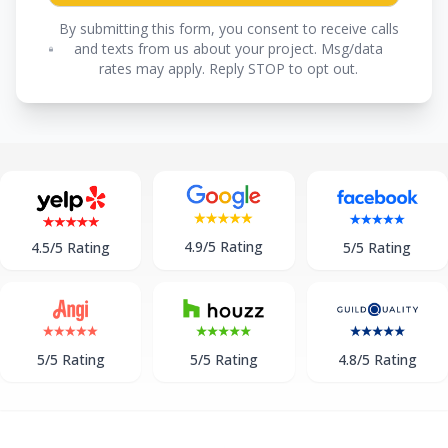
By submitting this form, you consent to receive calls
and texts from us about your project. Msg/data
rates may apply. Reply STOP to opt out.
4.9/5 Rating
5/5 Rating
4.5/5 Rating
5/5 Rating
5/5 Rating
4.8/5 Rating