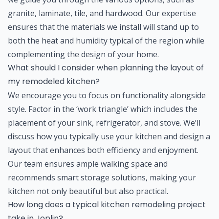
granite, laminate, tile, and hardwood. Our expertise
ensures that the materials we install will stand up to
both the heat and humidity typical of the region while
complementing the design of your home.
What should I consider when planning the layout of
my remodeled kitchen?
We encourage you to focus on functionality alongside
style. Factor in the ‘work triangle’ which includes the
placement of your sink, refrigerator, and stove. We’ll
discuss how you typically use your kitchen and design a
layout that enhances both efficiency and enjoyment.
Our team ensures ample walking space and
recommends smart storage solutions, making your
kitchen not only beautiful but also practical.
How long does a typical kitchen remodeling project
take in Joplin?