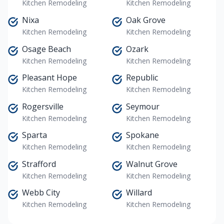
Kitchen Remodeling
Kitchen Remodeling
Nixa
Oak Grove
Kitchen Remodeling
Kitchen Remodeling
Osage Beach
Ozark
Kitchen Remodeling
Kitchen Remodeling
Pleasant Hope
Republic
Kitchen Remodeling
Kitchen Remodeling
Rogersville
Seymour
Kitchen Remodeling
Kitchen Remodeling
Sparta
Spokane
Kitchen Remodeling
Kitchen Remodeling
Strafford
Walnut Grove
Kitchen Remodeling
Kitchen Remodeling
Webb City
Willard
Kitchen Remodeling
Kitchen Remodeling