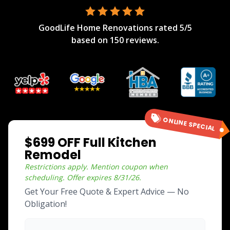
GoodLife Home Renovations
rated
5
/5
based on
150
reviews.
ONLINE SPECIAL
$699 OFF Full Kitchen
Remodel
Restrictions apply. Mention coupon when
scheduling.
Offer expires
8/31/26
.
Get Your Free Quote & Expert Advice — No
Obligation!