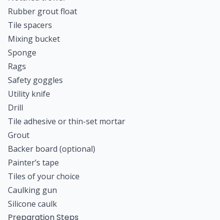
Rubber grout float
Tile spacers
Mixing bucket
Sponge
Rags
Safety goggles
Utility knife
Drill
Tile adhesive or thin-set mortar
Grout
Backer board (optional)
Painter’s tape
Tiles of your choice
Caulking gun
Silicone caulk
Preparation Steps