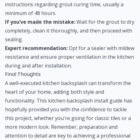
instructions regarding grout curing time, usually a
minimum of 48 hours.
If you’ve made the mistake:
Wait for the grout to dry
completely, clean it thoroughly, and then proceed with
sealing.
Expert recommendation:
Opt for a sealer with mildew
resistance and ensure proper ventilation in the kitchen
during and after installation.
Final Thoughts
A well-executed kitchen backsplash can transform the
heart of your home, adding both style and
functionality. This kitchen backsplash install guide has
hopefully provided you with the confidence to tackle
this project, whether you're going for classic tiles or a
more modern look. Remember, preparation and
attention to detail are key to achieving a professional