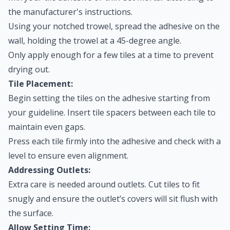
the manufacturer's instructions.
Using your notched trowel, spread the adhesive on the
wall, holding the trowel at a 45-degree angle.
Only apply enough for a few tiles at a time to prevent
drying out.
Tile Placement:
Begin setting the tiles on the adhesive starting from
your guideline. Insert tile spacers between each tile to
maintain even gaps.
Press each tile firmly into the adhesive and check with a
level to ensure even alignment.
Addressing Outlets:
Extra care is needed around outlets. Cut tiles to fit
snugly and ensure the outlet’s covers will sit flush with
the surface.
Allow Setting Time: