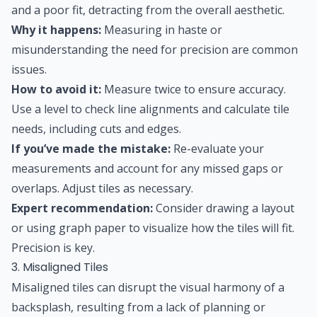
and a poor fit, detracting from the overall aesthetic.
Why it happens:
Measuring in haste or
misunderstanding the need for precision are common
issues.
How to avoid it:
Measure twice to ensure accuracy.
Use a level to check line alignments and calculate tile
needs, including cuts and edges.
If you’ve made the mistake:
Re-evaluate your
measurements and account for any missed gaps or
overlaps. Adjust tiles as necessary.
Expert recommendation:
Consider drawing a layout
or using graph paper to visualize how the tiles will fit.
Precision is key.
3. Misaligned Tiles
Misaligned tiles can disrupt the visual harmony of a
backsplash, resulting from a lack of planning or