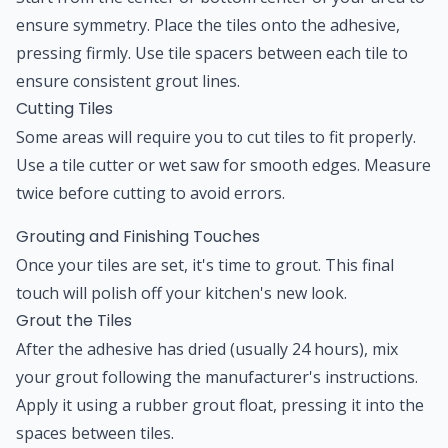
ensure symmetry. Place the tiles onto the adhesive,
pressing firmly. Use tile spacers between each tile to
ensure consistent grout lines.
Cutting Tiles
Some areas will require you to cut tiles to fit properly.
Use a tile cutter or wet saw for smooth edges. Measure
twice before cutting to avoid errors.
Grouting and Finishing Touches
Once your tiles are set, it's time to grout. This final
touch will polish off your kitchen's new look.
Grout the Tiles
After the adhesive has dried (usually 24 hours), mix
your grout following the manufacturer's instructions.
Apply it using a rubber grout float, pressing it into the
spaces between tiles.