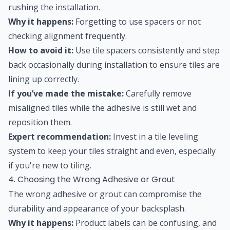
rushing the installation.
Why it happens:
Forgetting to use spacers or not
checking alignment frequently.
How to avoid it:
Use tile spacers consistently and step
back occasionally during installation to ensure tiles are
lining up correctly.
If you’ve made the mistake:
Carefully remove
misaligned tiles while the adhesive is still wet and
reposition them.
Expert recommendation:
Invest in a tile leveling
system to keep your tiles straight and even, especially
if you're new to tiling.
4. Choosing the Wrong Adhesive or Grout
The wrong adhesive or grout can compromise the
durability and appearance of your backsplash.
Why it happens:
Product labels can be confusing, and