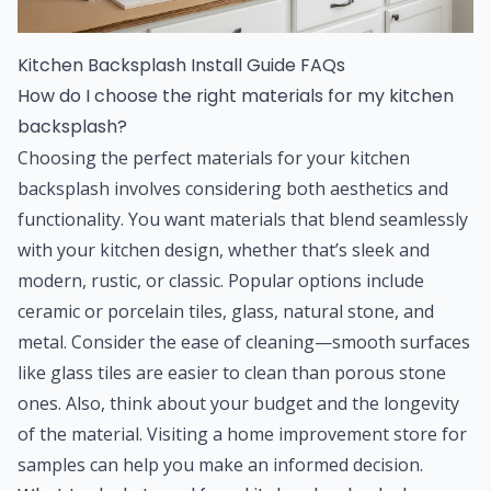
Kitchen Backsplash Install Guide FAQs
How do I choose the right materials for my kitchen
backsplash?
Choosing the perfect materials for your kitchen
backsplash involves considering both aesthetics and
functionality. You want materials that blend seamlessly
with your kitchen design, whether that’s sleek and
modern, rustic, or classic. Popular options include
ceramic or porcelain tiles, glass, natural stone, and
metal. Consider the ease of cleaning—smooth surfaces
like glass tiles are easier to clean than porous stone
ones. Also, think about your budget and the longevity
of the material. Visiting a home improvement store for
samples can help you make an informed decision.