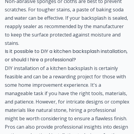
Non-abrasive sponges or cloths are best to prevent
scratches. For tougher stains, a paste of baking soda
and water can be effective. If your backsplash is sealed,
reapply sealer as recommended by the manufacturer
to keep the surface protected against moisture and
stains.
Is it possible to DIY a kitchen backsplash installation,
or should I hire a professional?
DIY installation of a kitchen backsplash is certainly
feasible and can be a rewarding project for those with
some home improvement experience. It's a
manageable task if you have the right tools, materials,
and patience. However, for intricate designs or complex
materials like natural stone, hiring a professional
might be worth considering to ensure a flawless finish.
Pros can also provide professional insights into design