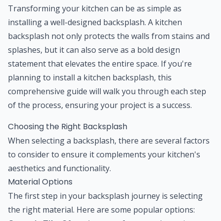
Transforming your kitchen can be as simple as
installing a well-designed backsplash. A kitchen
backsplash not only protects the walls from stains and
splashes, but it can also serve as a bold design
statement that elevates the entire space. If you're
planning to install a kitchen backsplash, this
comprehensive guide will walk you through each step
of the process, ensuring your project is a success.
Choosing the Right Backsplash
When selecting a backsplash, there are several factors
to consider to ensure it complements your kitchen's
aesthetics and functionality.
Material Options
The first step in your backsplash journey is selecting
the right material. Here are some popular options: