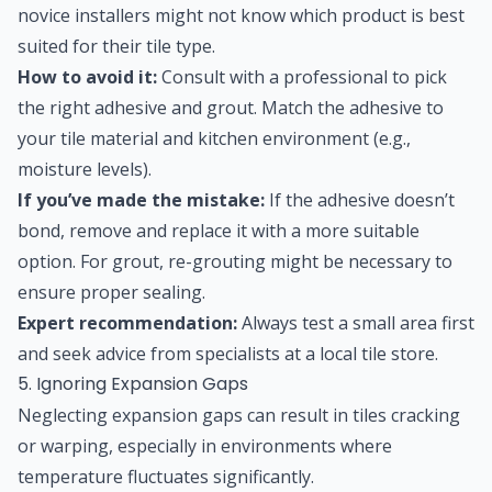
novice installers might not know which product is best
suited for their tile type.
How to avoid it:
Consult with a professional to pick
the right adhesive and grout. Match the adhesive to
your tile material and kitchen environment (e.g.,
moisture levels).
If you’ve made the mistake:
If the adhesive doesn’t
bond, remove and replace it with a more suitable
option. For grout, re-grouting might be necessary to
ensure proper sealing.
Expert recommendation:
Always test a small area first
and seek advice from specialists at a local tile store.
5. Ignoring Expansion Gaps
Neglecting expansion gaps can result in tiles cracking
or warping, especially in environments where
temperature fluctuates significantly.