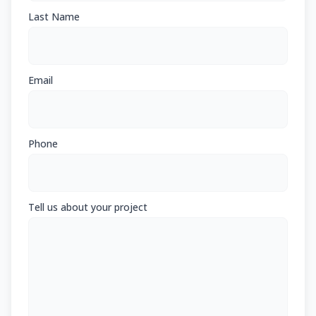
Last Name
Email
Phone
Tell us about your project