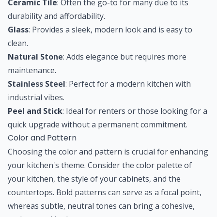
Ceramic Tile
: Often the go-to for many due to its
durability and affordability.
Glass
: Provides a sleek, modern look and is easy to
clean.
Natural Stone
: Adds elegance but requires more
maintenance.
Stainless Steel
: Perfect for a modern kitchen with
industrial vibes.
Peel and Stick
: Ideal for renters or those looking for a
quick upgrade without a permanent commitment.
Color and Pattern
Choosing the color and pattern is crucial for enhancing
your kitchen's theme. Consider the color palette of
your kitchen, the style of your cabinets, and the
countertops. Bold patterns can serve as a focal point,
whereas subtle, neutral tones can bring a cohesive,