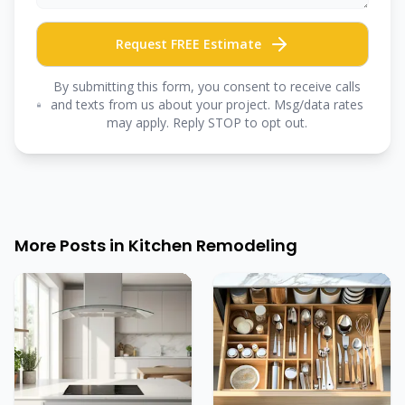
Request FREE Estimate
By submitting this form, you consent to receive calls
and texts from us about your project. Msg/data rates
may apply. Reply STOP to opt out.
More Posts in
Kitchen Remodeling