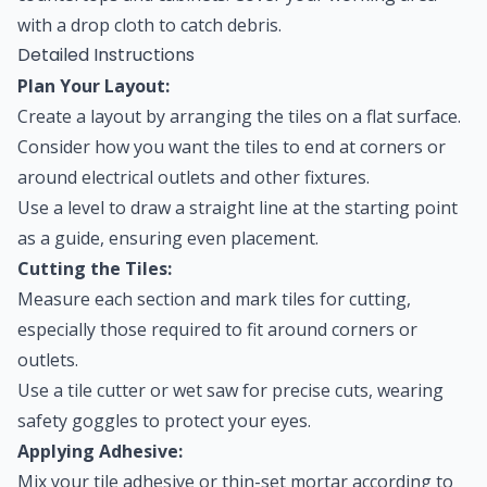
with a drop cloth to catch debris.
Detailed Instructions
Plan Your Layout:
Create a layout by arranging the tiles on a flat surface.
Consider how you want the tiles to end at corners or
around electrical outlets and other fixtures.
Use a level to draw a straight line at the starting point
as a guide, ensuring even placement.
Cutting the Tiles:
Measure each section and mark tiles for cutting,
especially those required to fit around corners or
outlets.
Use a tile cutter or wet saw for precise cuts, wearing
safety goggles to protect your eyes.
Applying Adhesive:
Mix your tile adhesive or thin-set mortar according to