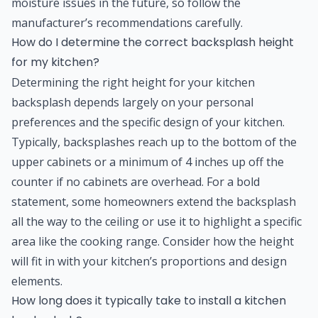
moisture issues in the future, so follow the
manufacturer’s recommendations carefully.
How do I determine the correct backsplash height
for my kitchen?
Determining the right height for your kitchen
backsplash depends largely on your personal
preferences and the specific design of your kitchen.
Typically, backsplashes reach up to the bottom of the
upper cabinets or a minimum of 4 inches up off the
counter if no cabinets are overhead. For a bold
statement, some homeowners extend the backsplash
all the way to the ceiling or use it to highlight a specific
area like the cooking range. Consider how the height
will fit in with your kitchen’s proportions and design
elements.
How long does it typically take to install a kitchen