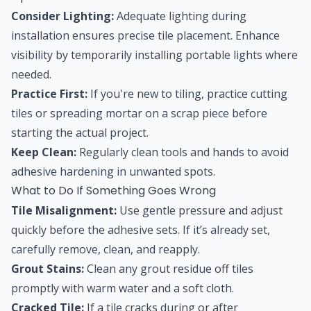
Consider Lighting:
Adequate lighting during
installation ensures precise tile placement. Enhance
visibility by temporarily installing portable lights where
needed.
Practice First:
If you're new to tiling, practice cutting
tiles or spreading mortar on a scrap piece before
starting the actual project.
Keep Clean:
Regularly clean tools and hands to avoid
adhesive hardening in unwanted spots.
What to Do If Something Goes Wrong
Tile Misalignment:
Use gentle pressure and adjust
quickly before the adhesive sets. If it’s already set,
carefully remove, clean, and reapply.
Grout Stains:
Clean any grout residue off tiles
promptly with warm water and a soft cloth.
Cracked Tile:
If a tile cracks during or after