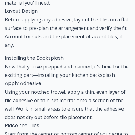
material you'll need.
Layout Design
Before applying any adhesive, lay out the tiles on a flat
surface to pre-plan the arrangement and verify the fit.
Account for cuts and the placement of accent tiles, if
any.
Installing the Backsplash
Now that you've prepped and planned, it's time for the
exciting part—installing your kitchen backsplash.
Apply Adhesive
Using your notched trowel, apply a thin, even layer of
tile adhesive or thin-set mortar onto a section of the
wall. Work in small areas to ensure that the adhesive
does not dry out before tile placement.
Place the Tiles
Start from the center or bottom center of your area to