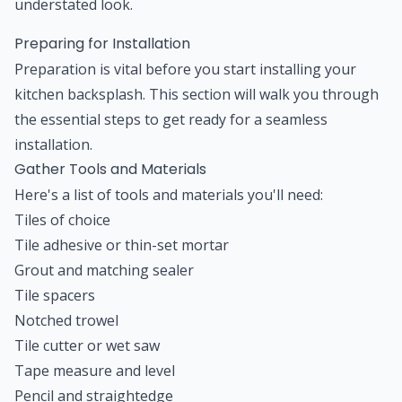
understated look.
Preparing for Installation
Preparation is vital before you start installing your
kitchen backsplash. This section will walk you through
the essential steps to get ready for a seamless
installation.
Gather Tools and Materials
Here's a list of tools and materials you'll need:
Tiles of choice
Tile adhesive or thin-set mortar
Grout and matching sealer
Tile spacers
Notched trowel
Tile cutter or wet saw
Tape measure and level
Pencil and straightedge