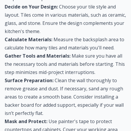
Decide on Your Design:
Choose your tile style and
layout. Tiles come in various materials, such as ceramic,
glass, and stone. Ensure the design complements your
kitchen's theme.
Calculate Materials:
Measure the backsplash area to
calculate how many tiles and materials you'll need.
Gather Tools and Materials:
Make sure you have all
the necessary tools and materials before starting. This
step minimizes mid-project interruptions.
Surface Preparation:
Clean the wall thoroughly to
remove grease and dust. If necessary, sand any rough
areas to create a smooth base. Consider installing a
backer board for added support, especially if your wall
isn’t perfectly flat.
Mask and Protect:
Use painter's tape to protect
countertops and cabinets. Cover your working area