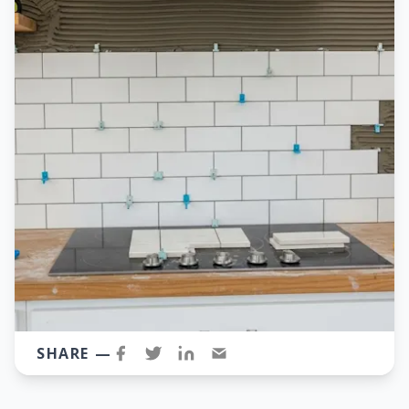
SHARE —