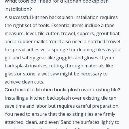
What tools do I need for a kitchen backsplash
installation?
A successful kitchen backsplash installation requires
the right set of tools. Essential items include a tape
measure, level, tile cutter, trowel, spacers, grout float,
and a rubber mallet. You’ll also need a notched trowel
to spread adhesive, a sponge for cleaning tiles as you
go, and safety gear like goggles and gloves. If your
backsplash involves cutting through materials like
glass or stone, a wet saw might be necessary to
achieve clean cuts.
Can I install a kitchen backsplash over existing tile?
Installing a kitchen backsplash over existing tile can
save time and labor but requires careful preparation.
You need to ensure that the existing tiles are firmly
attached, clean, and even. Sand the surfaces lightly to