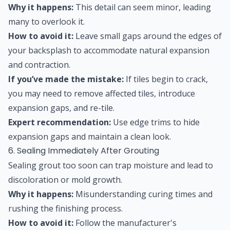
Why it happens:
This detail can seem minor, leading
many to overlook it.
How to avoid it:
Leave small gaps around the edges of
your backsplash to accommodate natural expansion
and contraction.
If you’ve made the mistake:
If tiles begin to crack,
you may need to remove affected tiles, introduce
expansion gaps, and re-tile.
Expert recommendation:
Use edge trims to hide
expansion gaps and maintain a clean look.
6. Sealing Immediately After Grouting
Sealing grout too soon can trap moisture and lead to
discoloration or mold growth.
Why it happens:
Misunderstanding curing times and
rushing the finishing process.
How to avoid it:
Follow the manufacturer's