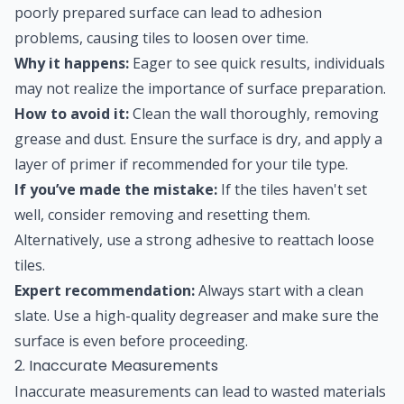
poorly prepared surface can lead to adhesion
problems, causing tiles to loosen over time.
Why it happens:
Eager to see quick results, individuals
may not realize the importance of surface preparation.
How to avoid it:
Clean the wall thoroughly, removing
grease and dust. Ensure the surface is dry, and apply a
layer of primer if recommended for your tile type.
If you’ve made the mistake:
If the tiles haven't set
well, consider removing and resetting them.
Alternatively, use a strong adhesive to reattach loose
tiles.
Expert recommendation:
Always start with a clean
slate. Use a high-quality degreaser and make sure the
surface is even before proceeding.
2. Inaccurate Measurements
Inaccurate measurements can lead to wasted materials