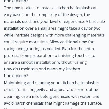
backsplash?
The time it takes to install a kitchen backsplash can
vary based on the complexity of the design, the
materials used, and your level of experience. A basic tile
installation over a small area might take a day or two,
while intricate designs with more challenging materials
could require more time. Allow additional time for
curing and grouting as needed. Plan for the entire
process, from preparation to finishing touches, to
ensure a smooth installation without rushing.
How do I maintain and clean my kitchen
backsplash?
Maintaining and cleaning your kitchen backsplash is
crucial for its longevity and appearance. For routine
cleaning, use a mild detergent mixed with water, and
avoid harsh chemicals that might damage the surface.