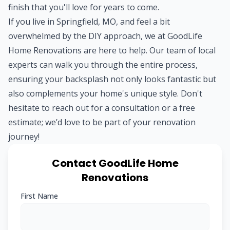
finish that you'll love for years to come.
If you live in Springfield, MO, and feel a bit
overwhelmed by the DIY approach, we at GoodLife
Home Renovations are here to help. Our team of local
experts can walk you through the entire process,
ensuring your backsplash not only looks fantastic but
also complements your home's unique style. Don't
hesitate to reach out for a consultation or a free
estimate; we’d love to be part of your renovation
journey!
Contact GoodLife Home
Renovations
First Name