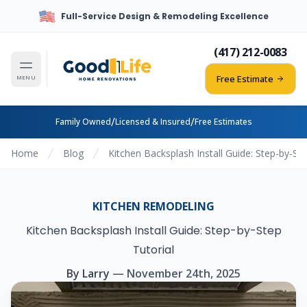
Full-Service Design & Remodeling Excellence
(417) 212-0083
Free Estimate
MENU
/
/
Family Owned
Licensed & Insured
Free Estimates
Home
Blog
Kitchen Backsplash Install Guide: Step-by-Ste
KITCHEN REMODELING
Kitchen Backsplash Install Guide: Step-by-Step
Tutorial
By
Larry
—
November 24th, 2025