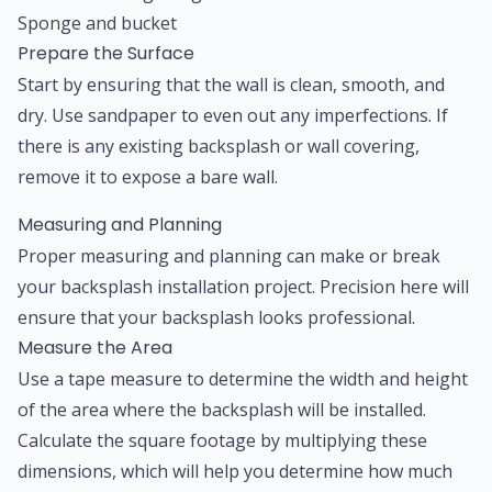
Sponge and bucket
Prepare the Surface
Start by ensuring that the wall is clean, smooth, and
dry. Use sandpaper to even out any imperfections. If
there is any existing backsplash or wall covering,
remove it to expose a bare wall.
Measuring and Planning
Proper measuring and planning can make or break
your backsplash installation project. Precision here will
ensure that your backsplash looks professional.
Measure the Area
Use a tape measure to determine the width and height
of the area where the backsplash will be installed.
Calculate the square footage by multiplying these
dimensions, which will help you determine how much