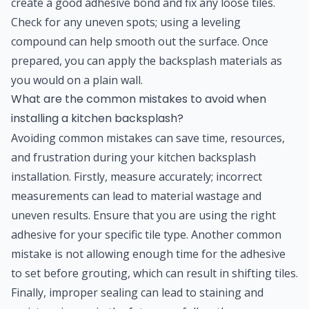
create a good adhesive bond and fix any loose tiles.
Check for any uneven spots; using a leveling
compound can help smooth out the surface. Once
prepared, you can apply the backsplash materials as
you would on a plain wall.
What are the common mistakes to avoid when
installing a kitchen backsplash?
Avoiding common mistakes can save time, resources,
and frustration during your kitchen backsplash
installation. Firstly, measure accurately; incorrect
measurements can lead to material wastage and
uneven results. Ensure that you are using the right
adhesive for your specific tile type. Another common
mistake is not allowing enough time for the adhesive
to set before grouting, which can result in shifting tiles.
Finally, improper sealing can lead to staining and