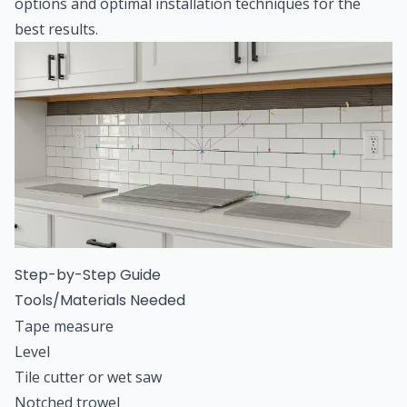
options and optimal installation techniques for the
best results.
Step-by-Step Guide
Tools/Materials Needed
Tape measure
Level
Tile cutter or wet saw
Notched trowel