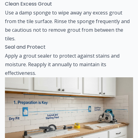
Clean Excess Grout
Use a damp sponge to wipe away any excess grout
from the tile surface. Rinse the sponge frequently and
be cautious not to remove grout from between the
tiles.
Seal and Protect
Apply a grout sealer to protect against stains and
moisture. Reapply it annually to maintain its
effectiveness.