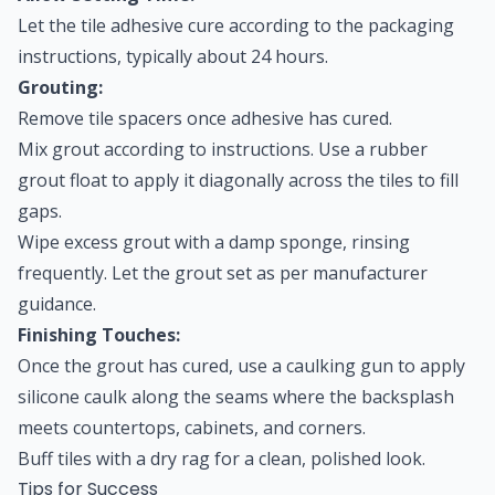
Let the tile adhesive cure according to the packaging
instructions, typically about 24 hours.
Grouting:
Remove tile spacers once adhesive has cured.
Mix grout according to instructions. Use a rubber
grout float to apply it diagonally across the tiles to fill
gaps.
Wipe excess grout with a damp sponge, rinsing
frequently. Let the grout set as per manufacturer
guidance.
Finishing Touches:
Once the grout has cured, use a caulking gun to apply
silicone caulk along the seams where the backsplash
meets countertops, cabinets, and corners.
Buff tiles with a dry rag for a clean, polished look.
Tips for Success