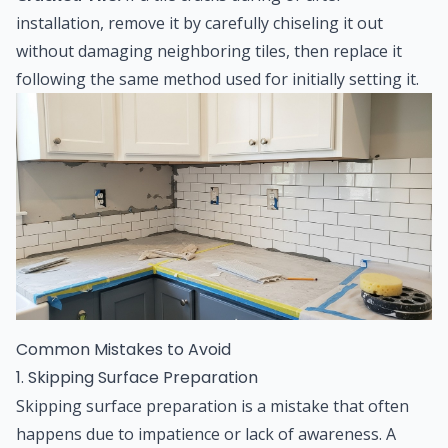
installation, remove it by carefully chiseling it out
without damaging neighboring tiles, then replace it
following the same method used for initially setting it.
Common Mistakes to Avoid
1. Skipping Surface Preparation
Skipping surface preparation is a mistake that often
happens due to impatience or lack of awareness. A