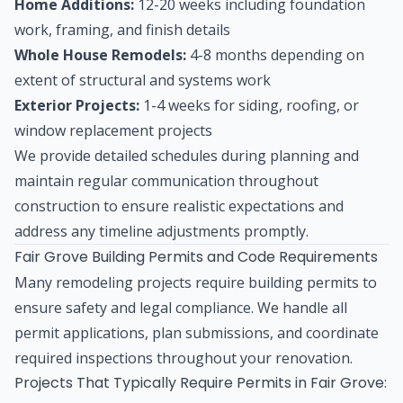
Home Additions:
12-20 weeks including foundation
work, framing, and finish details
Whole House Remodels:
4-8 months depending on
extent of structural and systems work
Exterior Projects:
1-4 weeks for siding, roofing, or
window replacement projects
We provide detailed schedules during planning and
maintain regular communication throughout
construction to ensure realistic expectations and
address any timeline adjustments promptly.
Fair Grove Building Permits and Code Requirements
Many remodeling projects require building permits to
ensure safety and legal compliance. We handle all
permit applications, plan submissions, and coordinate
required inspections throughout your renovation.
Projects That Typically Require Permits in Fair Grove: