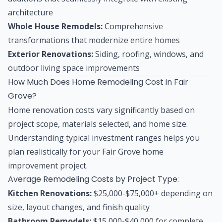
architecture
Whole House Remodels:
Comprehensive
transformations that modernize entire homes
Exterior Renovations:
Siding, roofing, windows, and
outdoor living space improvements
How Much Does Home Remodeling Cost in Fair
Grove?
Home renovation costs vary significantly based on
project scope, materials selected, and home size.
Understanding typical investment ranges helps you
plan realistically for your Fair Grove home
improvement project.
Average Remodeling Costs by Project Type:
Kitchen Renovations:
$25,000-$75,000+ depending on
size, layout changes, and finish quality
Bathroom Remodels:
$15,000-$40,000 for complete