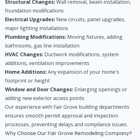
Structural Changes:
Wall removal, beam installation,
foundation modifications
Electrical Upgrades:
New circuits, panel upgrades,
major lighting installations
Plumbing Modifications:
Moving fixtures, adding
bathrooms, gas line installation
HVAC Changes:
Ductwork modifications, system
additions, ventilation improvements
Home Additions:
Any expansion of your home's
footprint or height
Window and Door Changes:
Enlarging openings or
adding new exterior access points
Our experience with Fair Grove building departments
ensures smooth permit approval and inspection
processes, preventing delays and compliance issues.
Why Choose Our Fair Grove Remodeling Company?