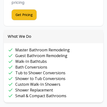
pricing
Get Pricing
What We Do
Master Bathroom Remodeling
Guest Bathroom Remodeling
Walk-In Bathtubs
Bath Conversions
Tub to Shower Conversions
Shower to Tub Conversions
Custom Walk-In Showers
Shower Replacement
Small & Compact Bathrooms