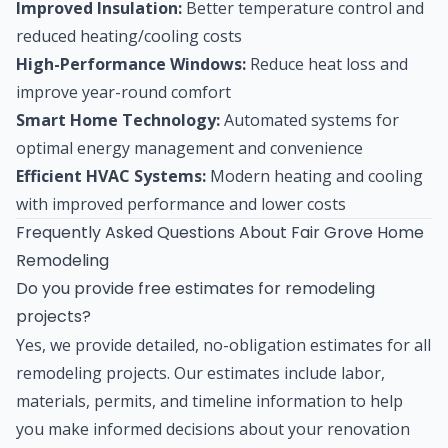
Improved Insulation:
Better temperature control and
reduced heating/cooling costs
High-Performance Windows:
Reduce heat loss and
improve year-round comfort
Smart Home Technology:
Automated systems for
optimal energy management and convenience
Efficient HVAC Systems:
Modern heating and cooling
with improved performance and lower costs
Frequently Asked Questions About Fair Grove Home
Remodeling
Do you provide free estimates for remodeling
projects?
Yes, we provide detailed, no-obligation estimates for all
remodeling projects. Our estimates include labor,
materials, permits, and timeline information to help
you make informed decisions about your renovation