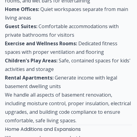
rooms, and wet bars for entertaining
Home Offices:
Quiet workspaces separate from main
living areas
Guest Suites:
Comfortable accommodations with
private bathrooms for visitors
Exercise and Wellness Rooms:
Dedicated fitness
spaces with proper ventilation and flooring
Children's Play Areas:
Safe, contained spaces for kids'
activities and storage
Rental Apartments:
Generate income with legal
basement dwelling units
We handle all aspects of basement renovation,
including moisture control, proper insulation, electrical
upgrades, and building code compliance to ensure
comfortable, safe living spaces.
Home Additions and Expansions