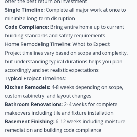
offer the best return on investment
Single Timeline:
Complete all major work at once to
minimize long-term disruption
Code Compliance:
Bring entire home up to current
building standards and safety requirements
Home Remodeling Timeline: What to Expect
Project timelines vary based on scope and complexity,
but understanding typical durations helps you plan
accordingly and set realistic expectations:
Typical Project Timelines:
Kitchen Remodels:
4-8 weeks depending on scope,
custom cabinetry, and layout changes
Bathroom Renovations:
2-4 weeks for complete
makeovers including tile and fixture installation
Basement Finishing:
6-12 weeks including moisture
remediation and building code compliance