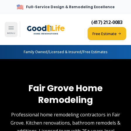
Full-Service Design & Remodeling Excellence
(417) 212-0083
Free Estimate
MENU
/
/
Family Owned
Licensed & Insured
Free Estimates
Fair Grove Home
Remodeling
Professional home remodeling contractors in Fair
Grove. Kitchen renovations, bathroom remodels &