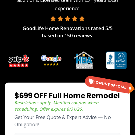
additions. Licensed team with 25+ years local
experience.
GoodLife Home Renovations
rated
5
/5
based on
150
reviews.
ONLINE SPECIAL
$699 OFF Full Home Remodel
Restrictions apply. Mention coupon when
scheduling.
Offer expires
8/31/26
.
Get Your Free Quote & Expert Advice — No
Obligation!