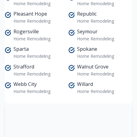
Home Remodeling
Home Remodeling
Pleasant Hope
Republic
Home Remodeling
Home Remodeling
Rogersville
Seymour
Home Remodeling
Home Remodeling
Sparta
Spokane
Home Remodeling
Home Remodeling
Strafford
Walnut Grove
Home Remodeling
Home Remodeling
Webb City
Willard
Home Remodeling
Home Remodeling