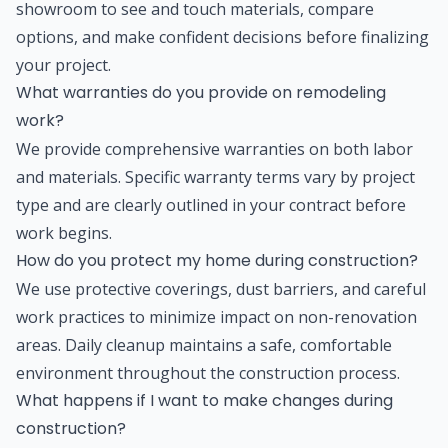
showroom to see and touch materials, compare
options, and make confident decisions before finalizing
your project.
What warranties do you provide on remodeling
work?
We provide comprehensive warranties on both labor
and materials. Specific warranty terms vary by project
type and are clearly outlined in your contract before
work begins.
How do you protect my home during construction?
We use protective coverings, dust barriers, and careful
work practices to minimize impact on non-renovation
areas. Daily cleanup maintains a safe, comfortable
environment throughout the construction process.
What happens if I want to make changes during
construction?