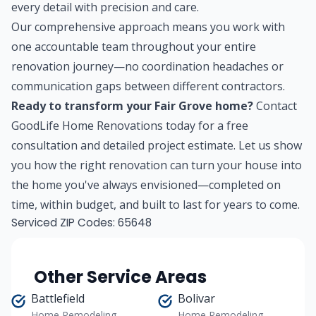
every detail with precision and care.
Our comprehensive approach means you work with
one accountable team throughout your entire
renovation journey—no coordination headaches or
communication gaps between different contractors.
Ready to transform your Fair Grove home?
Contact
GoodLife Home Renovations today for a free
consultation and detailed project estimate. Let us show
you how the right renovation can turn your house into
the home you've always envisioned—completed on
time, within budget, and built to last for years to come.
Serviced ZIP Codes:
65648
Other Service Areas
Battlefield
Bolivar
Home Remodeling
Home Remodeling