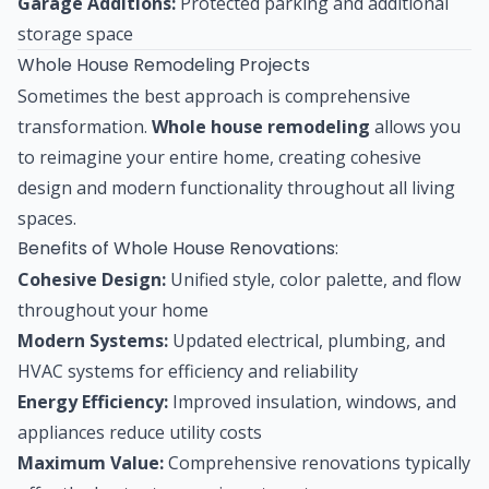
Garage Additions:
Protected parking and additional
storage space
Whole House Remodeling Projects
Sometimes the best approach is comprehensive
transformation.
Whole house remodeling
allows you
to reimagine your entire home, creating cohesive
design and modern functionality throughout all living
spaces.
Benefits of Whole House Renovations:
Cohesive Design:
Unified style, color palette, and flow
throughout your home
Modern Systems:
Updated electrical, plumbing, and
HVAC systems for efficiency and reliability
Energy Efficiency:
Improved insulation, windows, and
appliances reduce utility costs
Maximum Value:
Comprehensive renovations typically