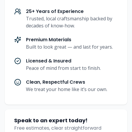
25+ Years of Experience
Trusted, local craftsmanship backed by
decades of know-how.
Premium Materials
Built to look great — and last for years.
Licensed & Insured
Peace of mind from start to finish.
Clean, Respectful Crews
We treat your home like it’s our own.
Speak to an expert today!
Free estimates, clear straightforward