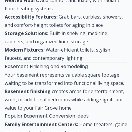
Heated Floors:
Add comfort and luxury with radiant
floor heating systems
Accessibility Features:
Grab bars, curbless showers,
and comfort-height toilets for aging in place
Storage Solutions:
Built-in shelving, medicine
cabinets, and organized linen storage
Modern Fixtures:
Water-efficient toilets, stylish
faucets, and contemporary lighting
Basement Finishing and Remodeling
Your basement represents valuable square footage
waiting to be transformed into functional living space.
Basement finishing
creates areas for entertainment,
work, or additional bedrooms while adding significant
value to your Fair Grove home.
Popular Basement Conversion Ideas:
Family Entertainment Centers:
Home theaters, game