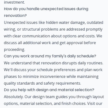
investment.
How do you handle unexpected issues during
renovation?
Unexpected issues like hidden water damage, outdated
wiring, or structural problems are addressed promptly
with clear communication about options and costs. We
discuss all additional work and get approval before
proceeding.
Can you work around my family's daily schedule?
We understand that renovation disrupts daily routines.
We'll discuss your schedule preferences and plan work
phases to minimize inconvenience while maintaining
quality standards and safety requirements.
Do you help with design and material selection?
Absolutely. Our design team guides you through layout
options, material selection, and finish choices. Visit our