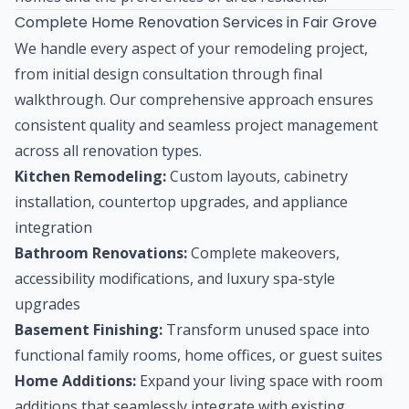
Complete Home Renovation Services in Fair Grove
We handle every aspect of your remodeling project,
from initial design consultation through final
walkthrough. Our comprehensive approach ensures
consistent quality and seamless project management
across all renovation types.
Kitchen Remodeling:
Custom layouts, cabinetry
installation, countertop upgrades, and appliance
integration
Bathroom Renovations:
Complete makeovers,
accessibility modifications, and luxury spa-style
upgrades
Basement Finishing:
Transform unused space into
functional family rooms, home offices, or guest suites
Home Additions:
Expand your living space with room
additions that seamlessly integrate with existing