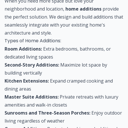
When you need more space but love your
neighborhood and location,
home additions
provide
the perfect solution. We design and build additions that
seamlessly integrate with your existing home's
architecture and style.
Types of Home Additions:
Room Additions:
Extra bedrooms, bathrooms, or
dedicated living spaces
Second-Story Additions:
Maximize lot space by
building vertically
Kitchen Extensions:
Expand cramped cooking and
dining areas
Master Suite Additions:
Private retreats with luxury
amenities and walk-in closets
Sunrooms and Three-Season Porches:
Enjoy outdoor
living regardless of weather