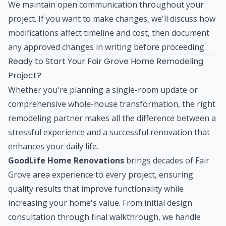
We maintain open communication throughout your
project. If you want to make changes, we'll discuss how
modifications affect timeline and cost, then document
any approved changes in writing before proceeding.
Ready to Start Your Fair Grove Home Remodeling
Project?
Whether you're planning a single-room update or
comprehensive whole-house transformation, the right
remodeling partner makes all the difference between a
stressful experience and a successful renovation that
enhances your daily life.
GoodLife Home Renovations
brings decades of Fair
Grove area experience to every project, ensuring
quality results that improve functionality while
increasing your home's value. From initial design
consultation through final walkthrough, we handle