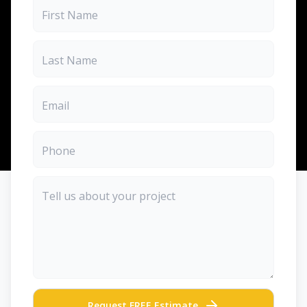
Request FREE Estimate