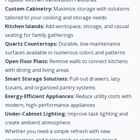
Custom Cabinetry:
Maximize storage with solutions
tailored to your cooking and storage needs
Kitchen Islands:
Add workspace, storage, and casual
seating for family gatherings
Quartz Countertops:
Durable, low-maintenance
surfaces available in numerous colors and patterns
Open Floor Plans:
Remove walls to connect kitchens
with dining and living areas
Smart Storage Solutions:
Pull-out drawers, lazy
Susans, and organized pantry systems
Energy-Efficient Appliances:
Reduce utility costs with
modern, high-performance appliances
Under-Cabinet Lighting:
Improve task lighting and
create ambient atmosphere
Whether you need a simple refresh with new
countertops and backsplash or complete layout