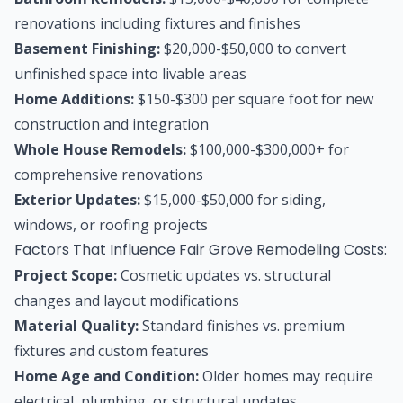
renovations including fixtures and finishes
Basement Finishing:
$20,000-$50,000 to convert
unfinished space into livable areas
Home Additions:
$150-$300 per square foot for new
construction and integration
Whole House Remodels:
$100,000-$300,000+ for
comprehensive renovations
Exterior Updates:
$15,000-$50,000 for siding,
windows, or roofing projects
Factors That Influence Fair Grove Remodeling Costs:
Project Scope:
Cosmetic updates vs. structural
changes and layout modifications
Material Quality:
Standard finishes vs. premium
fixtures and custom features
Home Age and Condition:
Older homes may require
electrical, plumbing, or structural updates