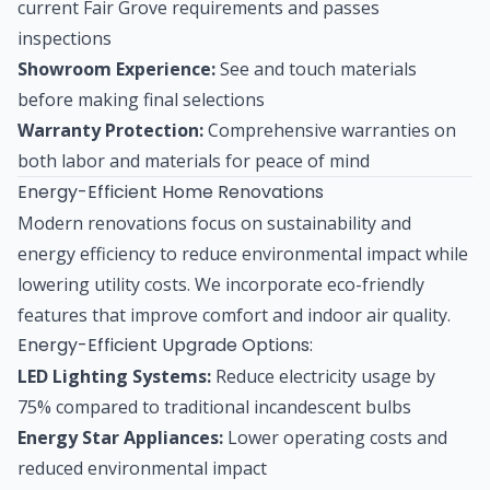
current Fair Grove requirements and passes
inspections
Showroom Experience:
See and touch materials
before making final selections
Warranty Protection:
Comprehensive warranties on
both labor and materials for peace of mind
Energy-Efficient Home Renovations
Modern renovations focus on sustainability and
energy efficiency to reduce environmental impact while
lowering utility costs. We incorporate eco-friendly
features that improve comfort and indoor air quality.
Energy-Efficient Upgrade Options:
LED Lighting Systems:
Reduce electricity usage by
75% compared to traditional incandescent bulbs
Energy Star Appliances:
Lower operating costs and
reduced environmental impact