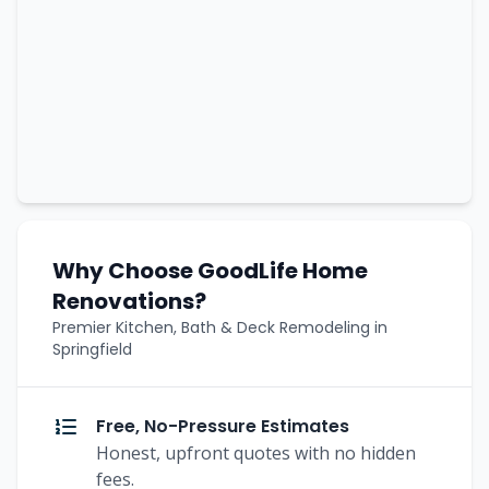
Why Choose GoodLife Home
Renovations?
Premier Kitchen, Bath & Deck Remodeling in
Springfield
Free, No-Pressure Estimates
Honest, upfront quotes with no hidden
fees.