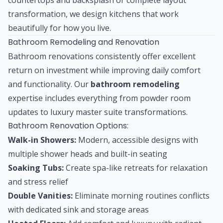
transformation, we design kitchens that work
beautifully for how you live.
Bathroom Remodeling and Renovation
Bathroom renovations consistently offer excellent
return on investment while improving daily comfort
and functionality. Our
bathroom remodeling
expertise includes everything from powder room
updates to luxury master suite transformations.
Bathroom Renovation Options:
Walk-in Showers:
Modern, accessible designs with
multiple shower heads and built-in seating
Soaking Tubs:
Create spa-like retreats for relaxation
and stress relief
Double Vanities:
Eliminate morning routines conflicts
with dedicated sink and storage areas