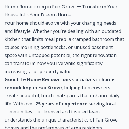
Home Remodeling in Fair Grove — Transform Your
House Into Your Dream Home
Your home should evolve with your changing needs
and lifestyle. Whether you're dealing with an outdated
kitchen that limits meal prep, a cramped bathroom that
causes morning bottlenecks, or unused basement
space with untapped potential, the right renovation
can transform how you live while significantly
increasing your property value.
GoodLife Home Renovations
specializes in
home
remodeling in Fair Grove
, helping homeowners
create beautiful, functional spaces that enhance daily
life. With over
25 years of experience
serving local
communities, our licensed and insured team
understands the unique characteristics of Fair Grove
homes and the preferences of area residents.