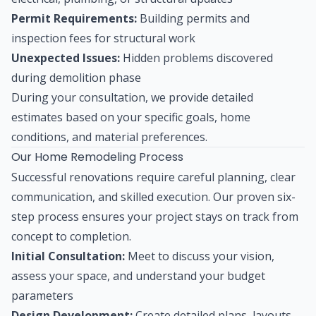
Permit Requirements:
Building permits and
inspection fees for structural work
Unexpected Issues:
Hidden problems discovered
during demolition phase
During your consultation, we provide detailed
estimates based on your specific goals, home
conditions, and material preferences.
Our Home Remodeling Process
Successful renovations require careful planning, clear
communication, and skilled execution. Our proven six-
step process ensures your project stays on track from
concept to completion.
Initial Consultation:
Meet to discuss your vision,
assess your space, and understand your budget
parameters
Design Development:
Create detailed plans, layouts,