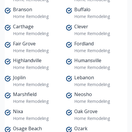
Branson
Buffalo
Home Remodeling
Home Remodeling
Carthage
Clever
Home Remodeling
Home Remodeling
Fair Grove
Fordland
Home Remodeling
Home Remodeling
Highlandville
Humansville
Home Remodeling
Home Remodeling
Joplin
Lebanon
Home Remodeling
Home Remodeling
Marshfield
Neosho
Home Remodeling
Home Remodeling
Nixa
Oak Grove
Home Remodeling
Home Remodeling
Osage Beach
Ozark