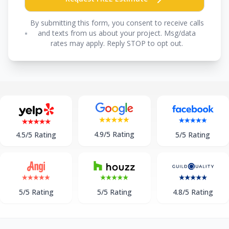
By submitting this form, you consent to receive calls
and texts from us about your project. Msg/data
rates may apply. Reply STOP to opt out.
4.9/5 Rating
5/5 Rating
4.5/5 Rating
5/5 Rating
5/5 Rating
4.8/5 Rating