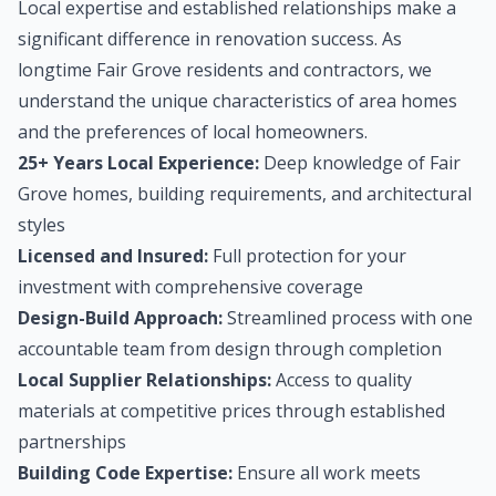
Local expertise and established relationships make a
significant difference in renovation success. As
longtime Fair Grove residents and contractors, we
understand the unique characteristics of area homes
and the preferences of local homeowners.
25+ Years Local Experience:
Deep knowledge of Fair
Grove homes, building requirements, and architectural
styles
Licensed and Insured:
Full protection for your
investment with comprehensive coverage
Design-Build Approach:
Streamlined process with one
accountable team from design through completion
Local Supplier Relationships:
Access to quality
materials at competitive prices through established
partnerships
Building Code Expertise:
Ensure all work meets