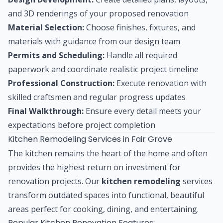
and 3D renderings of your proposed renovation
Material Selection:
Choose finishes, fixtures, and
materials with guidance from our design team
Permits and Scheduling:
Handle all required
paperwork and coordinate realistic project timeline
Professional Construction:
Execute renovation with
skilled craftsmen and regular progress updates
Final Walkthrough:
Ensure every detail meets your
expectations before project completion
Kitchen Remodeling Services in Fair Grove
The kitchen remains the heart of the home and often
provides the highest return on investment for
renovation projects. Our
kitchen remodeling
services
transform outdated spaces into functional, beautiful
areas perfect for cooking, dining, and entertaining.
Popular Kitchen Renovation Features: