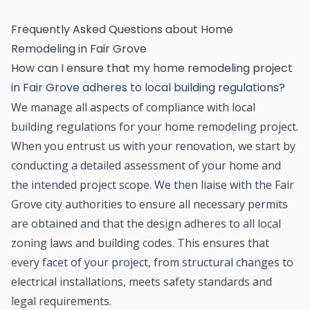
Frequently Asked Questions about
Home
Remodeling
in
Fair Grove
How can I ensure that my home remodeling project
in Fair Grove adheres to local building regulations?
We manage all aspects of compliance with local
building regulations for your home remodeling project.
When you entrust us with your renovation, we start by
conducting a detailed assessment of your home and
the intended project scope. We then liaise with the Fair
Grove city authorities to ensure all necessary permits
are obtained and that the design adheres to all local
zoning laws and building codes. This ensures that
every facet of your project, from structural changes to
electrical installations, meets safety standards and
legal requirements.