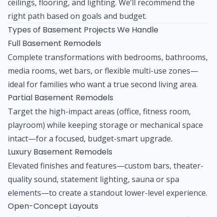
ceilings, flooring, and lighting. We’ll recommend the
right path based on goals and budget.
Types of Basement Projects We Handle
Full Basement Remodels
Complete transformations with bedrooms, bathrooms,
media rooms, wet bars, or flexible multi-use zones—
ideal for families who want a true second living area.
Partial Basement Remodels
Target the high-impact areas (office, fitness room,
playroom) while keeping storage or mechanical space
intact—for a focused, budget-smart upgrade.
Luxury Basement Remodels
Elevated finishes and features—custom bars, theater-
quality sound, statement lighting, sauna or spa
elements—to create a standout lower-level experience.
Open-Concept Layouts