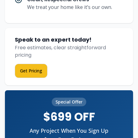
We treat your home like it’s our own.
Speak to an expert today!
Free estimates, clear straightforward
pricing
Get Pricing
Special Offer
$699 OFF
Any Project When You Sign Up