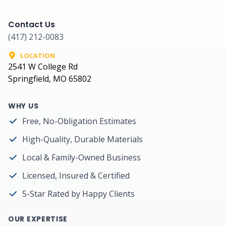
Contact Us
(417) 212-0083
LOCATION
2541 W College Rd
Springfield, MO 65802
WHY US
Free, No-Obligation Estimates
High-Quality, Durable Materials
Local & Family-Owned Business
Licensed, Insured & Certified
5-Star Rated by Happy Clients
OUR EXPERTISE