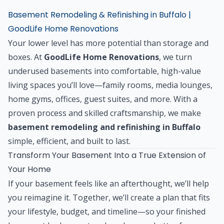
Basement Remodeling & Refinishing in Buffalo |
GoodLife Home Renovations
Your lower level has more potential than storage and
boxes. At
GoodLife Home Renovations
, we turn
underused basements into comfortable, high-value
living spaces you’ll love—family rooms, media lounges,
home gyms, offices, guest suites, and more. With a
proven process and skilled craftsmanship, we make
basement remodeling and refinishing in Buffalo
simple, efficient, and built to last.
Transform Your Basement Into a True Extension of
Your Home
If your basement feels like an afterthought, we’ll help
you reimagine it. Together, we’ll create a plan that fits
your lifestyle, budget, and timeline—so your finished