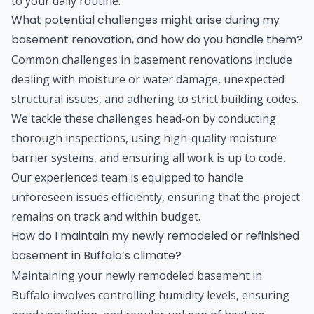
to your daily routine.
What potential challenges might arise during my
basement renovation, and how do you handle them?
Common challenges in basement renovations include
dealing with moisture or water damage, unexpected
structural issues, and adhering to strict building codes.
We tackle these challenges head-on by conducting
thorough inspections, using high-quality moisture
barrier systems, and ensuring all work is up to code.
Our experienced team is equipped to handle
unforeseen issues efficiently, ensuring that the project
remains on track and within budget.
How do I maintain my newly remodeled or refinished
basement in Buffalo’s climate?
Maintaining your newly remodeled basement in
Buffalo involves controlling humidity levels, ensuring