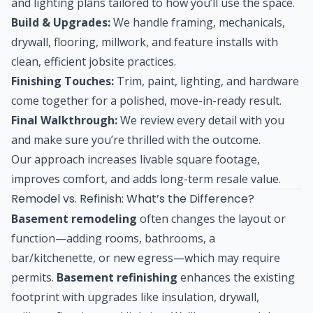
and lighting plans tailored to how you’ll use the space.
Build & Upgrades:
We handle framing, mechanicals,
drywall, flooring, millwork, and feature installs with
clean, efficient jobsite practices.
Finishing Touches:
Trim, paint, lighting, and hardware
come together for a polished, move-in-ready result.
Final Walkthrough:
We review every detail with you
and make sure you’re thrilled with the outcome.
Our approach increases livable square footage,
improves comfort, and adds long-term resale value.
Remodel vs. Refinish: What’s the Difference?
Basement remodeling
often changes the layout or
function—adding rooms, bathrooms, a
bar/kitchenette, or new egress—which may require
permits.
Basement refinishing
enhances the existing
footprint with upgrades like insulation, drywall,