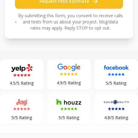
Request FREE Estimate
By submitting this form, you consent to receive calls
and texts from us about your project. Msg/data
rates may apply. Reply STOP to opt out.
4.9/5 Rating
5/5 Rating
4.5/5 Rating
5/5 Rating
5/5 Rating
4.8/5 Rating