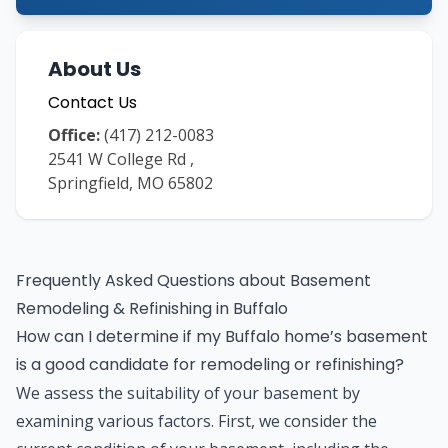
About Us
Contact Us
Office:
(417) 212-0083
2541 W College Rd
,
Springfield
,
MO
65802
Frequently Asked Questions about
Basement
Remodeling & Refinishing
in
Buffalo
How can I determine if my Buffalo home’s basement
is a good candidate for remodeling or refinishing?
We assess the suitability of your basement by
examining various factors. First, we consider the