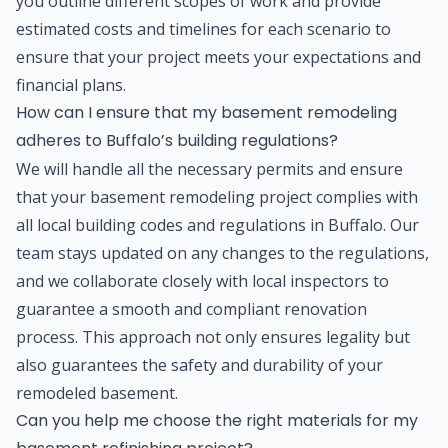
you outline different scopes of work and provide
estimated costs and timelines for each scenario to
ensure that your project meets your expectations and
financial plans.
How can I ensure that my basement remodeling
adheres to Buffalo’s building regulations?
We will handle all the necessary permits and ensure
that your basement remodeling project complies with
all local building codes and regulations in Buffalo. Our
team stays updated on any changes to the regulations,
and we collaborate closely with local inspectors to
guarantee a smooth and compliant renovation
process. This approach not only ensures legality but
also guarantees the safety and durability of your
remodeled basement.
Can you help me choose the right materials for my