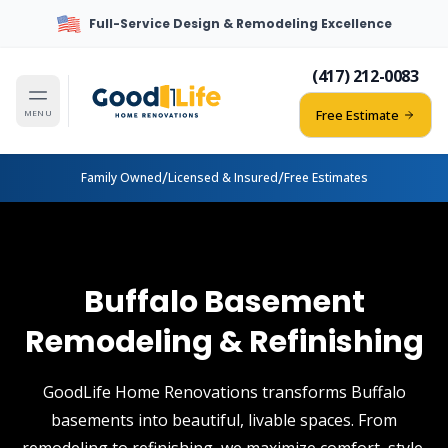
Full-Service Design & Remodeling Excellence
(417) 212-0083
Free Estimate
MENU
/
/
Family Owned
Licensed & Insured
Free Estimates
Buffalo Basement
Remodeling & Refinishing
GoodLife Home Renovations transforms Buffalo
basements into beautiful, livable spaces. From