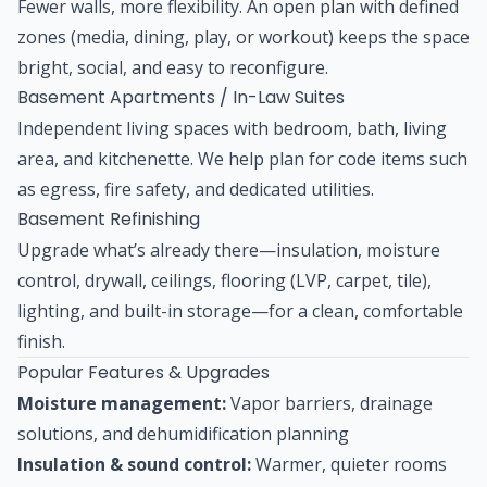
Fewer walls, more flexibility. An open plan with defined
zones (media, dining, play, or workout) keeps the space
bright, social, and easy to reconfigure.
Basement Apartments / In-Law Suites
Independent living spaces with bedroom, bath, living
area, and kitchenette. We help plan for code items such
as egress, fire safety, and dedicated utilities.
Basement Refinishing
Upgrade what’s already there—insulation, moisture
control, drywall, ceilings, flooring (LVP, carpet, tile),
lighting, and built-in storage—for a clean, comfortable
finish.
Popular Features & Upgrades
Moisture management:
Vapor barriers, drainage
solutions, and dehumidification planning
Insulation & sound control:
Warmer, quieter rooms