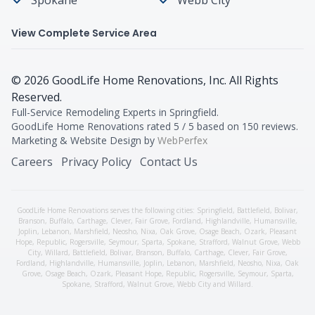
View Complete Service Area
©
2026
GoodLife Home Renovations
, Inc. All Rights
Reserved.
Full-Service Remodeling Experts in Springfield
.
GoodLife Home Renovations
rated
5
/ 5 based on
150
reviews.
Marketing & Website Design by
WebPerfex
Careers
Privacy Policy
Contact Us
GoodLife Home Renovations serves the following cities:
Springfield,
Battlefield
,
Bolivar
,
Branson
,
Buffalo
,
Carthage
,
Clever
,
Fair Grove
,
Fordland
,
Highlandville
,
Humansville
,
Joplin
,
Lebanon
,
Marshfield
,
Neosho
,
Nixa
,
Oak Grove
,
Osage Beach
,
Ozark
,
Pleasant
Hope
,
Republic
,
Rogersville
,
Seymour
,
Sparta
,
Spokane
,
Strafford
,
Walnut Grove
,
Webb
City
,
Willard
,
Battlefield
,
Bolivar
,
Branson
,
Buffalo
,
Carthage
,
Clever
,
Fair Grove
,
Fordland
,
Highlandville
,
Humansville
,
Joplin
,
Lebanon
,
Marshfield
,
Neosho
,
Nixa
,
Oak
Grove
,
Osage Beach
,
Ozark
,
Pleasant Hope
,
Republic
,
Rogersville
,
Seymour
,
Sparta
,
Spokane
,
Strafford
,
Walnut Grove
,
Webb City
and
Willard
.