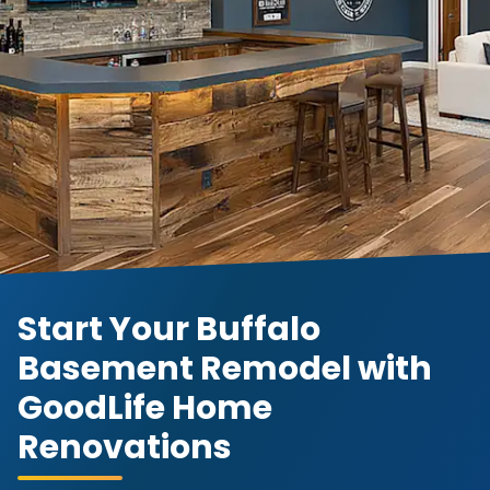
Start Your Buffalo
Basement Remodel with
GoodLife Home
Renovations