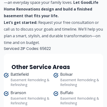
—an everyday space your family loves.
Let GoodLife
Home Renovations design and build a finished
basement that fits your life.
Let’s get started:
Request your free consultation
or
call us to discuss your goals and timeline. We’ll help you
plan a smart, stylish, and durable transformation—on
time and on budget.
Serviced ZIP Codes:
65622
Other Service Areas
Battlefield
Bolivar
Basement Remodeling &
Basement Remodeling &
Refinishing
Refinishing
Branson
Buffalo
Basement Remodeling &
Basement Remodeling &
Refinishing
Refinishing