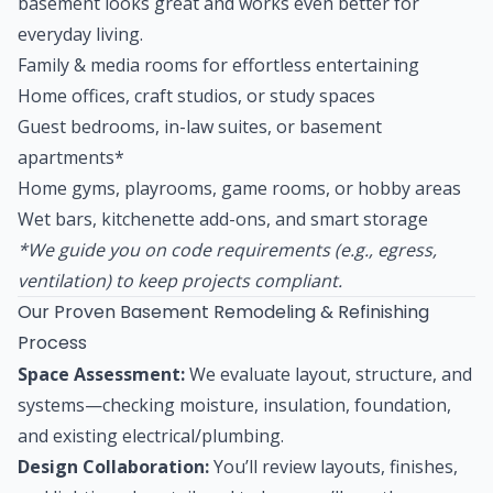
basement looks great and works even better for
everyday living.
Family & media rooms for effortless entertaining
Home offices, craft studios, or study spaces
Guest bedrooms, in-law suites, or basement
apartments*
Home gyms, playrooms, game rooms, or hobby areas
Wet bars, kitchenette add-ons, and smart storage
*We guide you on code requirements (e.g., egress,
ventilation) to keep projects compliant.
Our Proven Basement Remodeling & Refinishing
Process
Space Assessment:
We evaluate layout, structure, and
systems—checking moisture, insulation, foundation,
and existing electrical/plumbing.
Design Collaboration:
You’ll review layouts, finishes,