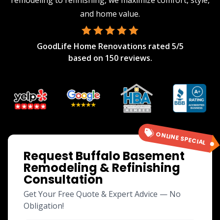
remodeling to refinishing, we maximize comfort, style,
and home value.
GoodLife Home Renovations
rated
5
/5
based on
150
reviews.
ONLINE SPECIAL
Request Buffalo Basement
Remodeling & Refinishing
Consultation
Get Your Free Quote & Expert Advice — No
Obligation!