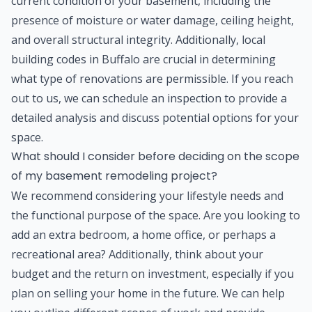
current condition of your basement, including the
presence of moisture or water damage, ceiling height,
and overall structural integrity. Additionally, local
building codes in Buffalo are crucial in determining
what type of renovations are permissible. If you reach
out to us, we can schedule an inspection to provide a
detailed analysis and discuss potential options for your
space.
What should I consider before deciding on the scope
of my basement remodeling project?
We recommend considering your lifestyle needs and
the functional purpose of the space. Are you looking to
add an extra bedroom, a home office, or perhaps a
recreational area? Additionally, think about your
budget and the return on investment, especially if you
plan on selling your home in the future. We can help