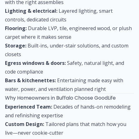
with the right assemblies
Lighting & electrical:
Layered lighting, smart
controls, dedicated circuits
Flooring:
Durable LVP, tile, engineered wood, or plush
carpet where it makes sense
Storage:
Built-ins, under-stair solutions, and custom
closets
Egress windows & doors:
Safety, natural light, and
code compliance
Bars & kitchenettes:
Entertaining made easy with
water, power, and ventilation planned right
Why Homeowners in Buffalo Choose GoodLife
Experienced Team:
Decades of hands-on remodeling
and refinishing expertise
Custom Design:
Tailored plans that match how you
live—never cookie-cutter