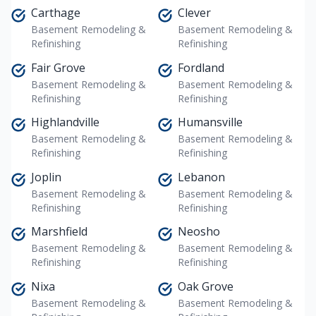
Carthage
Clever
Basement Remodeling &
Basement Remodeling &
Refinishing
Refinishing
Fair Grove
Fordland
Basement Remodeling &
Basement Remodeling &
Refinishing
Refinishing
Highlandville
Humansville
Basement Remodeling &
Basement Remodeling &
Refinishing
Refinishing
Joplin
Lebanon
Basement Remodeling &
Basement Remodeling &
Refinishing
Refinishing
Marshfield
Neosho
Basement Remodeling &
Basement Remodeling &
Refinishing
Refinishing
Nixa
Oak Grove
Basement Remodeling &
Basement Remodeling &