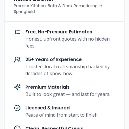
Premier Kitchen, Bath & Deck Remodeling in
Springfield
Free, No-Pressure Estimates
Honest, upfront quotes with no hidden
fees.
25+ Years of Experience
Trusted, local craftsmanship backed by
decades of know-how.
Premium Materials
Built to look great — and last for years.
Licensed & Insured
Peace of mind from start to finish.
Clean, Respectful Crews