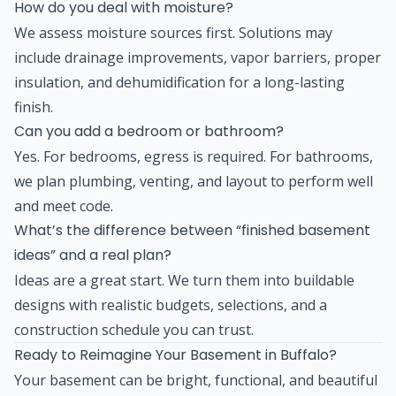
How do you deal with moisture?
We assess moisture sources first. Solutions may
include drainage improvements, vapor barriers, proper
insulation, and dehumidification for a long-lasting
finish.
Can you add a bedroom or bathroom?
Yes. For bedrooms, egress is required. For bathrooms,
we plan plumbing, venting, and layout to perform well
and meet code.
What’s the difference between “finished basement
ideas” and a real plan?
Ideas are a great start. We turn them into buildable
designs with realistic budgets, selections, and a
construction schedule you can trust.
Ready to Reimagine Your Basement in Buffalo?
Your basement can be bright, functional, and beautiful