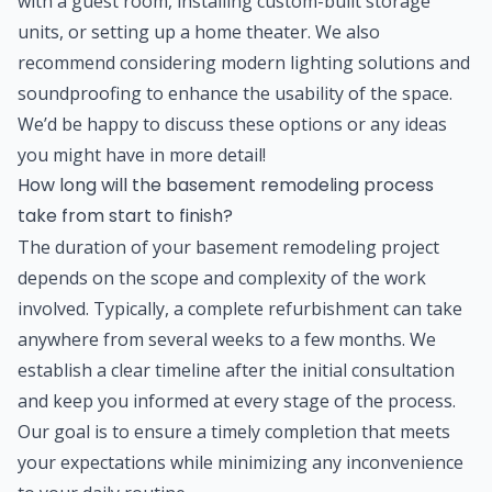
with a guest room, installing custom-built storage
units, or setting up a home theater. We also
recommend considering modern lighting solutions and
soundproofing to enhance the usability of the space.
We’d be happy to discuss these options or any ideas
you might have in more detail!
How long will the basement remodeling process
take from start to finish?
The duration of your basement remodeling project
depends on the scope and complexity of the work
involved. Typically, a complete refurbishment can take
anywhere from several weeks to a few months. We
establish a clear timeline after the initial consultation
and keep you informed at every stage of the process.
Our goal is to ensure a timely completion that meets
your expectations while minimizing any inconvenience