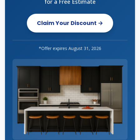
for a Free Estimate
Claim Your Discount →
*Offer expires
August 31, 2026