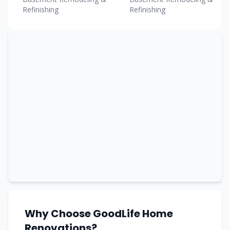
Refinishing
Refinishing
Why Choose GoodLife Home
Renovations?