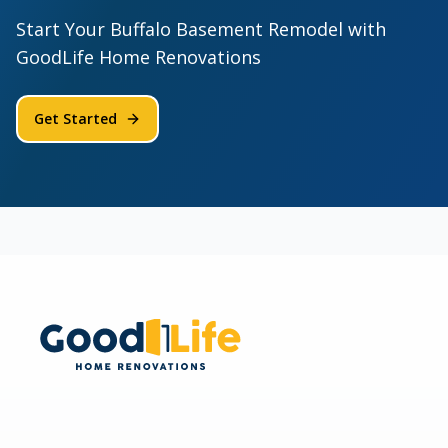
Start Your Buffalo Basement Remodel with
GoodLife Home Renovations
Get Started