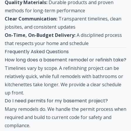
Quality Materials:
Durable products and proven
methods for long-term performance
Clear Communication:
Transparent timelines, clean
jobsites, and consistent updates
On-Time, On-Budget Delivery:
A disciplined process
that respects your home and schedule
Frequently Asked Questions
How long does a basement remodel or refinish take?
Timelines vary by scope. A refinishing project can be
relatively quick, while full remodels with bathrooms or
kitchenettes take longer. We provide a clear schedule
up front.
Do I need permits for my basement project?
Many remodels do. We handle the permit process when
required and build to current code for safety and
compliance.