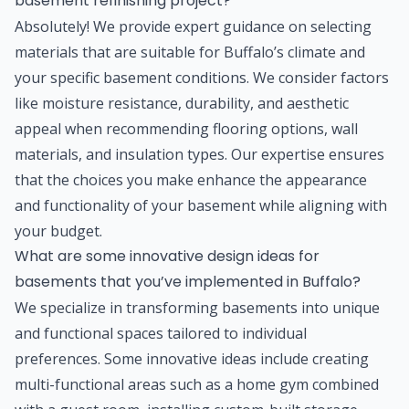
basement refinishing project?
Absolutely! We provide expert guidance on selecting
materials that are suitable for Buffalo’s climate and
your specific basement conditions. We consider factors
like moisture resistance, durability, and aesthetic
appeal when recommending flooring options, wall
materials, and insulation types. Our expertise ensures
that the choices you make enhance the appearance
and functionality of your basement while aligning with
your budget.
What are some innovative design ideas for
basements that you’ve implemented in Buffalo?
We specialize in transforming basements into unique
and functional spaces tailored to individual
preferences. Some innovative ideas include creating
multi-functional areas such as a home gym combined