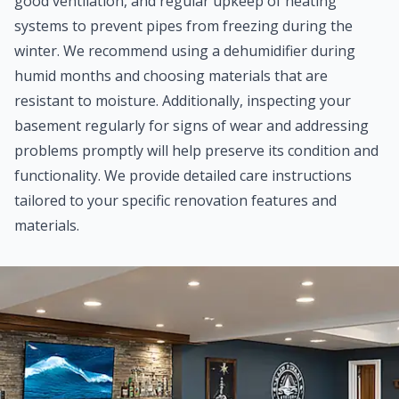
good ventilation, and regular upkeep of heating
systems to prevent pipes from freezing during the
winter. We recommend using a dehumidifier during
humid months and choosing materials that are
resistant to moisture. Additionally, inspecting your
basement regularly for signs of wear and addressing
problems promptly will help preserve its condition and
functionality. We provide detailed care instructions
tailored to your specific renovation features and
materials.