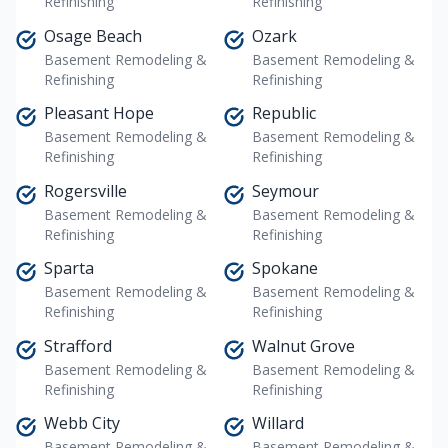
Refinishing
Refinishing
Osage Beach
Ozark
Basement Remodeling &
Basement Remodeling &
Refinishing
Refinishing
Pleasant Hope
Republic
Basement Remodeling &
Basement Remodeling &
Refinishing
Refinishing
Rogersville
Seymour
Basement Remodeling &
Basement Remodeling &
Refinishing
Refinishing
Sparta
Spokane
Basement Remodeling &
Basement Remodeling &
Refinishing
Refinishing
Strafford
Walnut Grove
Basement Remodeling &
Basement Remodeling &
Refinishing
Refinishing
Webb City
Willard
Basement Remodeling &
Basement Remodeling &