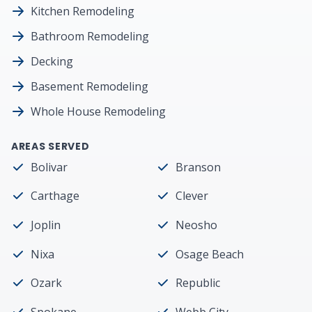
Kitchen Remodeling
Bathroom Remodeling
Decking
Basement Remodeling
Whole House Remodeling
AREAS SERVED
Bolivar
Branson
Carthage
Clever
Joplin
Neosho
Nixa
Osage Beach
Ozark
Republic
Spokane
Webb City