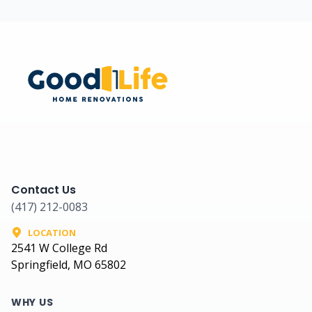
Contact Us
(417) 212-0083
LOCATION
2541 W College Rd
Springfield, MO 65802
WHY US