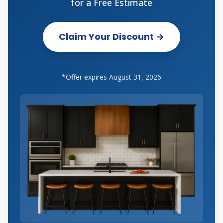
for a Free Estimate
Claim Your Discount →
*Offer expires
August 31, 2026