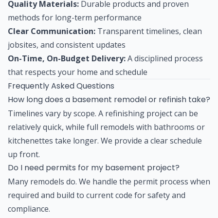
Quality Materials:
Durable products and proven
methods for long-term performance
Clear Communication:
Transparent timelines, clean
jobsites, and consistent updates
On-Time, On-Budget Delivery:
A disciplined process
that respects your home and schedule
Frequently Asked Questions
How long does a basement remodel or refinish take?
Timelines vary by scope. A refinishing project can be
relatively quick, while full remodels with bathrooms or
kitchenettes take longer. We provide a clear schedule
up front.
Do I need permits for my basement project?
Many remodels do. We handle the permit process when
required and build to current code for safety and
compliance.