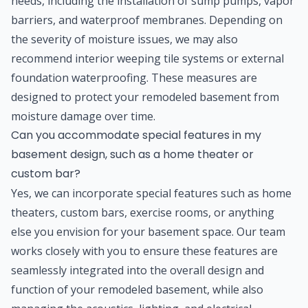
needs, including the installation of sump pumps, vapor
barriers, and waterproof membranes. Depending on
the severity of moisture issues, we may also
recommend interior weeping tile systems or external
foundation waterproofing. These measures are
designed to protect your remodeled basement from
moisture damage over time.
Can you accommodate special features in my
basement design, such as a home theater or
custom bar?
Yes, we can incorporate special features such as home
theaters, custom bars, exercise rooms, or anything
else you envision for your basement space. Our team
works closely with you to ensure these features are
seamlessly integrated into the overall design and
function of your remodeled basement, while also