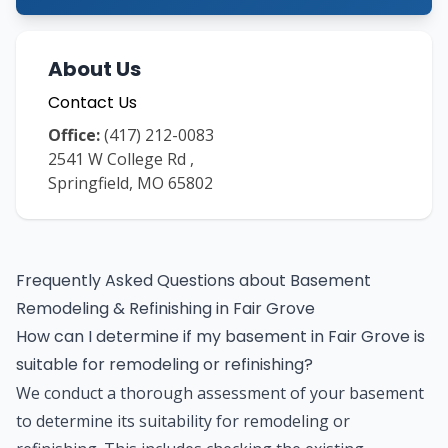
About Us
Contact Us
Office:
(417) 212-0083
2541 W College Rd
,
Springfield
,
MO
65802
Frequently Asked Questions about
Basement
Remodeling & Refinishing
in
Fair Grove
How can I determine if my basement in Fair Grove is
suitable for remodeling or refinishing?
We conduct a thorough assessment of your basement
to determine its suitability for remodeling or