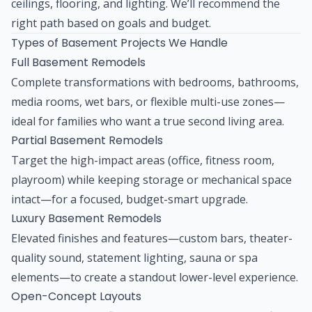
ceilings, flooring, and lighting. We’ll recommend the
right path based on goals and budget.
Types of Basement Projects We Handle
Full Basement Remodels
Complete transformations with bedrooms, bathrooms,
media rooms, wet bars, or flexible multi-use zones—
ideal for families who want a true second living area.
Partial Basement Remodels
Target the high-impact areas (office, fitness room,
playroom) while keeping storage or mechanical space
intact—for a focused, budget-smart upgrade.
Luxury Basement Remodels
Elevated finishes and features—custom bars, theater-
quality sound, statement lighting, sauna or spa
elements—to create a standout lower-level experience.
Open-Concept Layouts