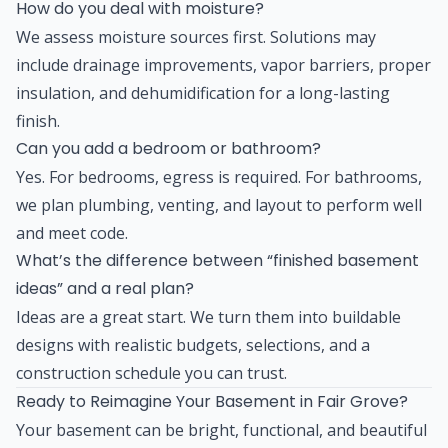
How do you deal with moisture?
We assess moisture sources first. Solutions may
include drainage improvements, vapor barriers, proper
insulation, and dehumidification for a long-lasting
finish.
Can you add a bedroom or bathroom?
Yes. For bedrooms, egress is required. For bathrooms,
we plan plumbing, venting, and layout to perform well
and meet code.
What’s the difference between “finished basement
ideas” and a real plan?
Ideas are a great start. We turn them into buildable
designs with realistic budgets, selections, and a
construction schedule you can trust.
Ready to Reimagine Your Basement in Fair Grove?
Your basement can be bright, functional, and beautiful