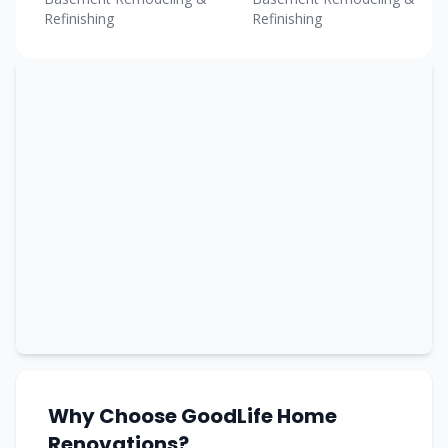
Refinishing
Refinishing
Why Choose GoodLife Home
Renovations?