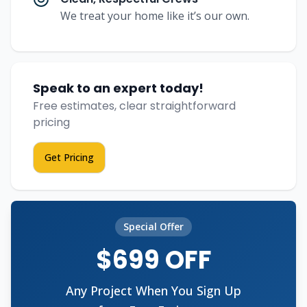
We treat your home like it’s our own.
Speak to an expert today!
Free estimates, clear straightforward
pricing
Get Pricing
Special Offer
$699 OFF
Any Project When You Sign Up