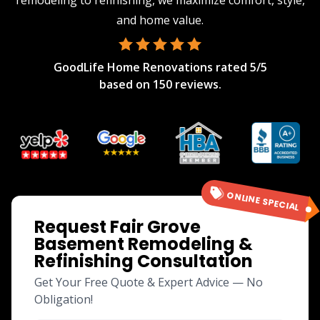
remodeling to refinishing, we maximize comfort, style,
and home value.
GoodLife Home Renovations
rated
5
/5
based on
150
reviews.
ONLINE SPECIAL
Request Fair Grove
Basement Remodeling &
Refinishing Consultation
Get Your Free Quote & Expert Advice — No
Obligation!