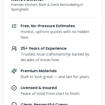
Premier Kitchen, Bath & Deck Remodeling in
Springfield
Free, No-Pressure Estimates
Honest, upfront quotes with no hidden
fees.
25+ Years of Experience
Trusted, local craftsmanship backed by
decades of know-how.
Premium Materials
Built to look great — and last for years.
Licensed & Insured
Peace of mind from start to finish.
Clean, Respectful Crews