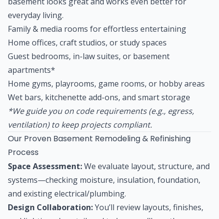
basement looks great and works even better for
everyday living.
Family & media rooms for effortless entertaining
Home offices, craft studios, or study spaces
Guest bedrooms, in-law suites, or basement
apartments*
Home gyms, playrooms, game rooms, or hobby areas
Wet bars, kitchenette add-ons, and smart storage
*We guide you on code requirements (e.g., egress,
ventilation) to keep projects compliant.
Our Proven Basement Remodeling & Refinishing
Process
Space Assessment:
We evaluate layout, structure, and
systems—checking moisture, insulation, foundation,
and existing electrical/plumbing.
Design Collaboration:
You’ll review layouts, finishes,