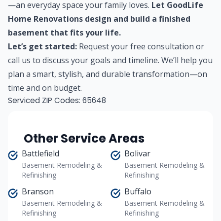
—an everyday space your family loves.
Let GoodLife
Home Renovations design and build a finished
basement that fits your life.
Let’s get started:
Request your free consultation
or
call us to discuss your goals and timeline. We’ll help you
plan a smart, stylish, and durable transformation—on
time and on budget.
Serviced ZIP Codes:
65648
Other Service Areas
Battlefield
Bolivar
Basement Remodeling &
Basement Remodeling &
Refinishing
Refinishing
Branson
Buffalo
Basement Remodeling &
Basement Remodeling &
Refinishing
Refinishing