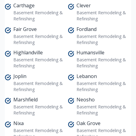
Carthage
Clever
Basement Remodeling &
Basement Remodeling &
Refinishing
Refinishing
Fair Grove
Fordland
Basement Remodeling &
Basement Remodeling &
Refinishing
Refinishing
Highlandville
Humansville
Basement Remodeling &
Basement Remodeling &
Refinishing
Refinishing
Joplin
Lebanon
Basement Remodeling &
Basement Remodeling &
Refinishing
Refinishing
Marshfield
Neosho
Basement Remodeling &
Basement Remodeling &
Refinishing
Refinishing
Nixa
Oak Grove
Basement Remodeling &
Basement Remodeling &