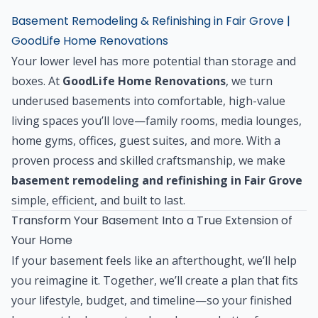
Basement Remodeling & Refinishing in Fair Grove |
GoodLife Home Renovations
Your lower level has more potential than storage and
boxes. At
GoodLife Home Renovations
, we turn
underused basements into comfortable, high-value
living spaces you’ll love—family rooms, media lounges,
home gyms, offices, guest suites, and more. With a
proven process and skilled craftsmanship, we make
basement remodeling and refinishing in Fair Grove
simple, efficient, and built to last.
Transform Your Basement Into a True Extension of
Your Home
If your basement feels like an afterthought, we’ll help
you reimagine it. Together, we’ll create a plan that fits
your lifestyle, budget, and timeline—so your finished