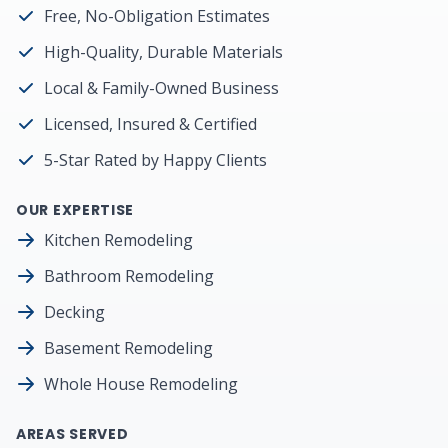
Free, No-Obligation Estimates
High-Quality, Durable Materials
Local & Family-Owned Business
Licensed, Insured & Certified
5-Star Rated by Happy Clients
OUR EXPERTISE
Kitchen Remodeling
Bathroom Remodeling
Decking
Basement Remodeling
Whole House Remodeling
AREAS SERVED