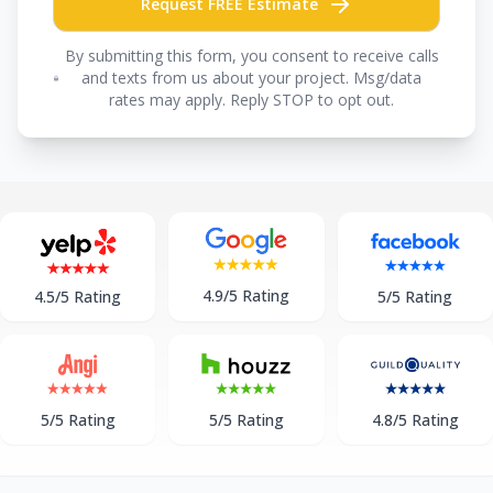
Request FREE Estimate
By submitting this form, you consent to receive calls
and texts from us about your project. Msg/data
rates may apply. Reply STOP to opt out.
4.9/5 Rating
5/5 Rating
4.5/5 Rating
5/5 Rating
5/5 Rating
4.8/5 Rating