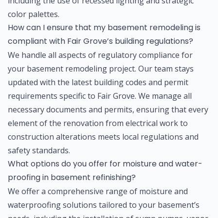
including the use of recessed lighting and strategic
color palettes.
How can I ensure that my basement remodeling is
compliant with Fair Grove’s building regulations?
We handle all aspects of regulatory compliance for
your basement remodeling project. Our team stays
updated with the latest building codes and permit
requirements specific to Fair Grove. We manage all
necessary documents and permits, ensuring that every
element of the renovation from electrical work to
construction alterations meets local regulations and
safety standards.
What options do you offer for moisture and water-
proofing in basement refinishing?
We offer a comprehensive range of moisture and
waterproofing solutions tailored to your basement’s