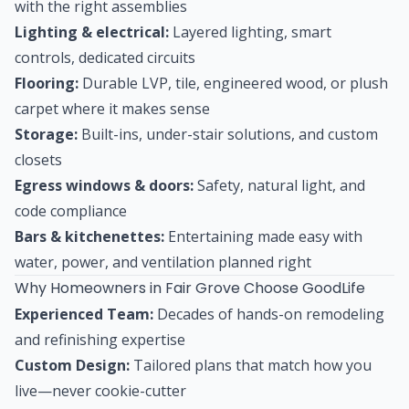
with the right assemblies
Lighting & electrical:
Layered lighting, smart
controls, dedicated circuits
Flooring:
Durable LVP, tile, engineered wood, or plush
carpet where it makes sense
Storage:
Built-ins, under-stair solutions, and custom
closets
Egress windows & doors:
Safety, natural light, and
code compliance
Bars & kitchenettes:
Entertaining made easy with
water, power, and ventilation planned right
Why Homeowners in Fair Grove Choose GoodLife
Experienced Team:
Decades of hands-on remodeling
and refinishing expertise
Custom Design:
Tailored plans that match how you
live—never cookie-cutter