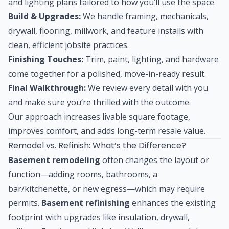
and lighting plans tailored to how you’ll use the space.
Build & Upgrades:
We handle framing, mechanicals,
drywall, flooring, millwork, and feature installs with
clean, efficient jobsite practices.
Finishing Touches:
Trim, paint, lighting, and hardware
come together for a polished, move-in-ready result.
Final Walkthrough:
We review every detail with you
and make sure you’re thrilled with the outcome.
Our approach increases livable square footage,
improves comfort, and adds long-term resale value.
Remodel vs. Refinish: What’s the Difference?
Basement remodeling
often changes the layout or
function—adding rooms, bathrooms, a
bar/kitchenette, or new egress—which may require
permits.
Basement refinishing
enhances the existing
footprint with upgrades like insulation, drywall,