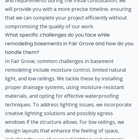
and requirements during the initial consultation, we
will provide you with a more precise timeline, ensuring
that we can complete your project efficiently without
compromising the quality of our work.
What specific challenges do you face while
remodeling basements in Fair Grove and how do you
handle them?
In Fair Grove, common challenges in basement
remodeling include moisture control, limited natural
light, and low ceilings. We tackle these by installing
proper drainage systems, using moisture-resistant
materials, and opting for effective waterproofing
techniques. To address lighting issues, we incorporate
creative lighting solutions and possibly egress
windows if the structure allows. For low ceilings, we
design layouts that enhance the feeling of space,