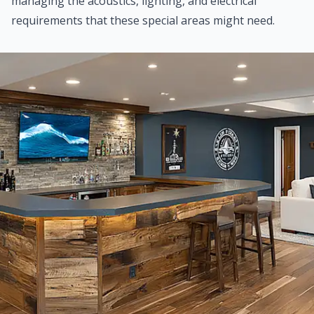
managing the acoustics, lighting, and electrical
requirements that these special areas might need.