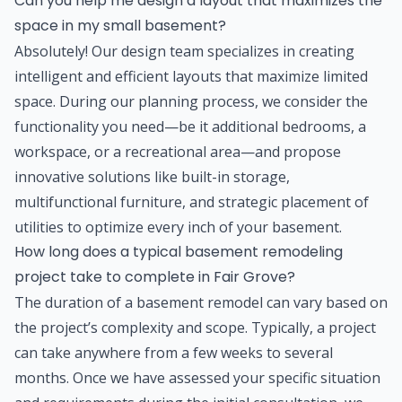
Can you help me design a layout that maximizes the
space in my small basement?
Absolutely! Our design team specializes in creating
intelligent and efficient layouts that maximize limited
space. During our planning process, we consider the
functionality you need—be it additional bedrooms, a
workspace, or a recreational area—and propose
innovative solutions like built-in storage,
multifunctional furniture, and strategic placement of
utilities to optimize every inch of your basement.
How long does a typical basement remodeling
project take to complete in Fair Grove?
The duration of a basement remodel can vary based on
the project’s complexity and scope. Typically, a project
can take anywhere from a few weeks to several
months. Once we have assessed your specific situation