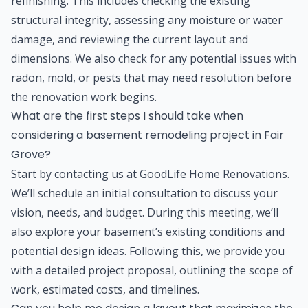
refinishing. This includes checking the existing
structural integrity, assessing any moisture or water
damage, and reviewing the current layout and
dimensions. We also check for any potential issues with
radon, mold, or pests that may need resolution before
the renovation work begins.
What are the first steps I should take when
considering a basement remodeling project in Fair
Grove?
Start by contacting us at GoodLife Home Renovations.
We’ll schedule an initial consultation to discuss your
vision, needs, and budget. During this meeting, we’ll
also explore your basement’s existing conditions and
potential design ideas. Following this, we provide you
with a detailed project proposal, outlining the scope of
work, estimated costs, and timelines.