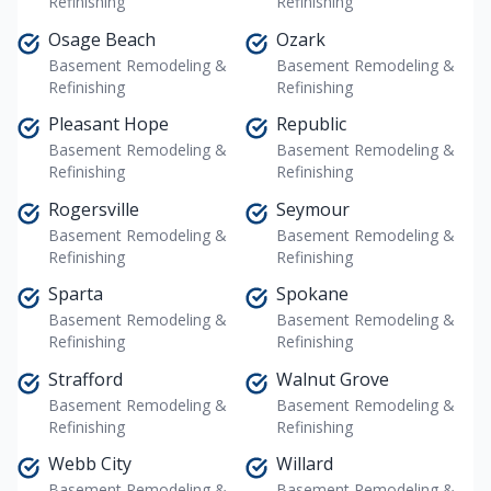
Refinishing
Refinishing
Osage Beach
Ozark
Basement Remodeling &
Basement Remodeling &
Refinishing
Refinishing
Pleasant Hope
Republic
Basement Remodeling &
Basement Remodeling &
Refinishing
Refinishing
Rogersville
Seymour
Basement Remodeling &
Basement Remodeling &
Refinishing
Refinishing
Sparta
Spokane
Basement Remodeling &
Basement Remodeling &
Refinishing
Refinishing
Strafford
Walnut Grove
Basement Remodeling &
Basement Remodeling &
Refinishing
Refinishing
Webb City
Willard
Basement Remodeling &
Basement Remodeling &