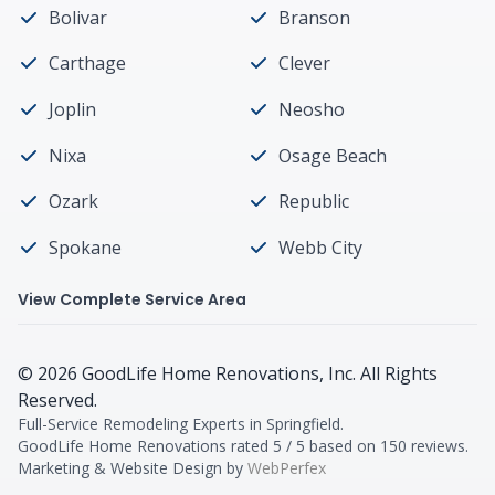
Bolivar
Branson
Carthage
Clever
Joplin
Neosho
Nixa
Osage Beach
Ozark
Republic
Spokane
Webb City
View Complete Service Area
©
2026
GoodLife Home Renovations
, Inc. All Rights
Reserved.
Full-Service Remodeling Experts in Springfield
.
GoodLife Home Renovations
rated
5
/ 5 based on
150
reviews.
Marketing & Website Design by
WebPerfex