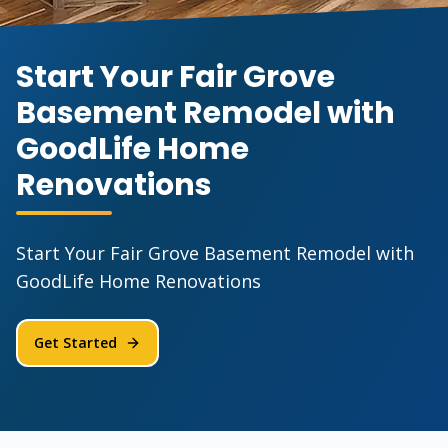
Start Your Fair Grove
Basement Remodel with
GoodLife Home
Renovations
Start Your Fair Grove Basement Remodel with
GoodLife Home Renovations
Get Started