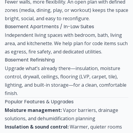
Fewer walls, more flexibility. An open plan with defined
zones (media, dining, play, or workout) keeps the space
bright, social, and easy to reconfigure.
Basement Apartments / In-Law Suites
Independent living spaces with bedroom, bath, living
area, and kitchenette. We help plan for code items such
as egress, fire safety, and dedicated utilities.
Basement Refinishing
Upgrade what’s already there—insulation, moisture
control, drywall, ceilings, flooring (LVP, carpet, tile),
lighting, and built-in storage—for a clean, comfortable
finish.
Popular Features & Upgrades
Moisture management:
Vapor barriers, drainage
solutions, and dehumidification planning
Insulation & sound control:
Warmer, quieter rooms