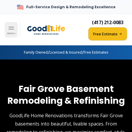
Full-Service Design & Remodeling Excellence
(417) 212-0083
Free Estimate
MENU
/
/
Family Owned
Licensed & Insured
Free Estimates
Fair Grove Basement
Remodeling & Refinishing
GoodLife Home Renovations transforms Fair Grove
basements into beautiful, livable spaces. From