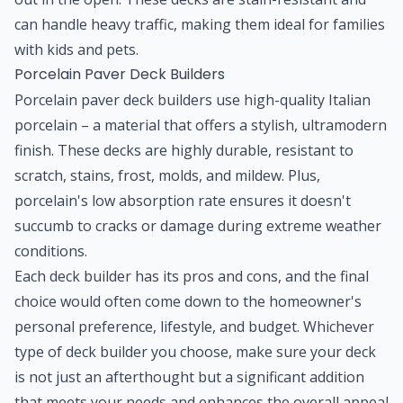
can handle heavy traffic, making them ideal for families
with kids and pets.
Porcelain Paver Deck Builders
Porcelain paver deck builders use high-quality Italian
porcelain – a material that offers a stylish, ultramodern
finish. These decks are highly durable, resistant to
scratch, stains, frost, molds, and mildew. Plus,
porcelain's low absorption rate ensures it doesn't
succumb to cracks or damage during extreme weather
conditions.
Each deck builder has its pros and cons, and the final
choice would often come down to the homeowner's
personal preference, lifestyle, and budget. Whichever
type of deck builder you choose, make sure your deck
is not just an afterthought but a significant addition
that meets your needs and enhances the overall appeal