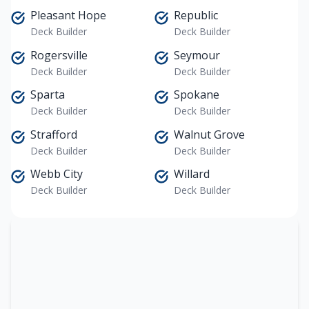
Pleasant Hope
Republic
Deck Builder
Deck Builder
Rogersville
Seymour
Deck Builder
Deck Builder
Sparta
Spokane
Deck Builder
Deck Builder
Strafford
Walnut Grove
Deck Builder
Deck Builder
Webb City
Willard
Deck Builder
Deck Builder