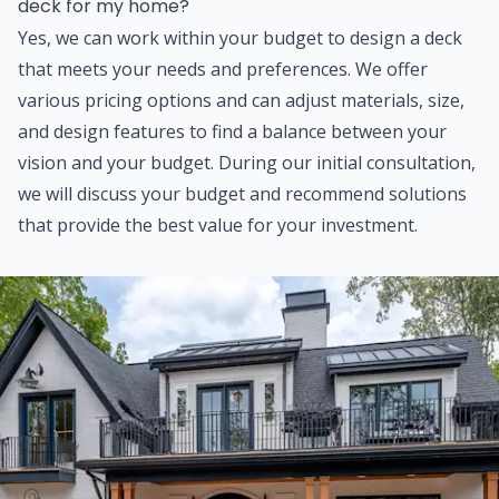
deck for my home?
Yes, we can work within your budget to design a deck
that meets your needs and preferences. We offer
various pricing options and can adjust materials, size,
and design features to find a balance between your
vision and your budget. During our initial consultation,
we will discuss your budget and recommend solutions
that provide the best value for your investment.