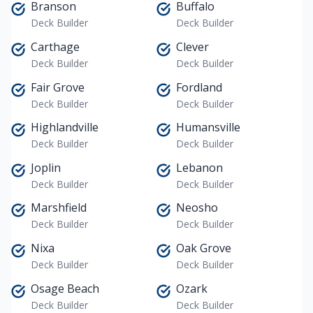
Branson
Buffalo
Deck Builder
Deck Builder
Carthage
Clever
Deck Builder
Deck Builder
Fair Grove
Fordland
Deck Builder
Deck Builder
Highlandville
Humansville
Deck Builder
Deck Builder
Joplin
Lebanon
Deck Builder
Deck Builder
Marshfield
Neosho
Deck Builder
Deck Builder
Nixa
Oak Grove
Deck Builder
Deck Builder
Osage Beach
Ozark
Deck Builder
Deck Builder