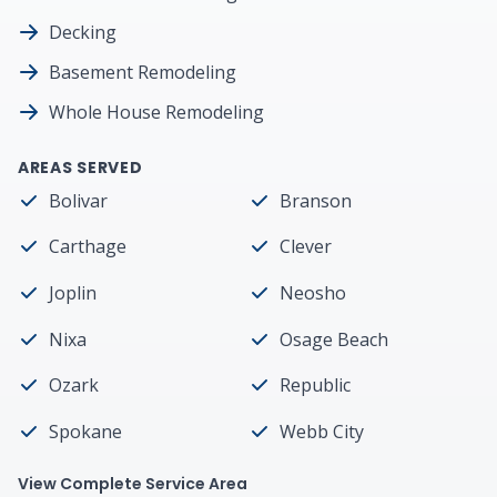
Decking
Basement Remodeling
Whole House Remodeling
AREAS SERVED
Bolivar
Branson
Carthage
Clever
Joplin
Neosho
Nixa
Osage Beach
Ozark
Republic
Spokane
Webb City
View Complete Service Area