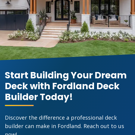
Start Building Your Dream
Deck with Fordland Deck
Builder Today!
Discover the difference a professional deck
builder can make in Fordland. Reach out to us
now!