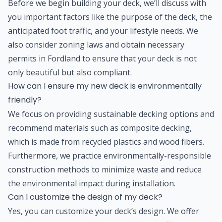
Before we begin building your deck, we’ll discuss with
you important factors like the purpose of the deck, the
anticipated foot traffic, and your lifestyle needs. We
also consider zoning laws and obtain necessary
permits in Fordland to ensure that your deck is not
only beautiful but also compliant.
How can I ensure my new deck is environmentally
friendly?
We focus on providing sustainable decking options and
recommend materials such as composite decking,
which is made from recycled plastics and wood fibers.
Furthermore, we practice environmentally-responsible
construction methods to minimize waste and reduce
the environmental impact during installation.
Can I customize the design of my deck?
Yes, you can customize your deck’s design. We offer