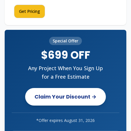
Get Pricing
Special Offer
$699 OFF
Any Project When You Sign Up
for a Free Estimate
Claim Your Discount →
*Offer expires
August 31, 2026