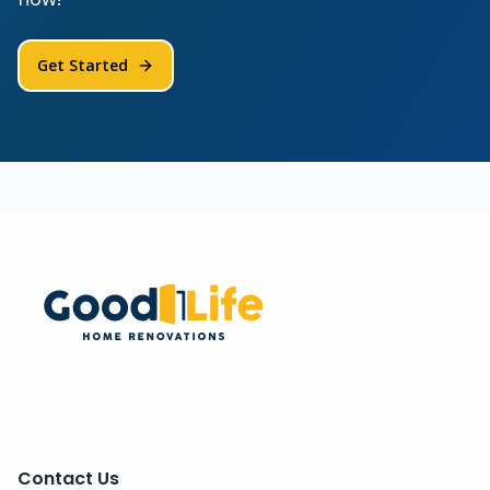
Get Started
Contact Us