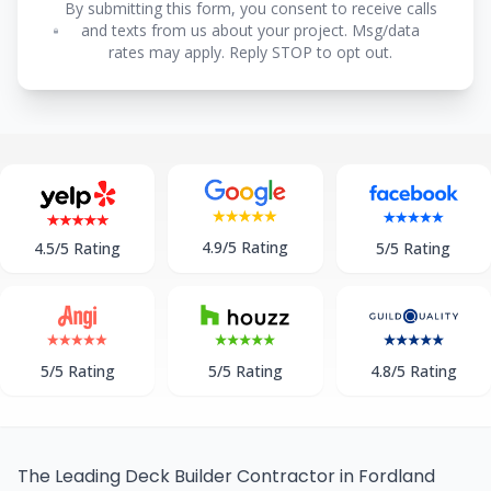
By submitting this form, you consent to receive calls
and texts from us about your project. Msg/data
rates may apply. Reply STOP to opt out.
4.9/5 Rating
5/5 Rating
4.5/5 Rating
5/5 Rating
5/5 Rating
4.8/5 Rating
The Leading Deck Builder Contractor in Fordland