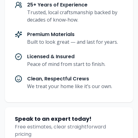
25+ Years of Experience
Trusted, local craftsmanship backed by
decades of know-how.
Premium Materials
Built to look great — and last for years.
Licensed & Insured
Peace of mind from start to finish.
Clean, Respectful Crews
We treat your home like it’s our own.
Speak to an expert today!
Free estimates, clear straightforward
pricing