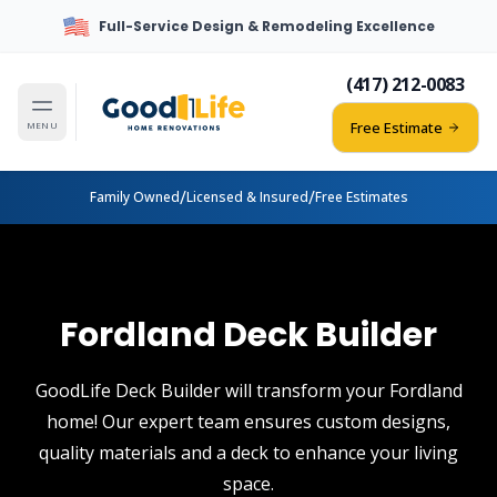
Full-Service Design & Remodeling Excellence
(417) 212-0083
Free Estimate
MENU
/
/
Family Owned
Licensed & Insured
Free Estimates
Fordland Deck Builder
GoodLife Deck Builder will transform your Fordland
home! Our expert team ensures custom designs,
quality materials and a deck to enhance your living
space.