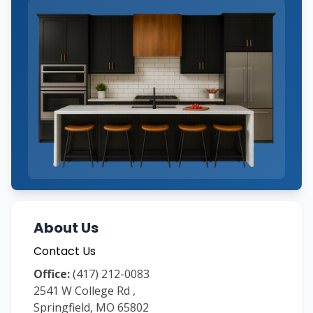
About Us
Contact Us
Office:
(417) 212-0083
2541 W College Rd
,
Springfield
,
MO
65802