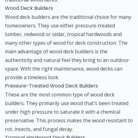
Wood Deck Builders
Wood deck builders are the traditional choice for many
homeowners. They use either pressure-treated
lumber, redwood or cedar, tropical hardwoods and
many other types of wood for deck construction. The
main advantage of wood deck builders is the
authenticity and natural feel they bring to an outdoor
space. With the right maintenance, wood decks can
provide a timeless look.
Pressure-Treated Wood Deck Builders
These are the most common type of wood deck
builders. They primarily use wood that's been treated
under high pressure to saturate it with a chemical
preservative. This process makes the wood resistant to
rot, insects, and fungal decay.
Tropical Hardwood Deck Builders