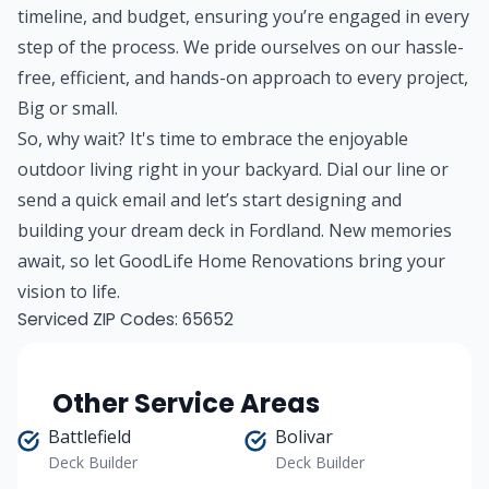
timeline, and budget, ensuring you’re engaged in every
step of the process. We pride ourselves on our hassle-
free, efficient, and hands-on approach to every project,
Big or small.
So, why wait? It's time to embrace the enjoyable
outdoor living right in your backyard. Dial our line or
send a quick email and let’s start designing and
building your dream deck in Fordland. New memories
await, so let GoodLife Home Renovations bring your
vision to life.
Serviced ZIP Codes:
65652
Other Service Areas
Battlefield
Bolivar
Deck Builder
Deck Builder