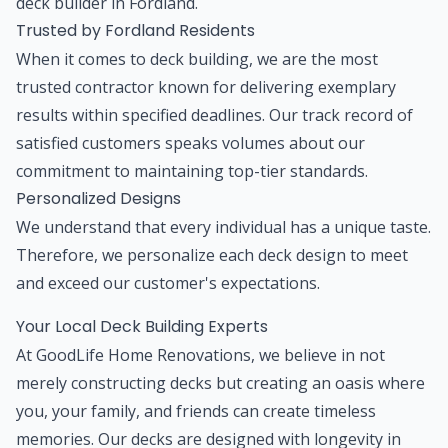
deck builder in Fordland.
Trusted by Fordland Residents
When it comes to deck building, we are the most
trusted contractor known for delivering exemplary
results within specified deadlines. Our track record of
satisfied customers speaks volumes about our
commitment to maintaining top-tier standards.
Personalized Designs
We understand that every individual has a unique taste.
Therefore, we personalize each deck design to meet
and exceed our customer's expectations.
Your Local Deck Building Experts
At GoodLife Home Renovations, we believe in not
merely constructing decks but creating an oasis where
you, your family, and friends can create timeless
memories. Our decks are designed with longevity in