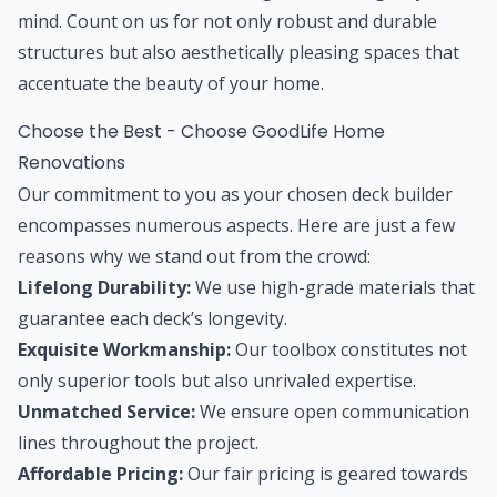
mind. Count on us for not only robust and durable
structures but also aesthetically pleasing spaces that
accentuate the beauty of your home.
Choose the Best - Choose GoodLife Home
Renovations
Our commitment to you as your chosen deck builder
encompasses numerous aspects. Here are just a few
reasons why we stand out from the crowd:
Lifelong Durability:
We use high-grade materials that
guarantee each deck’s longevity.
Exquisite Workmanship:
Our toolbox constitutes not
only superior tools but also unrivaled expertise.
Unmatched Service:
We ensure open communication
lines throughout the project.
Affordable Pricing:
Our fair pricing is geared towards