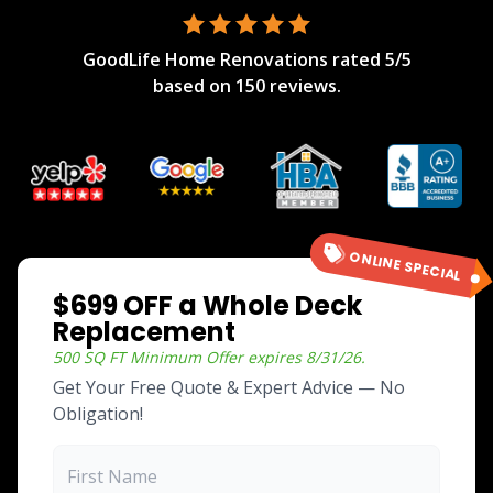
GoodLife Home Renovations
rated
5
/5
based on
150
reviews.
ONLINE SPECIAL
$699 OFF a Whole Deck
Replacement
500 SQ FT Minimum
Offer expires
8/31/26
.
Get Your Free Quote & Expert Advice — No
Obligation!