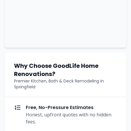
Why Choose GoodLife Home
Renovations?
Premier Kitchen, Bath & Deck Remodeling in
Springfield
Free, No-Pressure Estimates
Honest, upfront quotes with no hidden
fees.