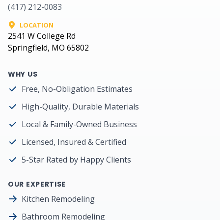
(417) 212-0083
LOCATION
2541 W College Rd
Springfield, MO 65802
WHY US
Free, No-Obligation Estimates
High-Quality, Durable Materials
Local & Family-Owned Business
Licensed, Insured & Certified
5-Star Rated by Happy Clients
OUR EXPERTISE
Kitchen Remodeling
Bathroom Remodeling