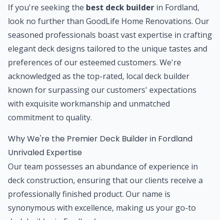
If you're seeking the
best deck builder
in Fordland,
look no further than GoodLife Home Renovations. Our
seasoned professionals boast vast expertise in crafting
elegant deck designs tailored to the unique tastes and
preferences of our esteemed customers. We're
acknowledged as the top-rated, local deck builder
known for surpassing our customers' expectations
with exquisite workmanship and unmatched
commitment to quality.
Why We're the Premier Deck Builder in Fordland
Unrivaled Expertise
Our team possesses an abundance of experience in
deck construction, ensuring that our clients receive a
professionally finished product. Our name is
synonymous with excellence, making us your go-to