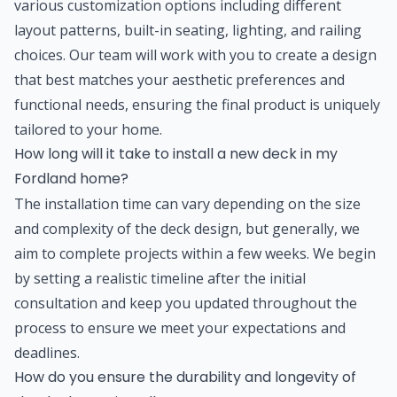
various customization options including different
layout patterns, built-in seating, lighting, and railing
choices. Our team will work with you to create a design
that best matches your aesthetic preferences and
functional needs, ensuring the final product is uniquely
tailored to your home.
How long will it take to install a new deck in my
Fordland home?
The installation time can vary depending on the size
and complexity of the deck design, but generally, we
aim to complete projects within a few weeks. We begin
by setting a realistic timeline after the initial
consultation and keep you updated throughout the
process to ensure we meet your expectations and
deadlines.
How do you ensure the durability and longevity of