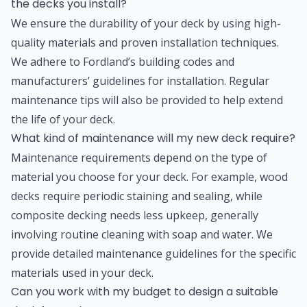
the decks you install?
We ensure the durability of your deck by using high-
quality materials and proven installation techniques.
We adhere to Fordland’s building codes and
manufacturers’ guidelines for installation. Regular
maintenance tips will also be provided to help extend
the life of your deck.
What kind of maintenance will my new deck require?
Maintenance requirements depend on the type of
material you choose for your deck. For example, wood
decks require periodic staining and sealing, while
composite decking needs less upkeep, generally
involving routine cleaning with soap and water. We
provide detailed maintenance guidelines for the specific
materials used in your deck.
Can you work with my budget to design a suitable