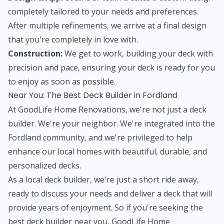
completely tailored to your needs and preferences.
After multiple refinements, we arrive at a final design
that you're completely in love with.
Construction:
We get to work, building your deck with
precision and pace, ensuring your deck is ready for you
to enjoy as soon as possible.
Near You: The Best Deck Builder in Fordland
At GoodLife Home Renovations, we're not just a deck
builder. We're your neighbor. We're integrated into the
Fordland community, and we're privileged to help
enhance our local homes with beautiful, durable, and
personalized decks.
As a local deck builder, we're just a short ride away,
ready to discuss your needs and deliver a deck that will
provide years of enjoyment. So if you're seeking the
best deck builder near you, GoodLife Home