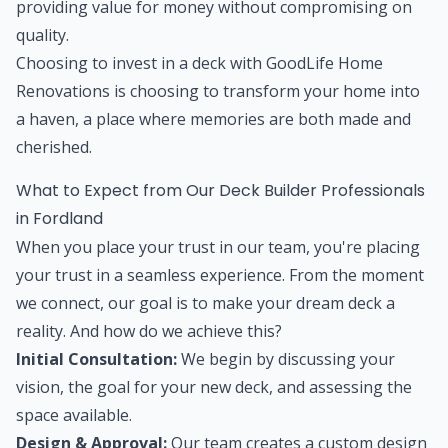
providing value for money without compromising on
quality.
Choosing to invest in a deck with GoodLife Home
Renovations is choosing to transform your home into
a haven, a place where memories are both made and
cherished.
What to Expect from Our Deck Builder Professionals
in Fordland
When you place your trust in our team, you're placing
your trust in a seamless experience. From the moment
we connect, our goal is to make your dream deck a
reality. And how do we achieve this?
Initial Consultation:
We begin by discussing your
vision, the goal for your new deck, and assessing the
space available.
Design & Approval:
Our team creates a custom design