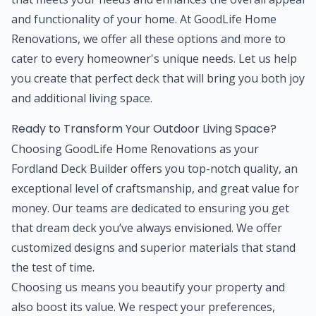
and functionality of your home. At GoodLife Home
Renovations, we offer all these options and more to
cater to every homeowner's unique needs. Let us help
you create that perfect deck that will bring you both joy
and additional living space.
Ready to Transform Your Outdoor Living Space?
Choosing GoodLife Home Renovations as your
Fordland Deck Builder offers you top-notch quality, an
exceptional level of craftsmanship, and great value for
money. Our teams are dedicated to ensuring you get
that dream deck you’ve always envisioned. We offer
customized designs and superior materials that stand
the test of time.
Choosing us means you beautify your property and
also boost its value. We respect your preferences,