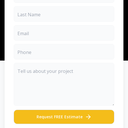
Request FREE Estimate