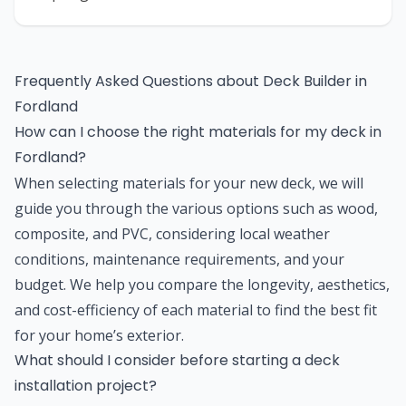
Frequently Asked Questions about
Deck Builder
in
Fordland
How can I choose the right materials for my deck in
Fordland?
When selecting materials for your new deck, we will
guide you through the various options such as wood,
composite, and PVC, considering local weather
conditions, maintenance requirements, and your
budget. We help you compare the longevity, aesthetics,
and cost-efficiency of each material to find the best fit
for your home’s exterior.
What should I consider before starting a deck
installation project?