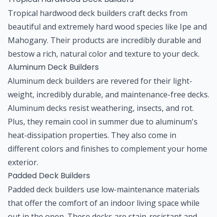
Tropical hardwood deck builders craft decks from
beautiful and extremely hard wood species like Ipe and
Mahogany. Their products are incredibly durable and
bestow a rich, natural color and texture to your deck.
Aluminum Deck Builders
Aluminum deck builders are revered for their light-
weight, incredibly durable, and maintenance-free decks.
Aluminum decks resist weathering, insects, and rot.
Plus, they remain cool in summer due to aluminum's
heat-dissipation properties. They also come in
different colors and finishes to complement your home
exterior.
Padded Deck Builders
Padded deck builders use low-maintenance materials
that offer the comfort of an indoor living space while
out in the open. These decks are stain-resistant and