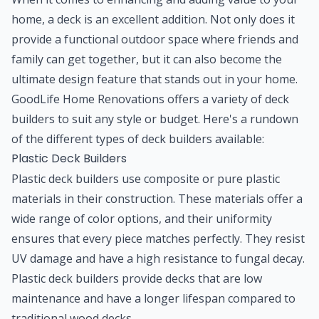
home, a deck is an excellent addition. Not only does it
provide a functional outdoor space where friends and
family can get together, but it can also become the
ultimate design feature that stands out in your home.
GoodLife Home Renovations offers a variety of deck
builders to suit any style or budget. Here's a rundown
of the different types of deck builders available:
Plastic Deck Builders
Plastic deck builders use composite or pure plastic
materials in their construction. These materials offer a
wide range of color options, and their uniformity
ensures that every piece matches perfectly. They resist
UV damage and have a high resistance to fungal decay.
Plastic deck builders provide decks that are low
maintenance and have a longer lifespan compared to
traditional wood decks.