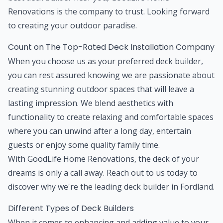
Renovations is the company to trust. Looking forward
to creating your outdoor paradise.
Count on The Top-Rated Deck Installation Company
When you choose us as your preferred deck builder,
you can rest assured knowing we are passionate about
creating stunning outdoor spaces that will leave a
lasting impression. We blend aesthetics with
functionality to create relaxing and comfortable spaces
where you can unwind after a long day, entertain
guests or enjoy some quality family time.
With GoodLife Home Renovations, the deck of your
dreams is only a call away. Reach out to us today to
discover why we're the leading deck builder in Fordland.
Different Types of Deck Builders
When it comes to enhancing and adding value to your