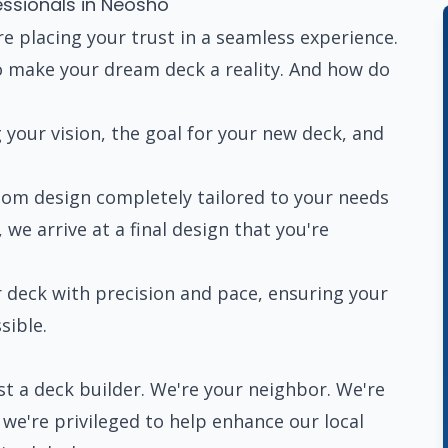
essionals in Neosho
e placing your trust in a seamless experience.
 make your dream deck a reality. And how do
your vision, the goal for your new deck, and
om design completely tailored to your needs
we arrive at a final design that you're
 deck with precision and pace, ensuring your
sible.
t a deck builder. We're your neighbor. We're
e're privileged to help enhance our local