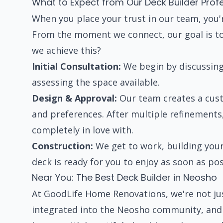
What to Expect from Our Deck Builder Prof
When you place your trust in our team, you'r
From the moment we connect, our goal is to
we achieve this?
Initial Consultation:
We begin by discussing 
assessing the space available.
Design & Approval:
Our team creates a cust
and preferences. After multiple refinements, 
completely in love with.
Construction:
We get to work, building your
deck is ready for you to enjoy as soon as pos
Near You: The Best Deck Builder in Neosho
At GoodLife Home Renovations, we're not jus
integrated into the Neosho community, and w