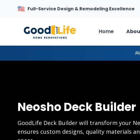
Full-Service Design & Remodeling Excellence
Home
Abou
Neosho Deck Builder
GoodLife Deck Builder will transform your 
ensures custom designs, quality materials an