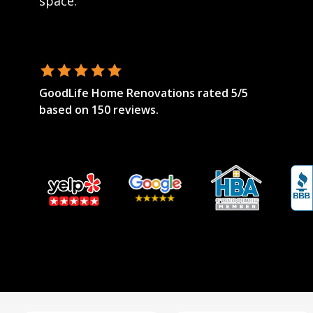
space.
GoodLife Home Renovations
rated
5
/5
based on
150
reviews.