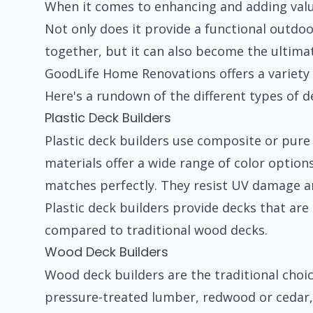
When it comes to enhancing and adding value
Not only does it provide a functional outdo
together, but it can also become the ultima
GoodLife Home Renovations offers a variety o
Here's a rundown of the different types of de
Plastic Deck Builders
Plastic deck builders use composite or pure 
materials offer a wide range of color option
matches perfectly. They resist UV damage an
Plastic deck builders provide decks that ar
compared to traditional wood decks.
Wood Deck Builders
Wood deck builders are the traditional cho
pressure-treated lumber, redwood or cedar,