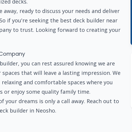
ized decks.
ide away, ready to discuss your needs and deliver
So if you're seeking the best deck builder near
any to trust. Looking forward to creating your
n Company
builder, you can rest assured knowing we are
spaces that will leave a lasting impression. We
te relaxing and comfortable spaces where you
s or enjoy some quality family time.
 your dreams is only a call away. Reach out to
eck builder in Neosho.