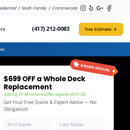
sidential |
Multi-Family
|
Commercial
(417) 212-0083
ers
Free Estimate
tes
ONLINE SPECIAL
$699 OFF a Whole Deck
Replacement
500 SQ FT Minimum
Offer expires
8/31/26
.
Get Your Free Quote & Expert Advice — No
Obligation!