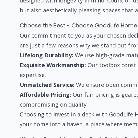
designed with longevity in mind. Count on u
but also aesthetically pleasing spaces that
Choose the Best - Choose GoodLife Home
Our commitment to you as your chosen dec
are just a few reasons why we stand out fro
Lifelong Durability:
We use high-grade mater
Exquisite Workmanship:
Our toolbox constit
expertise.
Unmatched Service:
We ensure open communi
Affordable Pricing:
Our fair pricing is gear
compromising on quality.
Choosing to invest in a deck with GoodLife
your home into a haven, a place where mem