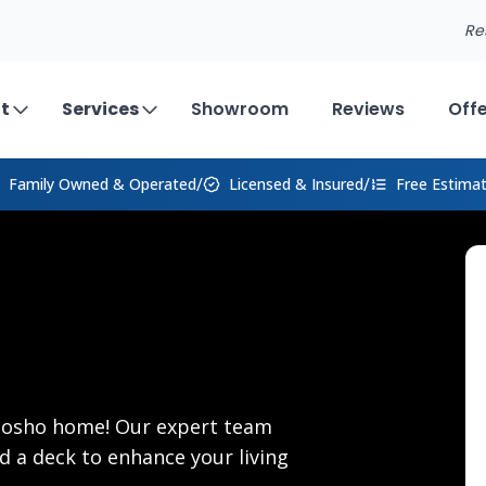
Re
t
Services
Showroom
Reviews
Off
/
/
Family Owned
& Operated
Licensed & Insured
Free Estima
Neosho home! Our expert team
d a deck to enhance your living