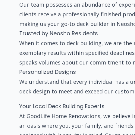
Our team possesses an abundance of experie
clients receive a professionally finished pr
making us your go-to deck builder in Neosh
Trusted by Neosho Residents
When it comes to deck building, we are the 
exemplary results within specified deadlines
speaks volumes about our commitment to ma
Personalized Designs
We understand that every individual has a u
deck design to meet and exceed our custome
Your Local Deck Building Experts
At GoodLife Home Renovations, we believe i
an oasis where you, your family, and friend