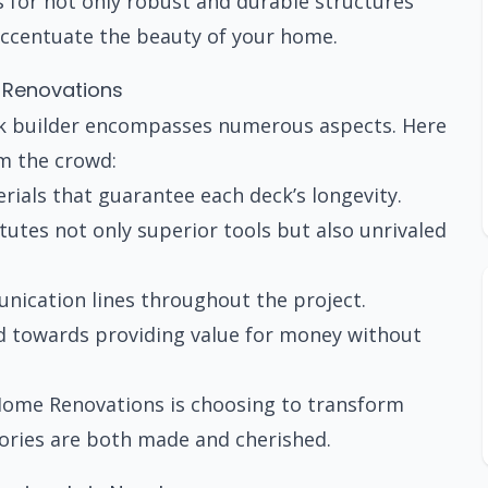
s for not only robust and durable structures
 accentuate the beauty of your home.
 Renovations
k builder encompasses numerous aspects. Here
m the crowd:
ials that guarantee each deck’s longevity.
utes not only superior tools but also unrivaled
cation lines throughout the project.
ed towards providing value for money without
 Home Renovations is choosing to transform
ories are both made and cherished.