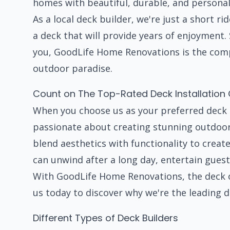
homes with beautiful, durable, and personal
As a local deck builder, we're just a short r
a deck that will provide years of enjoyment. 
you, GoodLife Home Renovations is the comp
outdoor paradise.
Count on The Top-Rated Deck Installatio
When you choose us as your preferred deck 
passionate about creating stunning outdoor 
blend aesthetics with functionality to crea
can unwind after a long day, entertain guest
With GoodLife Home Renovations, the deck of
us today to discover why we're the leading d
Different Types of Deck Builders