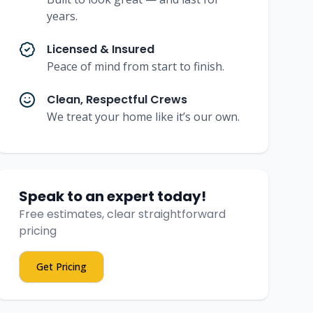
years.
Licensed & Insured
Peace of mind from start to finish.
Clean, Respectful Crews
We treat your home like it’s our own.
Speak to an expert today!
Free estimates, clear straightforward
pricing
Get Pricing