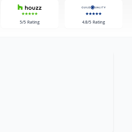
5/5 Rating
4.8/5 Rating