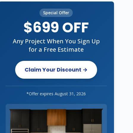
Special Offer
$699 OFF
Any Project When You Sign Up
for a Free Estimate
Claim Your Discount →
*Offer expires
August 31, 2026