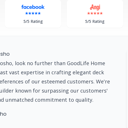
5/5 Rating
5/5 Rating
osho
osho, look no further than GoodLife Home
st vast expertise in crafting elegant deck
preferences of our esteemed customers. We're
builder known for surpassing our customers'
nd unmatched commitment to quality.
sho