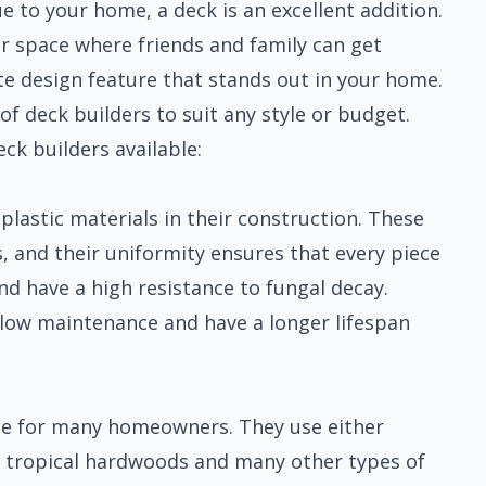
 to your home, a deck is an excellent addition.
or space where friends and family can get
te design feature that stands out in your home.
f deck builders to suit any style or budget.
ck builders available:
plastic materials in their construction. These
s, and their uniformity ensures that every piece
d have a high resistance to fungal decay.
e low maintenance and have a longer lifespan
ice for many homeowners. They use either
 tropical hardwoods and many other types of