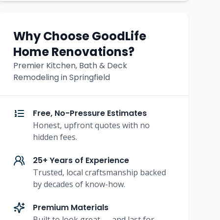
Why Choose GoodLife
Home Renovations?
Premier Kitchen, Bath & Deck
Remodeling in Springfield
Free, No-Pressure Estimates
Honest, upfront quotes with no
hidden fees.
25+ Years of Experience
Trusted, local craftsmanship backed
by decades of know-how.
Premium Materials
Built to look great — and last for