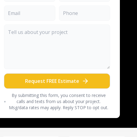
Request FREE Estimate
By submitting this form, you consent to receive
calls and texts from us about your project.
Msg/data rates may apply. Reply STOP to opt out.