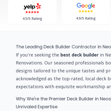
4.9/5 Rating
4.5/5 Rating
The Leading Deck Builder Contractor in Ne
If you're seeking the
best deck builder
in Ne
Renovations. Our seasoned professionals boa
designs tailored to the unique tastes and 
acknowledged as the top-rated, local deck 
expectations with exquisite workmanship a
Why We're the Premier Deck Builder in Neo
Unrivaled Expertise