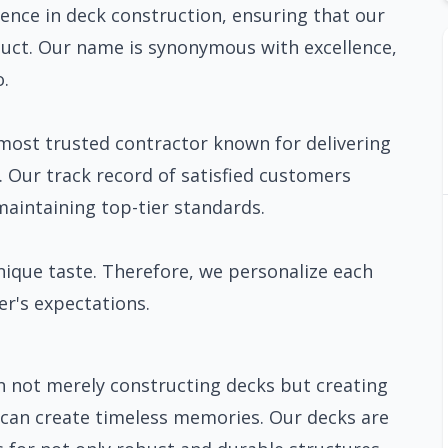
nce in deck construction, ensuring that our
oduct. Our name is synonymous with excellence,
o.
most trusted contractor known for delivering
. Our track record of satisfied customers
intaining top-tier standards.
nique taste. Therefore, we personalize each
r's expectations.
n not merely constructing decks but creating
s can create timeless memories. Our decks are