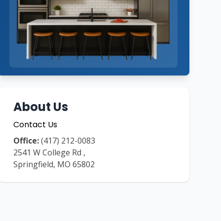
About Us
Contact Us
Office:
(417) 212-0083
2541 W College Rd
,
Springfield
,
MO
65802